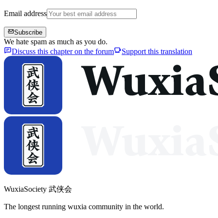
Email address
Subscribe
We hate spam as much as you do.
Discuss this chapter on the forum
Support this translation
WuxiaSociety 武侠会
The longest running wuxia community in the world.