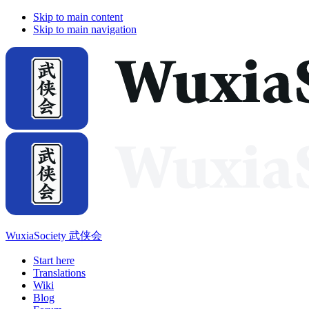
Skip to main content
Skip to main navigation
WuxiaSociety 武侠会
Start here
Translations
Wiki
Blog