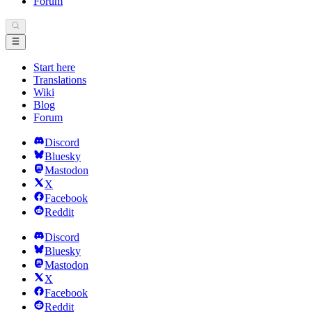
Forum
Start here
Translations
Wiki
Blog
Forum
Discord
Bluesky
Mastodon
X
Facebook
Reddit
Discord
Bluesky
Mastodon
X
Facebook
Reddit