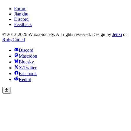
Forum
Jianghu
Discord
Feedback
© 2013-2026 WuxiaSociety. All rights reserved. Design by
Jenxi
of
RubyCoded
.
Discord
Mastodon
Bluesky
X/Twitter
Facebook
Reddit