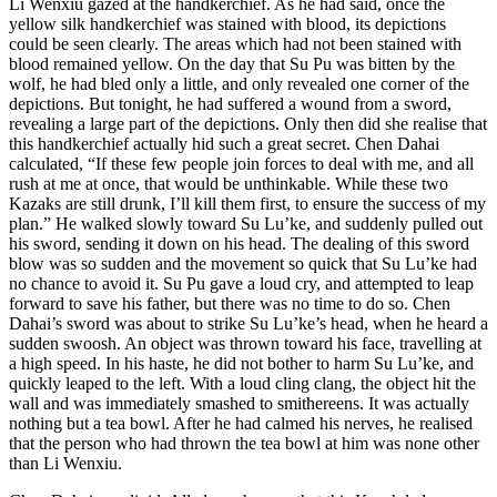
Li Wenxiu gazed at the handkerchief. As he had said, once the
yellow silk handkerchief was stained with blood, its depictions
could be seen clearly. The areas which had not been stained with
blood remained yellow. On the day that Su Pu was bitten by the
wolf, he had bled only a little, and only revealed one corner of the
depictions. But tonight, he had suffered a wound from a sword,
revealing a large part of the depictions. Only then did she realise that
this handkerchief actually hid such a great secret. Chen Dahai
calculated, “If these few people join forces to deal with me, and all
rush at me at once, that would be unthinkable. While these two
Kazaks are still drunk, I’ll kill them first, to ensure the success of my
plan.” He walked slowly toward Su Lu’ke, and suddenly pulled out
his sword, sending it down on his head. The dealing of this sword
blow was so sudden and the movement so quick that Su Lu’ke had
no chance to avoid it. Su Pu gave a loud cry, and attempted to leap
forward to save his father, but there was no time to do so. Chen
Dahai’s sword was about to strike Su Lu’ke’s head, when he heard a
sudden swoosh. An object was thrown toward his face, travelling at
a high speed. In his haste, he did not bother to harm Su Lu’ke, and
quickly leaped to the left. With a loud cling clang, the object hit the
wall and was immediately smashed to smithereens. It was actually
nothing but a tea bowl. After he had calmed his nerves, he realised
that the person who had thrown the tea bowl at him was none other
than Li Wenxiu.