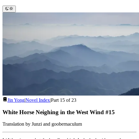
Jin Yong
|
Novel Index
|
Part 15 of 23
White Horse Neighing in the West Wind #15
Translation by Junzi and goobernaculum