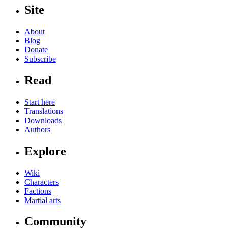
Site
About
Blog
Donate
Subscribe
Read
Start here
Translations
Downloads
Authors
Explore
Wiki
Characters
Factions
Martial arts
Community