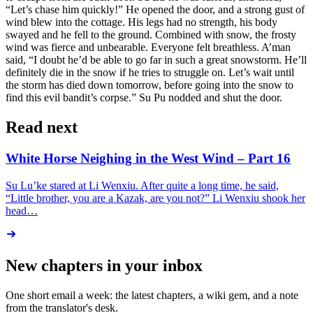
“Let’s chase him quickly!” He opened the door, and a strong gust of
wind blew into the cottage. His legs had no strength, his body
swayed and he fell to the ground. Combined with snow, the frosty
wind was fierce and unbearable. Everyone felt breathless. A’man
said, “I doubt he’d be able to go far in such a great snowstorm. He’ll
definitely die in the snow if he tries to struggle on. Let’s wait until
the storm has died down tomorrow, before going into the snow to
find this evil bandit’s corpse.” Su Pu nodded and shut the door.
Read next
White Horse Neighing in the West Wind – Part 16
Su Lu’ke stared at Li Wenxiu. After quite a long time, he said,
“Little brother, you are a Kazak, are you not?” Li Wenxiu shook her
head…
New chapters in your inbox
One short email a week: the latest chapters, a wiki gem, and a note
from the translator's desk.