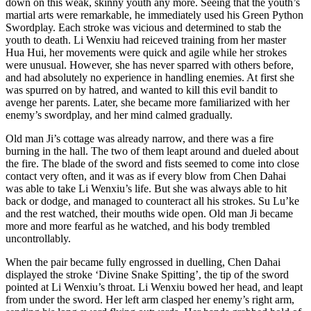
down on this weak, skinny youth any more. Seeing that the youth’s
martial arts were remarkable, he immediately used his Green Python
Swordplay. Each stroke was vicious and determined to stab the
youth to death. Li Wenxiu had reiceved training from her master
Hua Hui, her movements were quick and agile while her strokes
were unusual. However, she has never sparred with others before,
and had absolutely no experience in handling enemies. At first she
was spurred on by hatred, and wanted to kill this evil bandit to
avenge her parents. Later, she became more familiarized with her
enemy’s swordplay, and her mind calmed gradually.
Old man Ji’s cottage was already narrow, and there was a fire
burning in the hall. The two of them leapt around and dueled about
the fire. The blade of the sword and fists seemed to come into close
contact very often, and it was as if every blow from Chen Dahai
was able to take Li Wenxiu’s life. But she was always able to hit
back or dodge, and managed to counteract all his strokes. Su Lu’ke
and the rest watched, their mouths wide open. Old man Ji became
more and more fearful as he watched, and his body trembled
uncontrollably.
When the pair became fully engrossed in duelling, Chen Dahai
displayed the stroke ‘Divine Snake Spitting’, the tip of the sword
pointed at Li Wenxiu’s throat. Li Wenxiu bowed her head, and leapt
from under the sword. Her left arm clasped her enemy’s right arm,