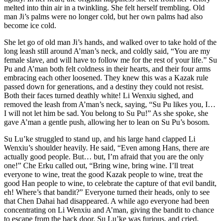
melted into thin air in a twinkling. She felt herself trembling. Old
man Ji’s palms were no longer cold, but her own palms had also
become ice cold.
She let go of old man Ji’s hands, and walked over to take hold of the
long leash still around A’man’s neck, and coldly said, “You are my
female slave, and will have to follow me for the rest of your life.” Su
Pu and A’man both felt coldness in their hearts, and their four arms
embracing each other loosened. They knew this was a Kazak rule
passed down for generations, and a destiny they could not resist.
Both their faces turned deathly white! Li Wenxiu sighed, and
removed the leash from A’man’s neck, saying, “Su Pu likes you, I…
I will not let him be sad. You belong to Su Pu!” As she spoke, she
gave A’man a gentle push, allowing her to lean on Su Pu’s bosom.
Su Lu’ke struggled to stand up, and his large hand clapped Li
Wenxiu’s shoulder heavily. He said, “Even among Hans, there are
actually good people. But… but, I’m afraid that you are the only
one!” Che Erku called out, “Bring wine, bring wine. I’ll treat
everyone to wine, treat the good Kazak people to wine, treat the
good Han people to wine, to celebrate the capture of that evil bandit,
eh! Where’s that bandit?” Everyone turned their heads, only to see
that Chen Dahai had disappeared. A while ago everyone had been
concentrating on Li Wenxiu and A’man, giving the bandit to chance
to escape from the back door. Su Lu’ke was furious, and cried,