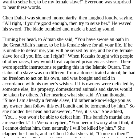
want to seize her, to be my female slave!” Everyone was surprised
to hear these words.
Chen Dahai was stunned momentarily, then laughed loudly, saying,
“All right, if you’re good enough, then try to seize her.” He waved
his sword. The blade trembled and made a buzzing sound.
Turning her head, to A’man she said, “You have swore an oath in
the Great Allah’s name, to be his female slave for all your life. If he
is unable to defeat me, you will be seized by me, and be my female
slave for all you life, am I right?” When Kazaks fought with people
of other races, they would treat captured prisoners as slaves. There
were specific instructions regarding this in the Islamic Quran. The
status of a slave was no different from a domesticated animal; he had
no freedom to act on his own, and was bought and sold in
accordance with his owner’s wishes. If his owners were defeated by
someone else, his property, domesticated animals and slaves would
be taken by others. After hearing what she said, A’man thought,
“Since I am already a female slave, I’d rather acknowledge you as
my owner than follow this evil bandit and be tormented by him.” So
she nodded her head and answered, “Yes, it is so.” She added,
“You… you won’t be able to defeat him. This bandit’s martial arts
are excellent.” Li Wenxiu replied, “You needn’t worry about that, if
I cannot defeat him, then naturally I will be killed by him.” She
clapped her hands, and to Chen Dahai she said, “Come on then!”