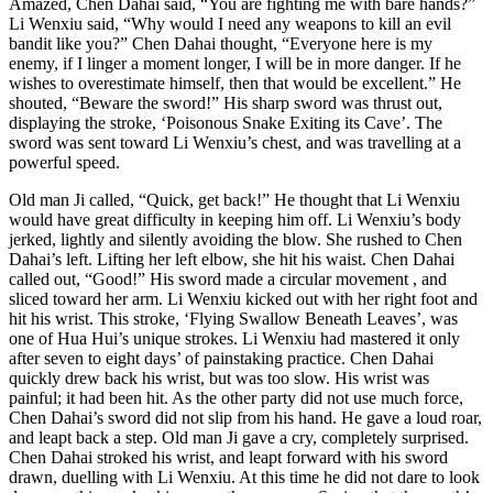
Amazed, Chen Dahai said, “You are fighting me with bare hands?”
Li Wenxiu said, “Why would I need any weapons to kill an evil
bandit like you?” Chen Dahai thought, “Everyone here is my
enemy, if I linger a moment longer, I will be in more danger. If he
wishes to overestimate himself, then that would be excellent.” He
shouted, “Beware the sword!” His sharp sword was thrust out,
displaying the stroke, ‘Poisonous Snake Exiting its Cave’. The
sword was sent toward Li Wenxiu’s chest, and was travelling at a
powerful speed.
Old man Ji called, “Quick, get back!” He thought that Li Wenxiu
would have great difficulty in keeping him off. Li Wenxiu’s body
jerked, lightly and silently avoiding the blow. She rushed to Chen
Dahai’s left. Lifting her left elbow, she hit his waist. Chen Dahai
called out, “Good!” His sword made a circular movement , and
sliced toward her arm. Li Wenxiu kicked out with her right foot and
hit his wrist. This stroke, ‘Flying Swallow Beneath Leaves’, was
one of Hua Hui’s unique strokes. Li Wenxiu had mastered it only
after seven to eight days’ of painstaking practice. Chen Dahai
quickly drew back his wrist, but was too slow. His wrist was
painful; it had been hit. As the other party did not use much force,
Chen Dahai’s sword did not slip from his hand. He gave a loud roar,
and leapt back a step. Old man Ji gave a cry, completely surprised.
Chen Dahai stroked his wrist, and leapt forward with his sword
drawn, duelling with Li Wenxiu. At this time he did not dare to look