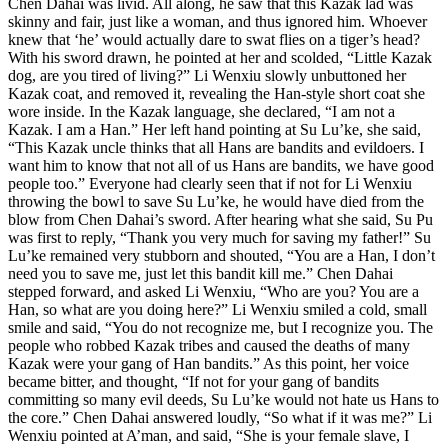
Chen Dahai was livid. All along, he saw that this Kazak lad was
skinny and fair, just like a woman, and thus ignored him. Whoever
knew that ‘he’ would actually dare to swat flies on a tiger’s head?
With his sword drawn, he pointed at her and scolded, “Little Kazak
dog, are you tired of living?” Li Wenxiu slowly unbuttoned her
Kazak coat, and removed it, revealing the Han-style short coat she
wore inside. In the Kazak language, she declared, “I am not a
Kazak. I am a Han.” Her left hand pointing at Su Lu’ke, she said,
“This Kazak uncle thinks that all Hans are bandits and evildoers. I
want him to know that not all of us Hans are bandits, we have good
people too.” Everyone had clearly seen that if not for Li Wenxiu
throwing the bowl to save Su Lu’ke, he would have died from the
blow from Chen Dahai’s sword. After hearing what she said, Su Pu
was first to reply, “Thank you very much for saving my father!” Su
Lu’ke remained very stubborn and shouted, “You are a Han, I don’t
need you to save me, just let this bandit kill me.” Chen Dahai
stepped forward, and asked Li Wenxiu, “Who are you? You are a
Han, so what are you doing here?” Li Wenxiu smiled a cold, small
smile and said, “You do not recognize me, but I recognize you. The
people who robbed Kazak tribes and caused the deaths of many
Kazak were your gang of Han bandits.” As this point, her voice
became bitter, and thought, “If not for your gang of bandits
committing so many evil deeds, Su Lu’ke would not hate us Hans to
the core.” Chen Dahai answered loudly, “So what if it was me?” Li
Wenxiu pointed at A’man, and said, “She is your female slave, I