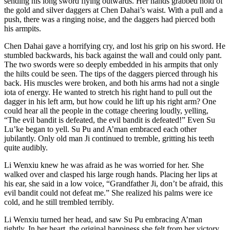
sending his long sword flying outwards. Her hands grabbed hold of
the gold and silver daggers at Chen Dahai’s waist. With a pull and a
push, there was a ringing noise, and the daggers had pierced both
his armpits.
Chen Dahai gave a horrifying cry, and lost his grip on his sword. He
stumbled backwards, his back against the wall and could only pant.
The two swords were so deeply embedded in his armpits that only
the hilts could be seen. The tips of the daggers pierced through his
back. His muscles were broken, and both his arms had not a single
iota of energy. He wanted to stretch his right hand to pull out the
dagger in his left arm, but how could he lift up his right arm? One
could hear all the people in the cottage cheering loudly, yelling,
“The evil bandit is defeated, the evil bandit is defeated!” Even Su
Lu’ke began to yell. Su Pu and A’man embraced each other
jubilantly. Only old man Ji continued to tremble, gritting his teeth
quite audibly.
Li Wenxiu knew he was afraid as he was worried for her. She
walked over and clasped his large rough hands. Placing her lips at
his ear, she said in a low voice, “Grandfather Ji, don’t be afraid, this
evil bandit could not defeat me.” She realized his palms were ice
cold, and he still trembled terribly.
Li Wenxiu turned her head, and saw Su Pu embracing A’man
tightly. In her heart, the original happiness she felt from her victory