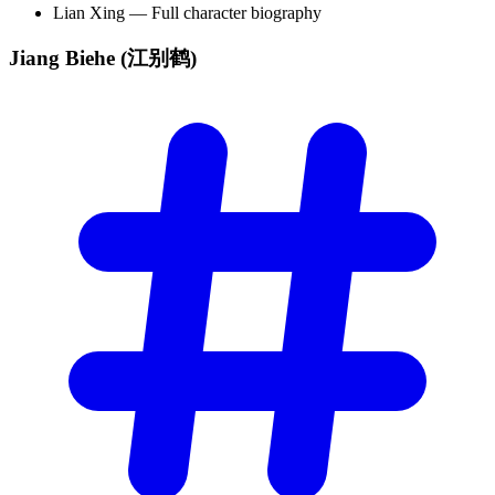
Lian Xing — Full character biography
Jiang Biehe
(江别鹤)