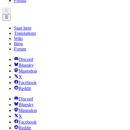
Forum
Start here
Translations
Wiki
Blog
Forum
Discord
Bluesky
Mastodon
X
Facebook
Reddit
Discord
Bluesky
Mastodon
X
Facebook
Reddit