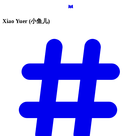
Xiao Yuer
(小鱼儿)