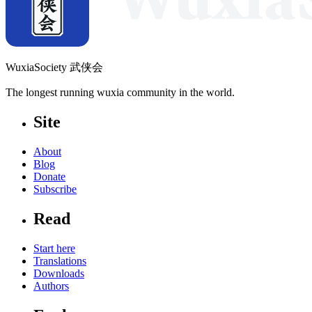
WuxiaSociety 武侠会
The longest running wuxia community in the world.
Site
About
Blog
Donate
Subscribe
Read
Start here
Translations
Downloads
Authors