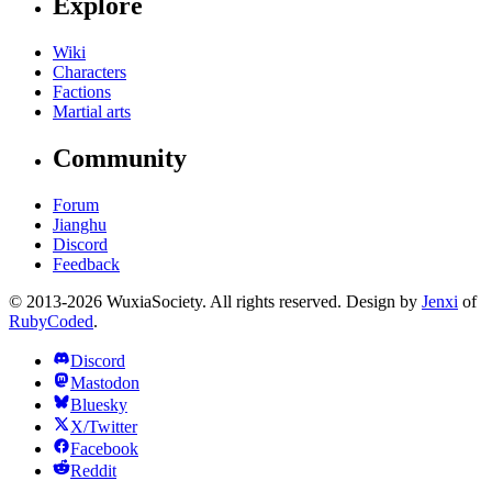
Explore
Wiki
Characters
Factions
Martial arts
Community
Forum
Jianghu
Discord
Feedback
© 2013-2026 WuxiaSociety. All rights reserved. Design by
Jenxi
of
RubyCoded
.
Discord
Mastodon
Bluesky
X/Twitter
Facebook
Reddit