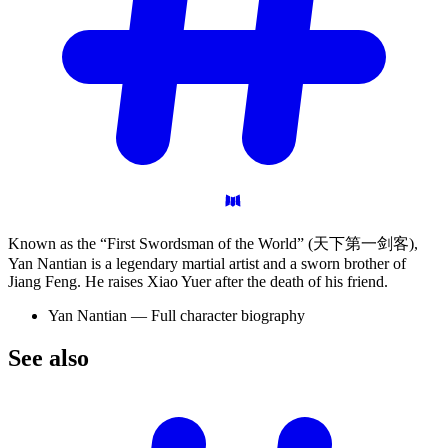
Known as the “First Swordsman of the World” (天下第一剑客),
Yan Nantian is a legendary martial artist and a sworn brother of
Jiang Feng. He raises Xiao Yuer after the death of his friend.
Yan Nantian — Full character biography
See
also