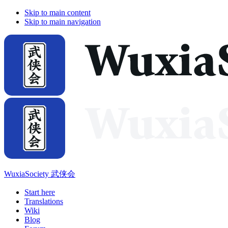
Skip to main content
Skip to main navigation
WuxiaSociety 武侠会
Start here
Translations
Wiki
Blog