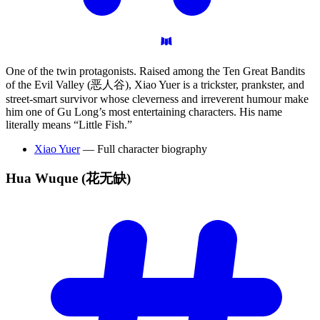
One of the twin protagonists. Raised among the Ten Great Bandits
of the Evil Valley (恶人谷), Xiao Yuer is a trickster, prankster, and
street-smart survivor whose cleverness and irreverent humour make
him one of Gu Long’s most entertaining characters. His name
literally means “Little Fish.”
Xiao Yuer
— Full character biography
Hua Wuque
(花无缺)