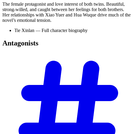
The female protagonist and love interest of both twins. Beautiful,
strong-willed, and caught between her feelings for both brothers.
Her relationships with Xiao Yuer and Hua Wuque drive much of the
novel’s emotional tension.
Tie Xinlan — Full character biography
Antagonists