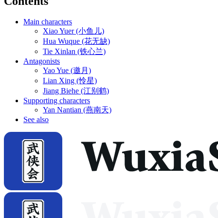
Contents
Main characters
Xiao Yuer (小鱼儿)
Hua Wuque (花无缺)
Tie Xinlan (铁心兰)
Antagonists
Yao Yue (邀月)
Lian Xing (怜星)
Jiang Biehe (江别鹤)
Supporting characters
Yan Nantian (燕南天)
See also