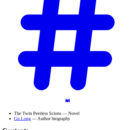
The Twin Peerless Scions — Novel
Gu Long
— Author biography