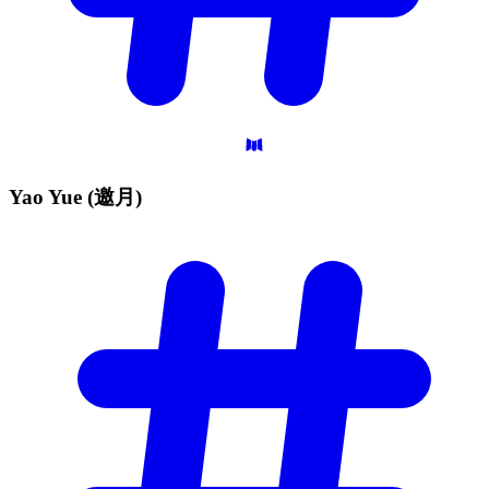
Yao Yue
(邀月)