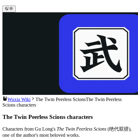
Wuxia Wiki
The Twin Peerless Scions
The Twin Peerless
Scions characters
The Twin Peerless Scions characters
Characters from Gu Long's
The Twin Peerless Scions
(绝代双骄),
one of the author's most beloved works.