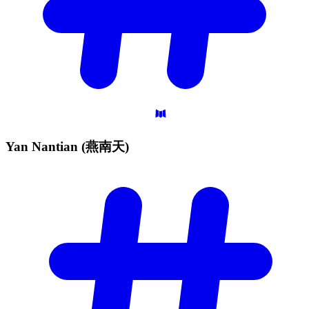
Yan Nantian
(燕南天)