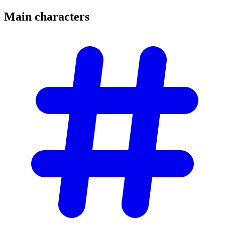
Main
characters