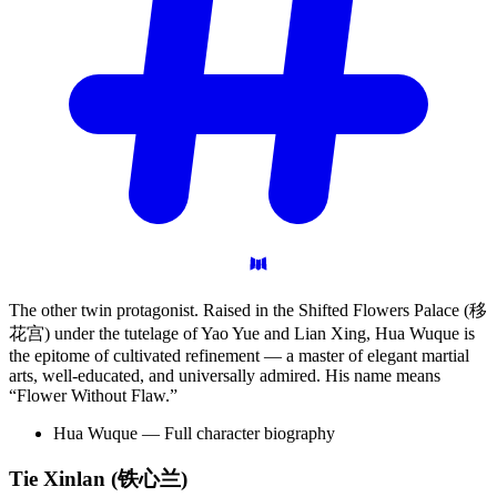
The other twin protagonist. Raised in the Shifted Flowers Palace (移
花宫) under the tutelage of Yao Yue and Lian Xing, Hua Wuque is
the epitome of cultivated refinement — a master of elegant martial
arts, well-educated, and universally admired. His name means
“Flower Without Flaw.”
Hua Wuque — Full character biography
Tie Xinlan
(铁心兰)