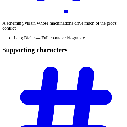
A scheming villain whose machinations drive much of the plot’s
conflict.
Jiang Biehe — Full character biography
Supporting
characters