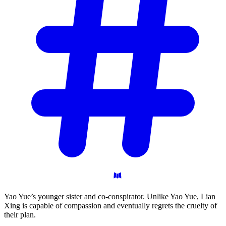
Yao Yue’s younger sister and co-conspirator. Unlike Yao Yue, Lian
Xing is capable of compassion and eventually regrets the cruelty of
their plan.