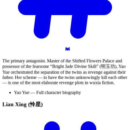
The primary antagonist. Master of the Shifted Flowers Palace and
possessor of the fearsome “Bright Jade Divine Skill” (明玉功), Yao
Yue orchestrated the separation of the twins as revenge against their
father. Her scheme — to have the twins unknowingly kill each other
— is one of the most elaborate revenge plots in wuxia fiction.
Yao Yue — Full character biography
Lian Xing
(怜星)