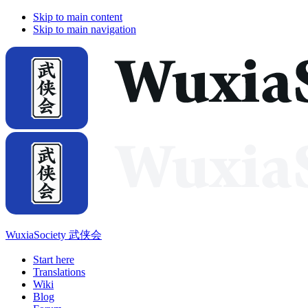
Skip to main content
Skip to main navigation
WuxiaSociety 武侠会
Start here
Translations
Wiki
Blog