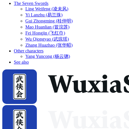
The Seven Swords
Ling Weifeng (凌未风)
Yi Lanzhu (易兰珠)
Gui Zhongming (桂仲明)
Mao Huanlian (冒浣莲)
Fei Hongjin (飞红巾)
Wu Qiongyao (武琼瑶)
Zhang Huazhao (张华昭)
Other characters
Yang Yuncong (杨云骢)
See also