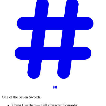
One of the Seven Swords.
Zhang Huazhao — Full character biography