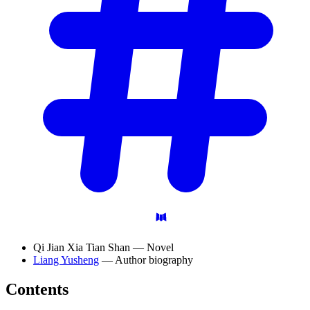
Qi Jian Xia Tian Shan — Novel
Liang Yusheng
— Author biography
Contents