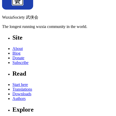
WuxiaSociety 武侠会
The longest running wuxia community in the world.
Site
About
Blog
Donate
Subscribe
Read
Start here
Translations
Downloads
Authors
Explore