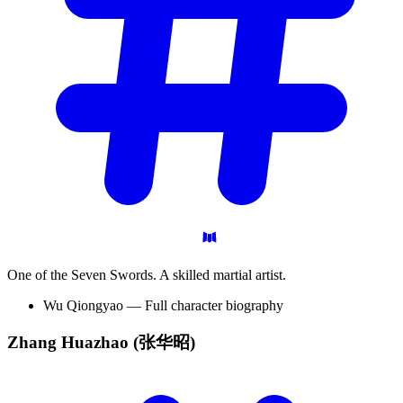
One of the Seven Swords. A skilled martial artist.
Wu Qiongyao — Full character biography
Zhang Huazhao
(张华昭)