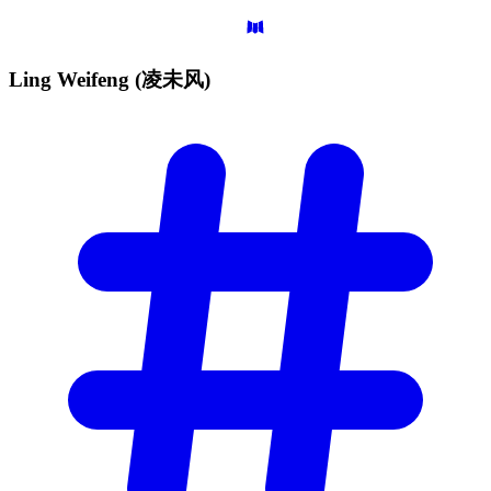
Ling Weifeng
(凌未风)