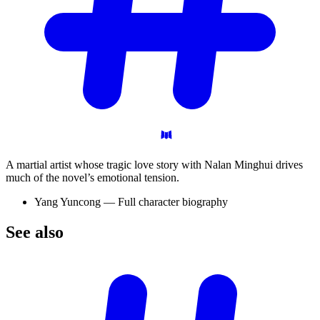
A martial artist whose tragic love story with Nalan Minghui drives
much of the novel’s emotional tension.
Yang Yuncong — Full character biography
See
also