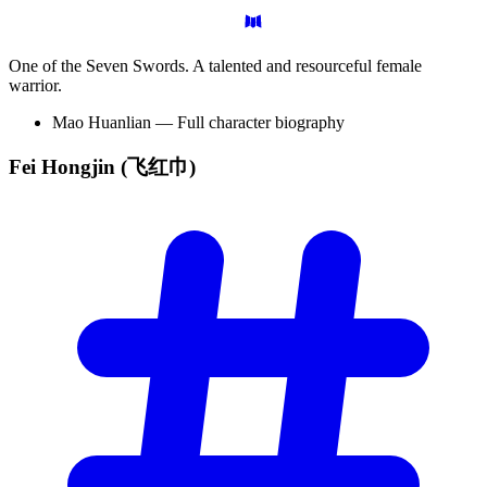
One of the Seven Swords. A talented and resourceful female
warrior.
Mao Huanlian — Full character biography
Fei Hongjin
(飞红巾)