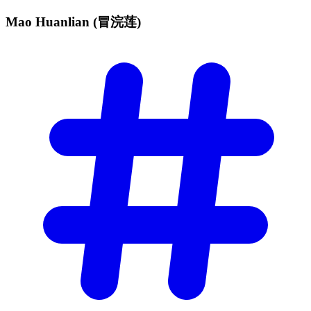
Mao Huanlian
(冒浣莲)