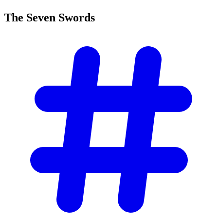
The Seven
Swords