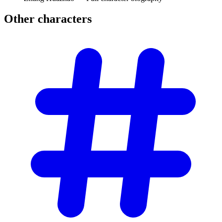
Other
characters