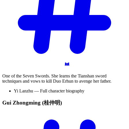
One of the Seven Swords. She learns the Tianshan sword
techniques and vows to kill Duo Erhun to avenge her father.
Yi Lanzhu — Full character biography
Gui Zhongming
(桂仲明)