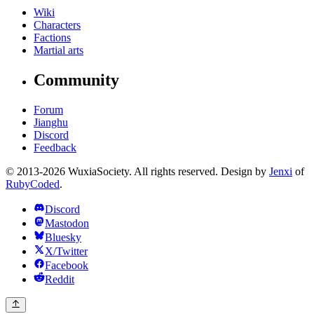
Wiki
Characters
Factions
Martial arts
Community
Forum
Jianghu
Discord
Feedback
© 2013-2026 WuxiaSociety. All rights reserved. Design by
Jenxi
of
RubyCoded
.
Discord
Mastodon
Bluesky
X/Twitter
Facebook
Reddit