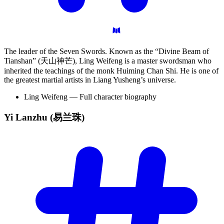
The leader of the Seven Swords. Known as the “Divine Beam of
Tianshan” (天山神芒), Ling Weifeng is a master swordsman who
inherited the teachings of the monk Huiming Chan Shi. He is one of
the greatest martial artists in Liang Yusheng’s universe.
Ling Weifeng — Full character biography
Yi Lanzhu
(易兰珠)