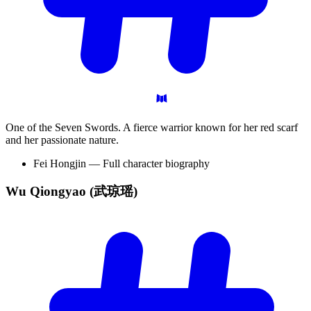
One of the Seven Swords. A fierce warrior known for her red scarf
and her passionate nature.
Fei Hongjin — Full character biography
Wu Qiongyao
(武琼瑶)