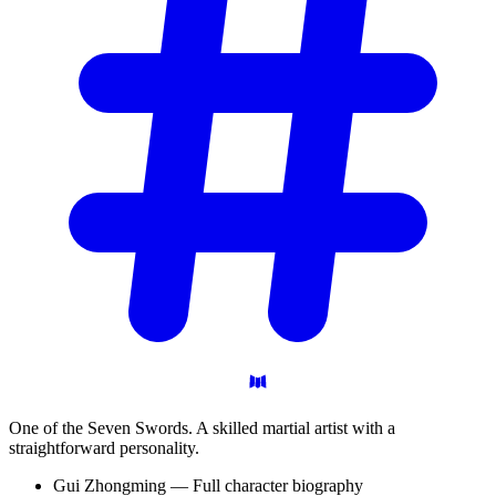
One of the Seven Swords. A skilled martial artist with a
straightforward personality.
Gui Zhongming — Full character biography