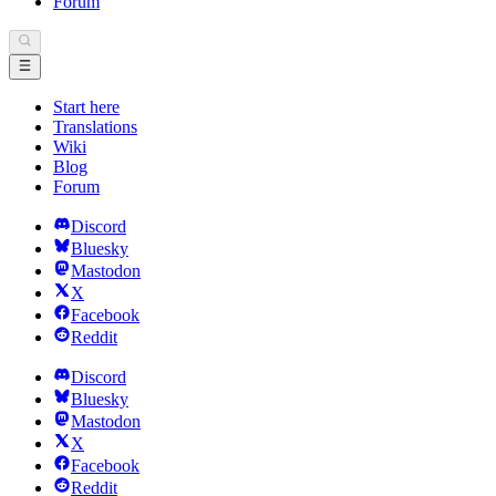
Forum
Start here
Translations
Wiki
Blog
Forum
Discord
Bluesky
Mastodon
X
Facebook
Reddit
Discord
Bluesky
Mastodon
X
Facebook
Reddit