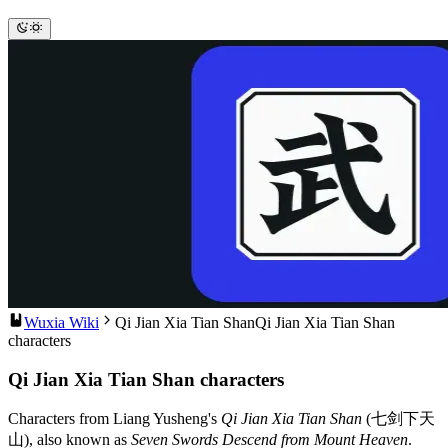
Wuxia Wiki
Qi Jian Xia Tian Shan
Qi Jian Xia Tian Shan
characters
Qi Jian Xia Tian Shan characters
Characters from Liang Yusheng's
Qi Jian Xia Tian Shan
(七剑下天
山), also known as
Seven Swords Descend from Mount Heaven
.