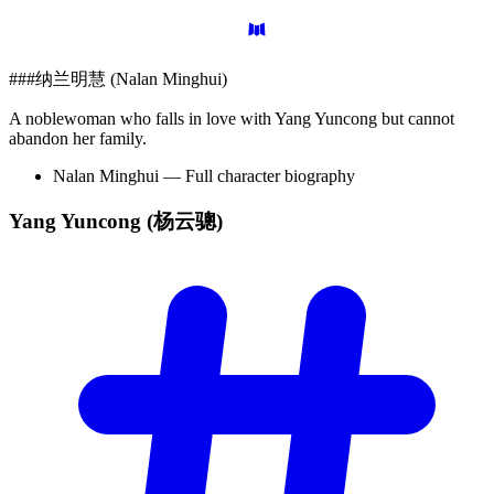
###纳兰明慧 (Nalan Minghui)
A noblewoman who falls in love with Yang Yuncong but cannot
abandon her family.
Nalan Minghui — Full character biography
Yang Yuncong
(杨云骢)