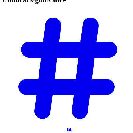
Cultural
significance