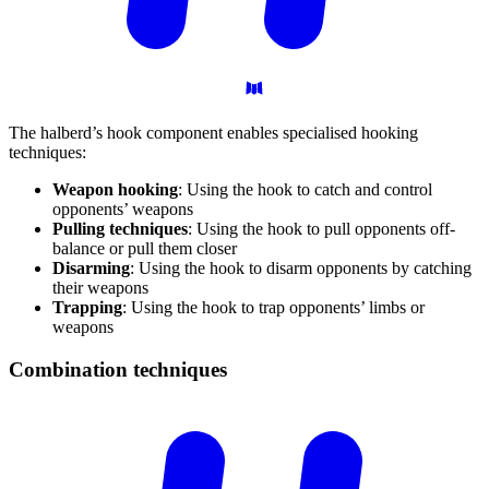
The halberd’s hook component enables specialised hooking
techniques:
Weapon hooking
: Using the hook to catch and control
opponents’ weapons
Pulling techniques
: Using the hook to pull opponents off-
balance or pull them closer
Disarming
: Using the hook to disarm opponents by catching
their weapons
Trapping
: Using the hook to trap opponents’ limbs or
weapons
Combination
techniques