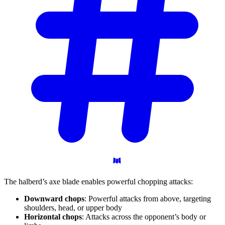
The halberd’s axe blade enables powerful chopping attacks:
Downward chops
: Powerful attacks from above, targeting
shoulders, head, or upper body
Horizontal chops
: Attacks across the opponent’s body or