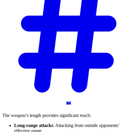
The weapon’s length provides significant reach:
Long-range attacks
: Attacking from outside opponents’
effective range