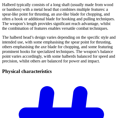
Halberd typically consists of a long shaft (usually made from wood
or bamboo) with a metal head that combines multiple features: a
spear-like point for thrusting, an axe-like blade for chopping, and
often a hook or additional blade for hooking and pulling techniques.
The weapon’s length provides significant reach advantage, whilst
the combination of features enables versatile combat techniques.
The halberd head’s design varies depending on the specific style and
intended use, with some emphasising the spear point for thrusting,
others emphasising the axe blade for chopping, and some featuring
prominent hooks for specialized techniques. The weapon’s balance
point varies accordingly, with some halberds balanced for speed and
precision, whilst others are balanced for power and impact.
Physical
characteristics