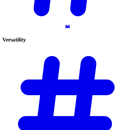
Versatility