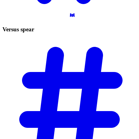
Versus
spear