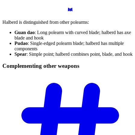
Halberd is distinguished from other polearms:
Guan dao
: Long polearm with curved blade; halberd has axe
blade and hook
Pudao
: Single-edged polearm blade; halberd has multiple
components
Spear
: Simple point; halberd combines point, blade, and hook
Complementing other
weapons