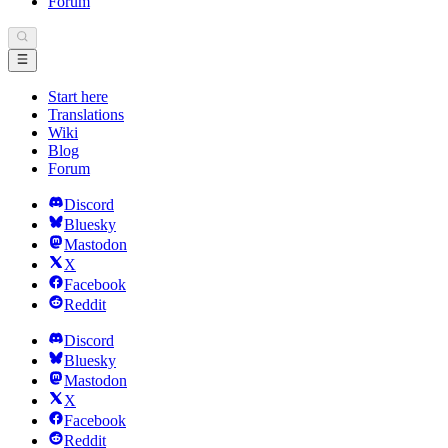
Forum
Start here
Translations
Wiki
Blog
Forum
Discord
Bluesky
Mastodon
X
Facebook
Reddit
Discord
Bluesky
Mastodon
X
Facebook
Reddit