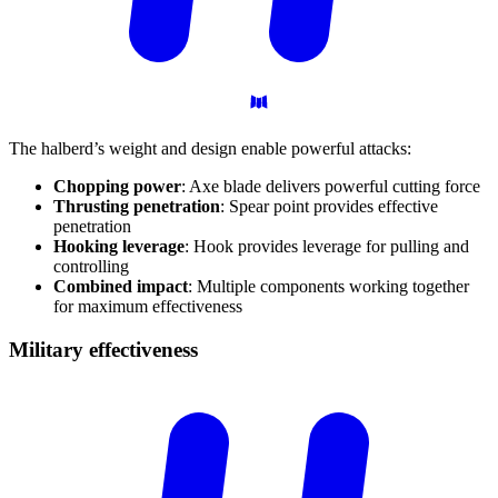
The halberd’s weight and design enable powerful attacks:
Chopping power
: Axe blade delivers powerful cutting force
Thrusting penetration
: Spear point provides effective
penetration
Hooking leverage
: Hook provides leverage for pulling and
controlling
Combined impact
: Multiple components working together
for maximum effectiveness
Military
effectiveness