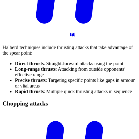
Halberd techniques include thrusting attacks that take advantage of
the spear point:
Direct thrusts
: Straight-forward attacks using the point
Long-range thrusts
: Attacking from outside opponents’
effective range
Precise thrusts
: Targeting specific points like gaps in armour
or vital areas
Rapid thrusts
: Multiple quick thrusting attacks in sequence
Chopping
attacks