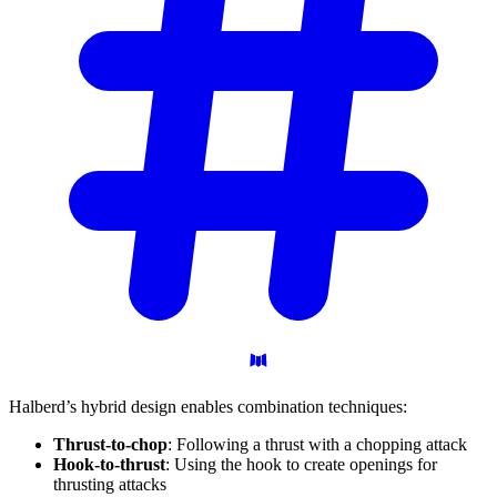
Halberd’s hybrid design enables combination techniques:
Thrust-to-chop
: Following a thrust with a chopping attack
Hook-to-thrust
: Using the hook to create openings for
thrusting attacks