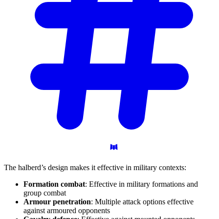
The halberd’s design makes it effective in military contexts:
Formation combat
: Effective in military formations and
group combat
Armour penetration
: Multiple attack options effective
against armoured opponents