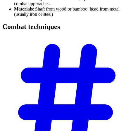
combat approaches
Materials
: Shaft from wood or bamboo, head from metal
(usually iron or steel)
Combat
techniques