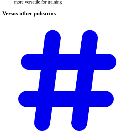
more versatile for training
Versus other
polearms