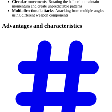
Circular movements
: Rotating the halberd to maintain
momentum and create unpredictable patterns
Multi-directional attacks
: Attacking from multiple angles
using different weapon components
Advantages and
characteristics