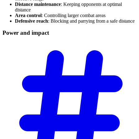
Distance maintenance
: Keeping opponents at optimal
distance
Area control
: Controlling larger combat areas
Defensive reach
: Blocking and parrying from a safe distance
Power and
impact