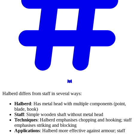
Halberd differs from staff in several ways:
Halberd
: Has metal head with multiple components (point,
blade, hook)
Staff
: Simple wooden shaft without metal head
Techniques
: Halberd emphasises chopping and hooking; staff
emphasises striking and blocking
Applications
: Halberd more effective against armour; staff