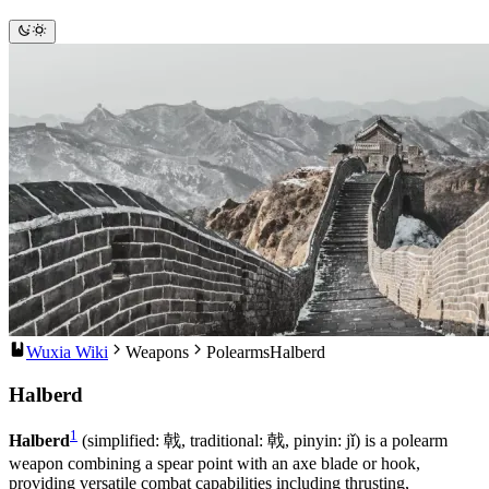
Wuxia Wiki
Weapons
Polearms
Halberd
Halberd
1
Halberd
(simplified: 戟, traditional: 戟, pinyin: jǐ) is a polearm
weapon combining a spear point with an axe blade or hook,
providing versatile combat capabilities including thrusting,