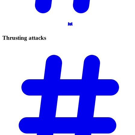
Thrusting
attacks