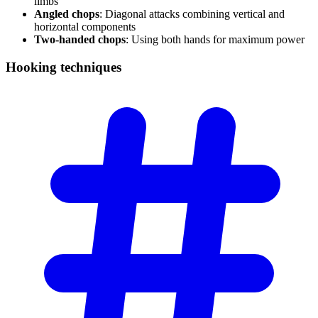
limbs
Angled chops
: Diagonal attacks combining vertical and
horizontal components
Two-handed chops
: Using both hands for maximum power
Hooking
techniques