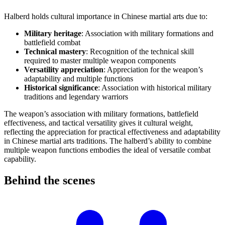
Halberd holds cultural importance in Chinese martial arts due to:
Military heritage
: Association with military formations and
battlefield combat
Technical mastery
: Recognition of the technical skill
required to master multiple weapon components
Versatility appreciation
: Appreciation for the weapon’s
adaptability and multiple functions
Historical significance
: Association with historical military
traditions and legendary warriors
The weapon’s association with military formations, battlefield
effectiveness, and tactical versatility gives it cultural weight,
reflecting the appreciation for practical effectiveness and adaptability
in Chinese martial arts traditions. The halberd’s ability to combine
multiple weapon functions embodies the ideal of versatile combat
capability.
Behind the
scenes