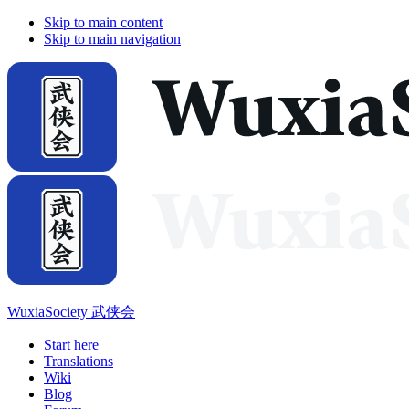
Skip to main content
Skip to main navigation
WuxiaSociety 武侠会
Start here
Translations
Wiki
Blog