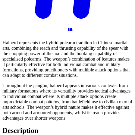
Halberd represents the hybrid polearm tradition in Chinese martial
arts, combining the reach and thrusting capability of the spear with
the chopping power of the axe and the hooking capability of
specialised polearms. The weapon’s combination of features makes
it particularly effective for both individual combat and military
formations, providing practitioners with multiple attack options that
can adapt to different combat situations.
Throughout the jianghu, halberd appears in various contexts: from
military formations where its versatility provides tactical advantages
to individual combat where its multiple attack options create
unpredictable combat patterns, from battlefield use to civilian martial
arts schools. The weapon’s hybrid nature makes it effective against
both armed and armoured opponents, whilst its reach provides
advantages over shorter weapons.
Description