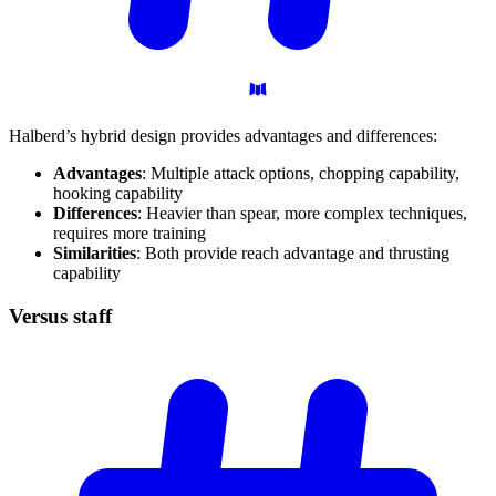
Halberd’s hybrid design provides advantages and differences:
Advantages
: Multiple attack options, chopping capability,
hooking capability
Differences
: Heavier than spear, more complex techniques,
requires more training
Similarities
: Both provide reach advantage and thrusting
capability
Versus
staff