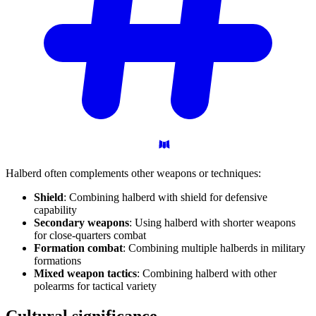
Halberd often complements other weapons or techniques:
Shield
: Combining halberd with shield for defensive
capability
Secondary weapons
: Using halberd with shorter weapons
for close-quarters combat
Formation combat
: Combining multiple halberds in military
formations
Mixed weapon tactics
: Combining halberd with other
polearms for tactical variety