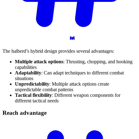
The halberd’s hybrid design provides several advantages:
Multiple attack options
: Thrusting, chopping, and hooking
capabilities
Adaptability
: Can adapt techniques to different combat
situations
Unpredictability
: Multiple attack options create
unpredictable combat patterns
Tactical flexibility
: Different weapon components for
different tactical needs
Reach
advantage