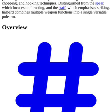
chopping, and hooking techniques. Distinguished from the
spear
,
which focuses on thrusting, and the
staff
, which emphasises striking,
halberd combines multiple weapon functions into a single versatile
polearm.
Overview