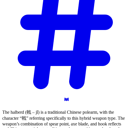
The halberd (戟 – jǐ) is a traditional Chinese polearm, with the
character “戟” referring specifically to this hybrid weapon type. The
weapon’s combination of spear point, axe blade, and hook reflects