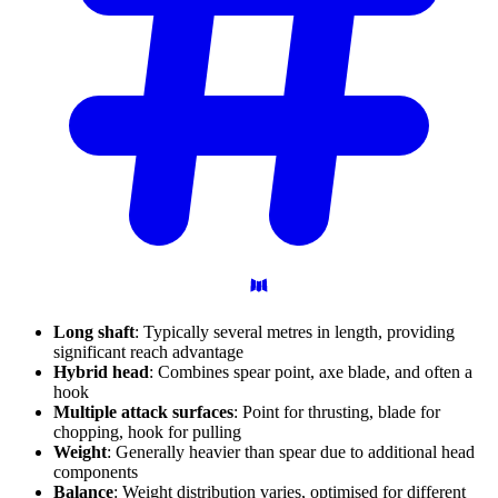
Long shaft
: Typically several metres in length, providing
significant reach advantage
Hybrid head
: Combines spear point, axe blade, and often a
hook
Multiple attack surfaces
: Point for thrusting, blade for
chopping, hook for pulling
Weight
: Generally heavier than spear due to additional head
components
Balance
: Weight distribution varies, optimised for different