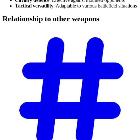
Cavalry defence
: Effective against mounted opponents
Tactical versatility
: Adaptable to various battlefield situations
Relationship to other
weapons