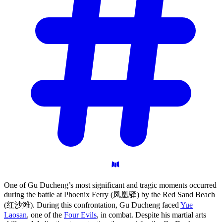
One of Gu Ducheng’s most significant and tragic moments occurred
during the battle at Phoenix Ferry (凤凰驿) by the Red Sand Beach
(红沙滩). During this confrontation, Gu Ducheng faced
Yue
Laosan
, one of the
Four Evils
, in combat. Despite his martial arts