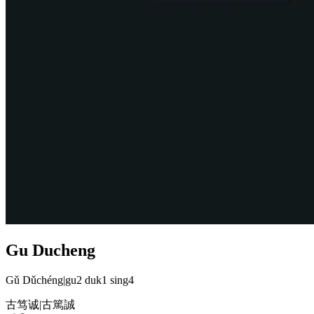
Gu Ducheng
Gǔ Dǔchéng
|
gu2 duk1 sing4
古笃诚
|
古篤誠