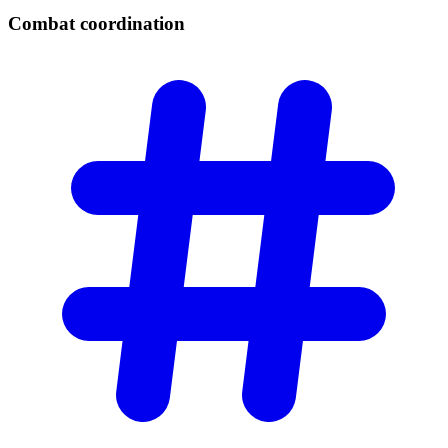
Combat
coordination