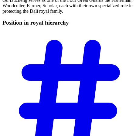
Gu Ducheng serves as one of the Four Great Guards the Fisherman,
Woodcutter, Farmer, Scholar, each with their own specialized role in
protecting the Dali royal family.
Position in royal
hierarchy