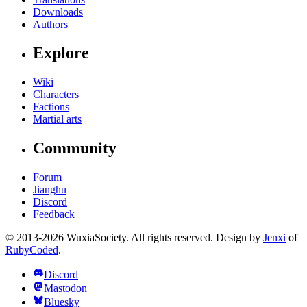
Downloads
Authors
Explore
Wiki
Characters
Factions
Martial arts
Community
Forum
Jianghu
Discord
Feedback
© 2013-2026 WuxiaSociety. All rights reserved. Design by
Jenxi
of
RubyCoded
.
Discord
Mastodon
Bluesky