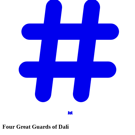
Four Great Guards of
Dali