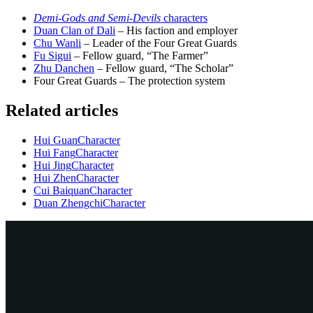
Demi-Gods and Semi-Devils
characters
Duan Clan of Dali
– His faction and employer
Chu Wanli
– Leader of the Four Great Guards
Fu Sigui
– Fellow guard, “The Farmer”
Zhu Danchen
– Fellow guard, “The Scholar”
Four Great Guards – The protection system
Related articles
Hui Guan
Character
Hui Fang
Character
Hui Jing
Character
Hui Zhen
Character
Cui Baiquan
Character
Duan Zhengchi
Character