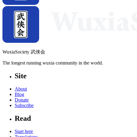
WuxiaSociety 武侠会
The longest running wuxia community in the world.
Site
About
Blog
Donate
Subscribe
Read
Start here
Translations