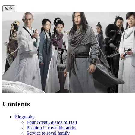
Contents
Biography
Four Great Guards of Dali
Position in royal hierarchy
Service to royal family