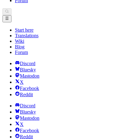
Forum
Start here
Translations
Wiki
Blog
Forum
Discord
Bluesky
Mastodon
X
Facebook
Reddit
Discord
Bluesky
Mastodon
X
Facebook
Reddit