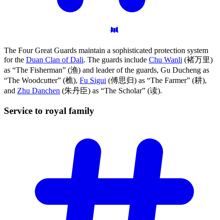
The Four Great Guards maintain a sophisticated protection system
for the
Duan Clan of Dali
. The guards include
Chu Wanli
(褚万里)
as “The Fisherman” (渔) and leader of the guards, Gu Ducheng as
“The Woodcutter” (樵),
Fu Sigui
(傅思归) as “The Farmer” (耕),
and
Zhu Danchen
(朱丹臣) as “The Scholar” (读).
Service to royal
family