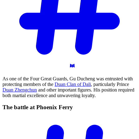
As one of the Four Great Guards, Gu Ducheng was entrusted with
protecting members of the
Duan Clan of Dali
, particularly Prince
Duan Zhengchun
and other important figures. His position required
both martial excellence and unwavering loyalty.
The battle at Phoenix
Ferry