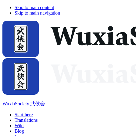
Skip to main content
Skip to main navigation
WuxiaSociety 武侠会
Start here
Translations
Wiki
Blog