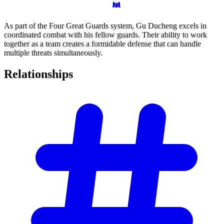
As part of the Four Great Guards system, Gu Ducheng excels in
coordinated combat with his fellow guards. Their ability to work
together as a team creates a formidable defense that can handle
multiple threats simultaneously.
Relationships