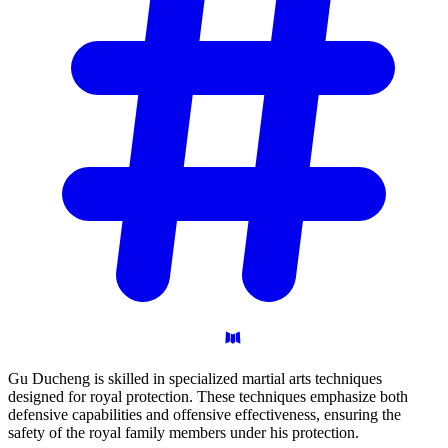
Gu Ducheng is skilled in specialized martial arts techniques
designed for royal protection. These techniques emphasize both
defensive capabilities and offensive effectiveness, ensuring the
safety of the royal family members under his protection.