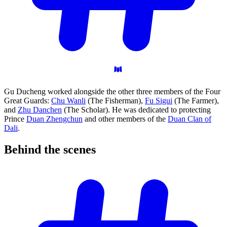
Gu Ducheng worked alongside the other three members of the Four
Great Guards:
Chu Wanli
(The Fisherman),
Fu Sigui
(The Farmer),
and
Zhu Danchen
(The Scholar). He was dedicated to protecting
Prince
Duan Zhengchun
and other members of the
Duan Clan of
Dali
.
Behind the
scenes