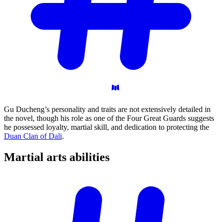
Gu Ducheng’s personality and traits are not extensively detailed in
the novel, though his role as one of the Four Great Guards suggests
he possessed loyalty, martial skill, and dedication to protecting the
Duan Clan of Dali
.
Martial arts
abilities