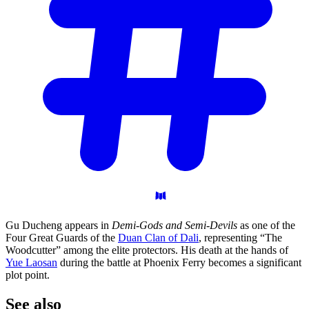
Gu Ducheng appears in
Demi-Gods and Semi-Devils
as one of the
Four Great Guards of the
Duan Clan of Dali
, representing “The
Woodcutter” among the elite protectors. His death at the hands of
Yue Laosan
during the battle at Phoenix Ferry becomes a significant
plot point.
See
also