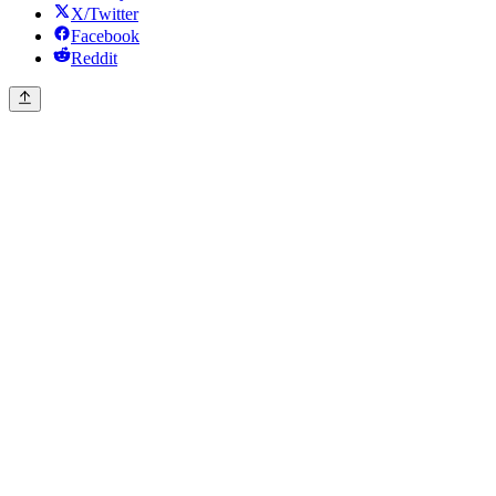
X/Twitter
Facebook
Reddit