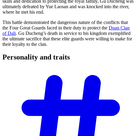
skills and dedication to protecting the royal family, Gu Ducheng was
ultimately defeated by Yue Laosan and was knocked into the river,
where he met his end.
This battle demonstrated the dangerous nature of the conflicts that
the Four Great Guards faced in their duty to protect the
Duan Clan
of Dali
. Gu Ducheng’s death in service to his kingdom exemplified
the ultimate sacrifice that these elite guards were willing to make for
their loyalty to the clan.
Personality and
traits