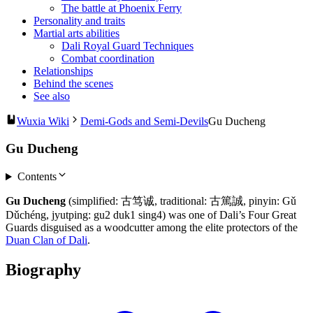
The battle at Phoenix Ferry
Personality and traits
Martial arts abilities
Dali Royal Guard Techniques
Combat coordination
Relationships
Behind the scenes
See also
Wuxia Wiki
Demi-Gods and Semi-Devils
Gu Ducheng
Gu Ducheng
Contents
Gu Ducheng
(simplified: 古笃诚, traditional: 古篤誠, pinyin: Gǔ
Dǔchéng, jyutping: gu2 duk1 sing4) was one of Dali’s Four Great
Guards disguised as a woodcutter among the elite protectors of the
Duan Clan of Dali
.
Biography