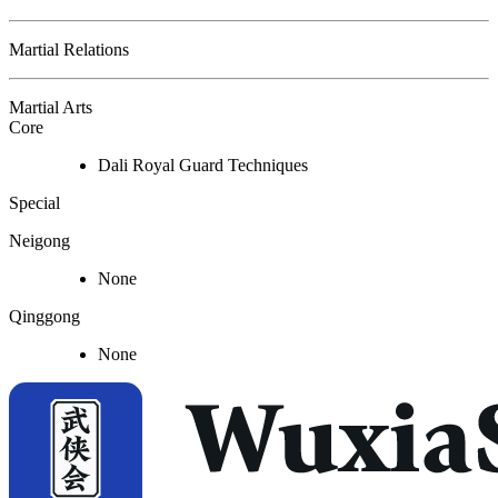
Martial Relations
Martial Arts
Core
Dali Royal Guard Techniques
Special
Neigong
None
Qinggong
None