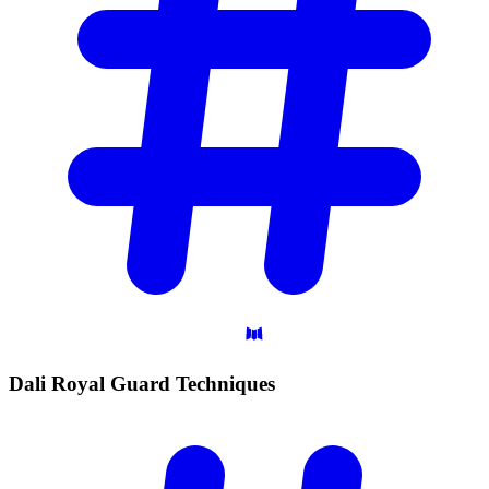
Dali Royal Guard
Techniques