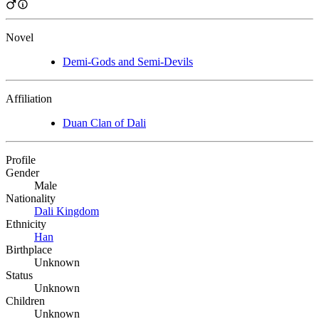
Novel
Demi-Gods and Semi-Devils
Affiliation
Duan Clan of Dali
Profile
Gender
Male
Nationality
Dali Kingdom
Ethnicity
Han
Birthplace
Unknown
Status
Unknown
Children
Unknown