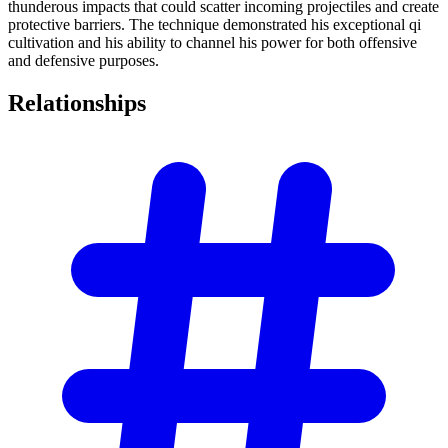
thunderous impacts that could scatter incoming projectiles and create
protective barriers. The technique demonstrated his exceptional qi
cultivation and his ability to channel his power for both offensive
and defensive purposes.
Relationships