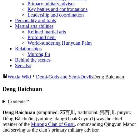
Primary military advisor
Key battles and confrontations
Leadership and coordination
Personality and traits
Martial arts abilities
Refined martial arts
Profound neili
World-sundering Hunyuan Palm
Relationships
Murong Fu
Behind the scenes
See also
Wuxia Wiki
Demi-Gods and Semi-Devils
Deng Baichuan
Deng Baichuan
Contents
Deng Baichuan
(simplified: 邓百川, traditional: 鄧百川, pinyin:
Dèng Bǎichuān, jyutping: dang6 baak3 cyun1) was the chief
retainer of the
Murong Clan of Gusu
, commanding Qingyun Manor
and serving as the clan’s primary military advisor.