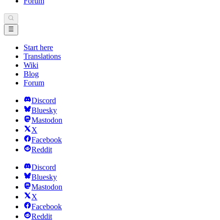
Forum
Start here
Translations
Wiki
Blog
Forum
Discord
Bluesky
Mastodon
X
Facebook
Reddit
Discord
Bluesky
Mastodon
X
Facebook
Reddit