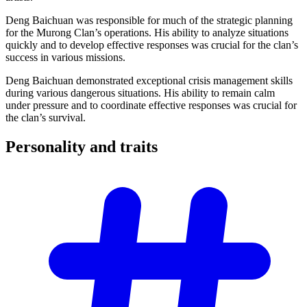
Deng Baichuan was responsible for much of the strategic planning
for the Murong Clan’s operations. His ability to analyze situations
quickly and to develop effective responses was crucial for the clan’s
success in various missions.
Deng Baichuan demonstrated exceptional crisis management skills
during various dangerous situations. His ability to remain calm
under pressure and to coordinate effective responses was crucial for
the clan’s survival.
Personality and
traits