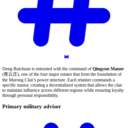
Deng Baichuan is entrusted with the command of
Qingyun Manor
(青云庄), one of the four major estates that form the foundation of
the Murong Clan’s power structure. Each retainer commands a
specific manor, creating a decentralized system that allows the clan
to maintain influence across different regions while ensuring loyalty
through personal responsibility.
Primary military
advisor