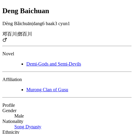
Deng Baichuan
Dèng Bǎichuān
|
dang6 baak3 cyun1
邓百川
|
鄧百川
Novel
Demi-Gods and Semi-Devils
Affiliation
Murong Clan of Gusu
Profile
Gender
Male
Nationality
Song Dynasty
Ethnicity