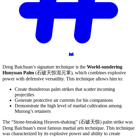
Deng Baichuan’s signature technique is the
World-sundering
Hunyuan Palm
(石破天惊混元掌), which combines explosive
power with defensive versatility. This technique allows him to:
Create thunderous palm strikes that scatter incoming
projectiles
Generate protective air currents for his companions
Demonstrate the high level of martial cultivation among
Murong’s retainers
The “Stone-breaking Heaven-shaking” (石破天惊) palm strike was
Deng Baichuan’s most famous martial arts technique. This technique
was characterized by its explosive power and ability to create