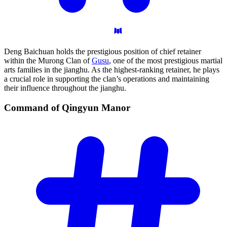
Deng Baichuan holds the prestigious position of chief retainer
within the Murong Clan of
Gusu
, one of the most prestigious martial
arts families in the jianghu. As the highest-ranking retainer, he plays
a crucial role in supporting the clan’s operations and maintaining
their influence throughout the jianghu.
Command of Qingyun
Manor