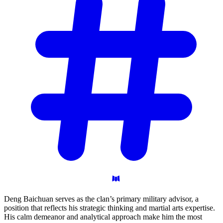
Deng Baichuan serves as the clan’s primary military advisor, a
position that reflects his strategic thinking and martial arts expertise.
His calm demeanor and analytical approach make him the most