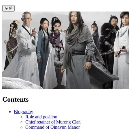
Contents
Biography
Role and position
Chief retainer of Murong Clan
Command of Qingyun Manor