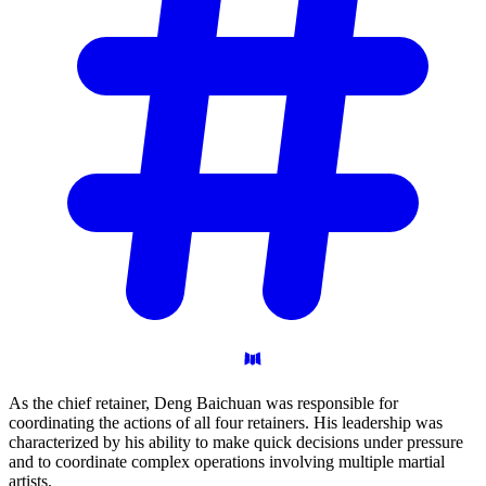
As the chief retainer, Deng Baichuan was responsible for
coordinating the actions of all four retainers. His leadership was
characterized by his ability to make quick decisions under pressure
and to coordinate complex operations involving multiple martial
artists.