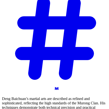
Deng Baichuan’s martial arts are described as refined and
sophisticated, reflecting the high standards of the Murong Clan. His
techniques demonstrate both technical precision and practical