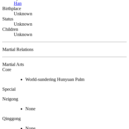
Han
Birthplace
Unknown
Status
Unknown
Children
Unknown
Martial Relations
Martial Arts
Core
World-sundering Hunyuan Palm
Special
Neigong
None
Qinggong
None