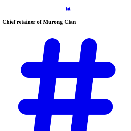
Chief retainer of Murong
Clan