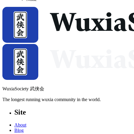
WuxiaSociety 武侠会
The longest running wuxia community in the world.
Site
About
Blog