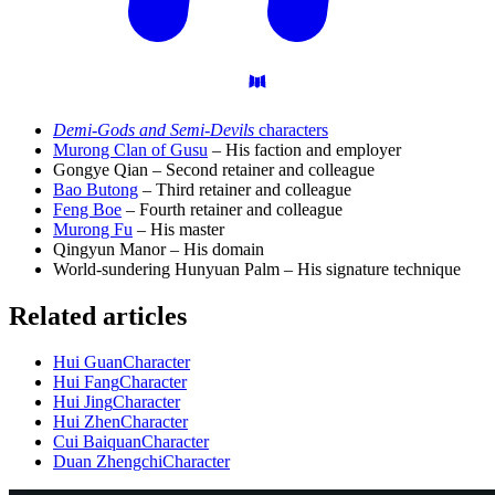
Demi-Gods and Semi-Devils
characters
Murong Clan of Gusu
– His faction and employer
Gongye Qian – Second retainer and colleague
Bao Butong
– Third retainer and colleague
Feng Boe
– Fourth retainer and colleague
Murong Fu
– His master
Qingyun Manor – His domain
World-sundering Hunyuan Palm – His signature technique
Related articles
Hui Guan
Character
Hui Fang
Character
Hui Jing
Character
Hui Zhen
Character
Cui Baiquan
Character
Duan Zhengchi
Character