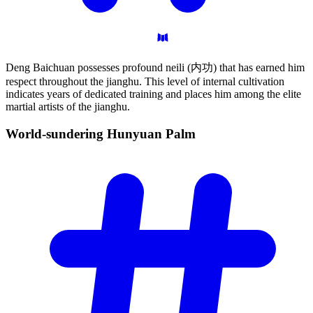
Deng Baichuan possesses profound neili (内功) that has earned him
respect throughout the jianghu. This level of internal cultivation
indicates years of dedicated training and places him among the elite
martial artists of the jianghu.
World-sundering Hunyuan
Palm