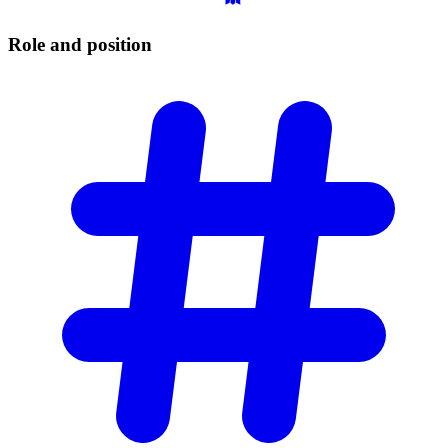
Role and
position