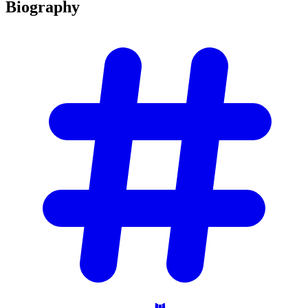
Biography