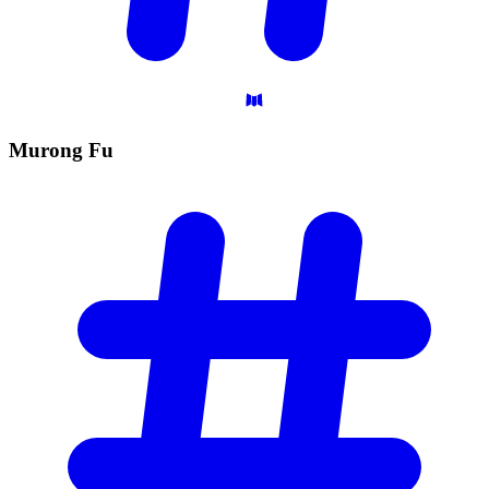
Murong
Fu