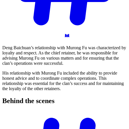
Deng Baichuan’s relationship with Murong Fu was characterized by
loyalty and respect. As the chief retainer, he was responsible for
advising Murong Fu on various matters and for ensuring that the
clan’s operations were successful.
His relationship with Murong Fu included the ability to provide
honest advice and to coordinate complex operations. This
relationship was essential for the clan’s success and for maintaining
the loyalty of the other retainers.
Behind the
scenes