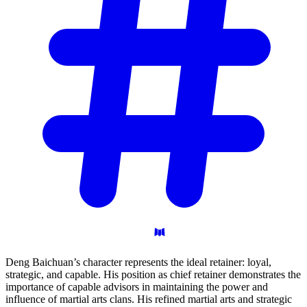
Deng Baichuan’s character represents the ideal retainer: loyal,
strategic, and capable. His position as chief retainer demonstrates the
importance of capable advisors in maintaining the power and
influence of martial arts clans. His refined martial arts and strategic