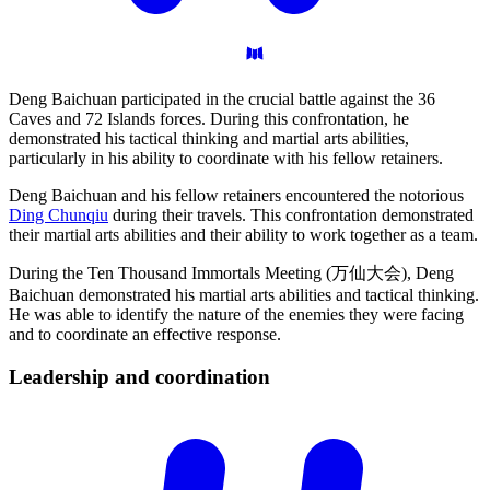
Deng Baichuan participated in the crucial battle against the 36
Caves and 72 Islands forces. During this confrontation, he
demonstrated his tactical thinking and martial arts abilities,
particularly in his ability to coordinate with his fellow retainers.
Deng Baichuan and his fellow retainers encountered the notorious
Ding Chunqiu
during their travels. This confrontation demonstrated
their martial arts abilities and their ability to work together as a team.
During the Ten Thousand Immortals Meeting (万仙大会), Deng
Baichuan demonstrated his martial arts abilities and tactical thinking.
He was able to identify the nature of the enemies they were facing
and to coordinate an effective response.
Leadership and
coordination