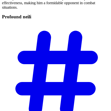
effectiveness, making him a formidable opponent in combat
situations.
Profound
neili