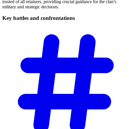
trusted of all retainers, providing crucial guidance for the clan’s
military and strategic decisions.
Key battles and
confrontations