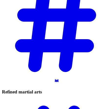
Refined martial
arts