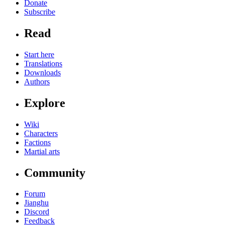
Donate
Subscribe
Read
Start here
Translations
Downloads
Authors
Explore
Wiki
Characters
Factions
Martial arts
Community
Forum
Jianghu
Discord
Feedback