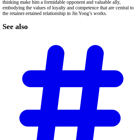
thinking make him a formidable opponent and valuable ally,
embodying the values of loyalty and competence that are central to
the retainer-retained relationship in Jin Yong’s works.
See
also