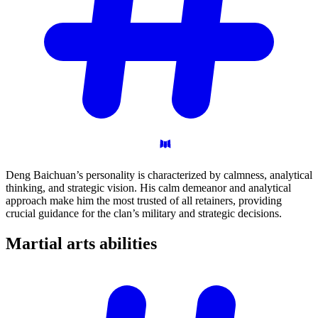
Deng Baichuan’s personality is characterized by calmness, analytical
thinking, and strategic vision. His calm demeanor and analytical
approach make him the most trusted of all retainers, providing
crucial guidance for the clan’s military and strategic decisions.
Martial arts
abilities