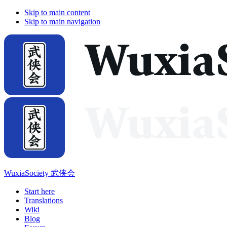
Skip to main content
Skip to main navigation
WuxiaSociety 武侠会
Start here
Translations
Wiki
Blog