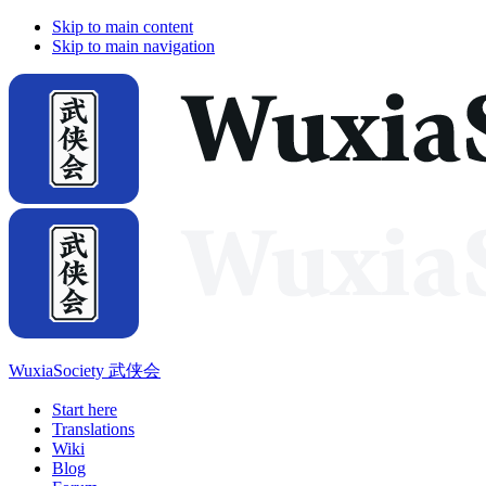
Skip to main content
Skip to main navigation
WuxiaSociety 武侠会
Start here
Translations
Wiki
Blog