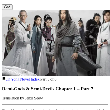
Jin Yong
|
Novel Index
|
Part 5 of 8
Demi-Gods & Semi-Devils Chapter 1
–
Part 7
Translation by Jenxi Seow