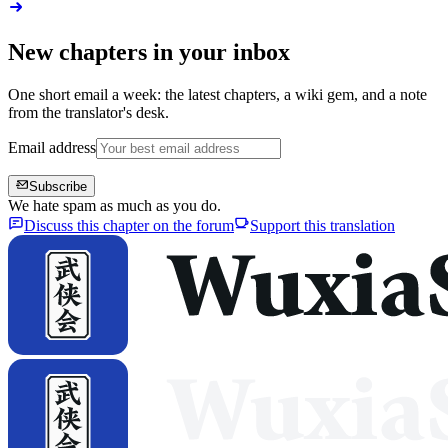
New chapters in your inbox
One short email a week: the latest chapters, a wiki gem, and a note
from the translator's desk.
Email address
Subscribe
We hate spam as much as you do.
Discuss this chapter on the forum
Support this translation