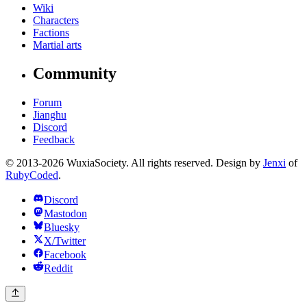
Wiki
Characters
Factions
Martial arts
Community
Forum
Jianghu
Discord
Feedback
© 2013-2026 WuxiaSociety. All rights reserved. Design by
Jenxi
of
RubyCoded
.
Discord
Mastodon
Bluesky
X/Twitter
Facebook
Reddit