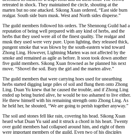
retreated in shock. They maintained the circle, shouting at the
marten but no one attacked. Sikong Xuan ordered, “East side burn
realgar. South side burn musk. West and North sides disperse.”
The guild members followed his orders. The Shennong Guild had a
reputation of being well prepared with any kind of herbs, and the
herbs that they used were all of the finest quality. The realgar and
musk they used were very pure. Upon lighting, they released thick,
pungent smoke that was blown by the south-eastern wind toward
Zhong Ling. However, Lightning Marten was not affected by the
smoke and remained as agile as before. It soon took down another
five guild members. Sikong Xuan frowned as he planned his next
move. “Shovel the soil. Bury the girl and the marten alive.”
The guild members that were carrying hoes used for unearthing
herbs started digging large piles of soil and flung them onto Zhong
Ling. Duan Yu knew that he caused the trouble, and if Zhong Ling
ended up being buried alive, he would be too ashamed to live either.
He threw himself with his remaining strength onto Zhong Ling. As
he held her, he shouted, “We are going to perish together anyway.”
The soil and stones fell like rain, covering his head. Sikong Xuan
heard what Duan Yu said and it struck a chord in his heart. Twenty
over guild members had collapsed around him, and eight of them
were important members of the guild. Even two of his disciples