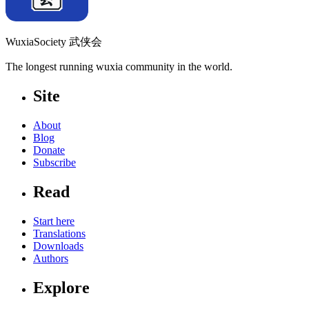
WuxiaSociety 武侠会
The longest running wuxia community in the world.
Site
About
Blog
Donate
Subscribe
Read
Start here
Translations
Downloads
Authors
Explore