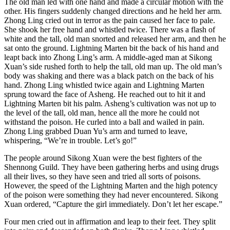
The old man led with one hand and made a circular motion with the
other. His fingers suddenly changed directions and he held her arm.
Zhong Ling cried out in terror as the pain caused her face to pale.
She shook her free hand and whistled twice. There was a flash of
white and the tall, old man snorted and released her arm, and then he
sat onto the ground. Lightning Marten bit the back of his hand and
leapt back into Zhong Ling’s arm. A middle-aged man at Sikong
Xuan’s side rushed forth to help the tall, old man up. The old man’s
body was shaking and there was a black patch on the back of his
hand. Zhong Ling whistled twice again and Lightning Marten
sprung toward the face of Asheng. He reached out to hit it and
Lightning Marten bit his palm. Asheng’s cultivation was not up to
the level of the tall, old man, hence all the more he could not
withstand the poison. He curled into a ball and wailed in pain.
Zhong Ling grabbed Duan Yu’s arm and turned to leave,
whispering, “We’re in trouble. Let’s go!”
The people around Sikong Xuan were the best fighters of the
Shennong Guild. They have been gathering herbs and using drugs
all their lives, so they have seen and tried all sorts of poisons.
However, the speed of the Lightning Marten and the high potency
of the poison were something they had never encountered. Sikong
Xuan ordered, “Capture the girl immediately. Don’t let her escape.”
Four men cried out in affirmation and leap to their feet. They split