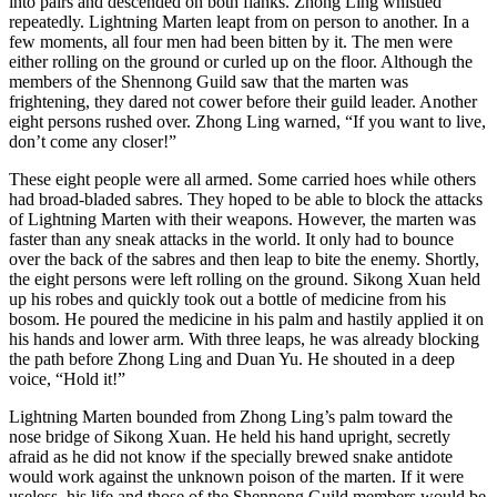
into pairs and descended on both flanks. Zhong Ling whistled
repeatedly. Lightning Marten leapt from on person to another. In a
few moments, all four men had been bitten by it. The men were
either rolling on the ground or curled up on the floor. Although the
members of the Shennong Guild saw that the marten was
frightening, they dared not cower before their guild leader. Another
eight persons rushed over. Zhong Ling warned, “If you want to live,
don’t come any closer!”
These eight people were all armed. Some carried hoes while others
had broad-bladed sabres. They hoped to be able to block the attacks
of Lightning Marten with their weapons. However, the marten was
faster than any sneak attacks in the world. It only had to bounce
over the back of the sabres and then leap to bite the enemy. Shortly,
the eight persons were left rolling on the ground. Sikong Xuan held
up his robes and quickly took out a bottle of medicine from his
bosom. He poured the medicine in his palm and hastily applied it on
his hands and lower arm. With three leaps, he was already blocking
the path before Zhong Ling and Duan Yu. He shouted in a deep
voice, “Hold it!”
Lightning Marten bounded from Zhong Ling’s palm toward the
nose bridge of Sikong Xuan. He held his hand upright, secretly
afraid as he did not know if the specially brewed snake antidote
would work against the unknown poison of the marten. If it were
useless, his life and those of the Shennong Guild members would be