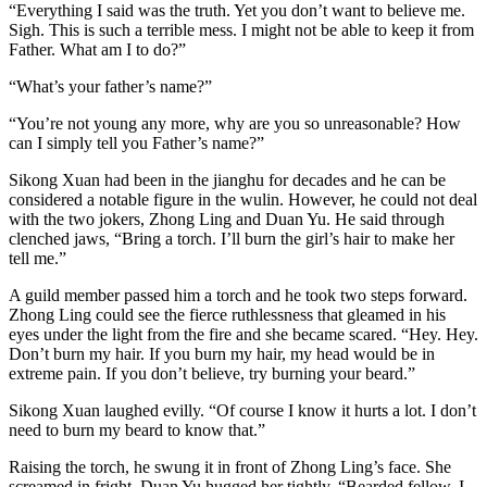
“Everything I said was the truth. Yet you don’t want to believe me.
Sigh. This is such a terrible mess. I might not be able to keep it from
Father. What am I to do?”
“What’s your father’s name?”
“You’re not young any more, why are you so unreasonable? How
can I simply tell you Father’s name?”
Sikong Xuan had been in the jianghu for decades and he can be
considered a notable figure in the wulin. However, he could not deal
with the two jokers, Zhong Ling and Duan Yu. He said through
clenched jaws, “Bring a torch. I’ll burn the girl’s hair to make her
tell me.”
A guild member passed him a torch and he took two steps forward.
Zhong Ling could see the fierce ruthlessness that gleamed in his
eyes under the light from the fire and she became scared. “Hey. Hey.
Don’t burn my hair. If you burn my hair, my head would be in
extreme pain. If you don’t believe, try burning your beard.”
Sikong Xuan laughed evilly. “Of course I know it hurts a lot. I don’t
need to burn my beard to know that.”
Raising the torch, he swung it in front of Zhong Ling’s face. She
screamed in fright. Duan Yu hugged her tightly. “Bearded fellow, I