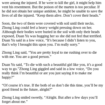
were among the injured. If he were to kill the girl, it might help him
vent his resentment. But the poison of the marten is too peculiar. If
he did not obtain her unique antidote, he might be unable to save the
lives of all the injured. “Keep them alive. Don’t cover their heads.”
Soon, the two of them were covered with soil until their necks.
Zhong Ling could feel a heavy weight pressing down on her.
Although their bodies were buried in the soil with only their heads
exposed, Duan Yu was hugging her so she did not feel that terrified.
Duan Yu said in a low voice, “It’s because I didn’t listen to you,
that’s why I brought this upon you. I’m really sorry.”
Zhong Ling said, “You are pretty loyal to me rushing over to die
with me. You are a good person.”
Duan Yu said, “To die with such a beautiful girl like you, it’s a good
way to go.”Zhong Ling giggled and said in a low voice, “Do you
really think I’m beautiful or are you just saying it to make me
happy?”
“Of course it’s true. If the both of us don’t die this time, you’ll be my
good friend in the future, alright?”
Zhong Ling smiled sweetly, “Alright. But after a few days you’ll
forget about me.”