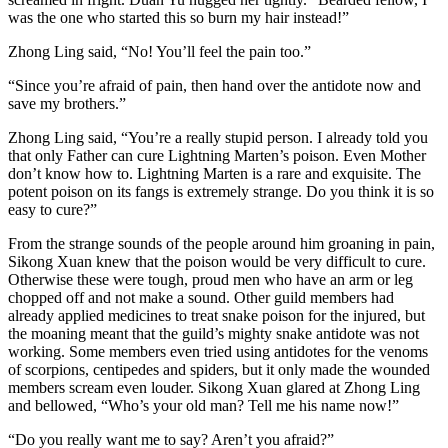
was the one who started this so burn my hair instead!”
Zhong Ling said, “No! You’ll feel the pain too.”
“Since you’re afraid of pain, then hand over the antidote now and
save my brothers.”
Zhong Ling said, “You’re a really stupid person. I already told you
that only Father can cure Lightning Marten’s poison. Even Mother
don’t know how to. Lightning Marten is a rare and exquisite. The
potent poison on its fangs is extremely strange. Do you think it is so
easy to cure?”
From the strange sounds of the people around him groaning in pain,
Sikong Xuan knew that the poison would be very difficult to cure.
Otherwise these were tough, proud men who have an arm or leg
chopped off and not make a sound. Other guild members had
already applied medicines to treat snake poison for the injured, but
the moaning meant that the guild’s mighty snake antidote was not
working. Some members even tried using antidotes for the venoms
of scorpions, centipedes and spiders, but it only made the wounded
members scream even louder. Sikong Xuan glared at Zhong Ling
and bellowed, “Who’s your old man? Tell me his name now!”
“Do you really want me to say? Aren’t you afraid?”