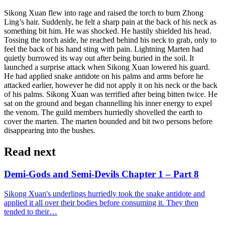
Sikong Xuan flew into rage and raised the torch to burn Zhong
Ling’s hair. Suddenly, he felt a sharp pain at the back of his neck as
something bit him. He was shocked. He hastily shielded his head.
Tossing the torch aside, he reached behind his neck to grab, only to
feel the back of his hand sting with pain. Lightning Marten had
quietly burrowed its way out after being buried in the soil. It
launched a surprise attack when Sikong Xuan lowered his guard.
He had applied snake antidote on his palms and arms before he
attacked earlier, however he did not apply it on his neck or the back
of his palms. Sikong Xuan was terrified after being bitten twice. He
sat on the ground and began channelling his inner energy to expel
the venom. The guild members hurriedly shovelled the earth to
cover the marten. The marten bounded and bit two persons before
disappearing into the bushes.
Read next
Demi-Gods and Semi-Devils Chapter 1 – Part 8
Sikong Xuan's underlings hurriedly took the snake antidote and
applied it all over their bodies before consuming it. They then
tended to their…