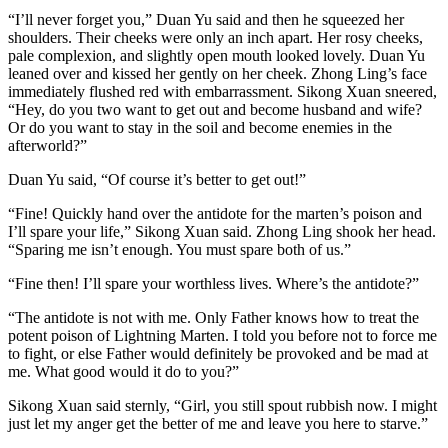
“I’ll never forget you,” Duan Yu said and then he squeezed her
shoulders. Their cheeks were only an inch apart. Her rosy cheeks,
pale complexion, and slightly open mouth looked lovely. Duan Yu
leaned over and kissed her gently on her cheek. Zhong Ling’s face
immediately flushed red with embarrassment. Sikong Xuan sneered,
“Hey, do you two want to get out and become husband and wife?
Or do you want to stay in the soil and become enemies in the
afterworld?”
Duan Yu said, “Of course it’s better to get out!”
“Fine! Quickly hand over the antidote for the marten’s poison and
I’ll spare your life,” Sikong Xuan said. Zhong Ling shook her head.
“Sparing me isn’t enough. You must spare both of us.”
“Fine then! I’ll spare your worthless lives. Where’s the antidote?”
“The antidote is not with me. Only Father knows how to treat the
potent poison of Lightning Marten. I told you before not to force me
to fight, or else Father would definitely be provoked and be mad at
me. What good would it do to you?”
Sikong Xuan said sternly, “Girl, you still spout rubbish now. I might
just let my anger get the better of me and leave you here to starve.”