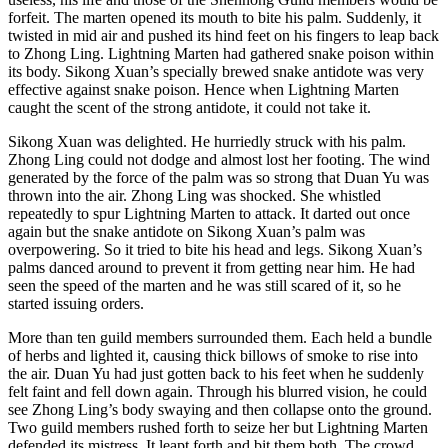
forfeit. The marten opened its mouth to bite his palm. Suddenly, it
twisted in mid air and pushed its hind feet on his fingers to leap back
to Zhong Ling. Lightning Marten had gathered snake poison within
its body. Sikong Xuan’s specially brewed snake antidote was very
effective against snake poison. Hence when Lightning Marten
caught the scent of the strong antidote, it could not take it.
Sikong Xuan was delighted. He hurriedly struck with his palm.
Zhong Ling could not dodge and almost lost her footing. The wind
generated by the force of the palm was so strong that Duan Yu was
thrown into the air. Zhong Ling was shocked. She whistled
repeatedly to spur Lightning Marten to attack. It darted out once
again but the snake antidote on Sikong Xuan’s palm was
overpowering. So it tried to bite his head and legs. Sikong Xuan’s
palms danced around to prevent it from getting near him. He had
seen the speed of the marten and he was still scared of it, so he
started issuing orders.
More than ten guild members surrounded them. Each held a bundle
of herbs and lighted it, causing thick billows of smoke to rise into
the air. Duan Yu had just gotten back to his feet when he suddenly
felt faint and fell down again. Through his blurred vision, he could
see Zhong Ling’s body swaying and then collapse onto the ground.
Two guild members rushed forth to seize her but Lightning Marten
defended its mistress. It leapt forth and bit them both. The crowd