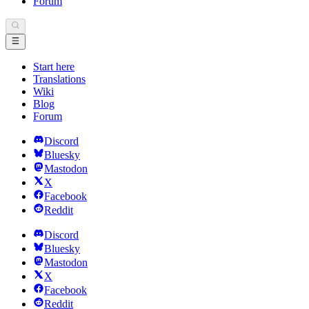
Forum
Start here
Translations
Wiki
Blog
Forum
Discord
Bluesky
Mastodon
X
Facebook
Reddit
Discord
Bluesky
Mastodon
X
Facebook
Reddit