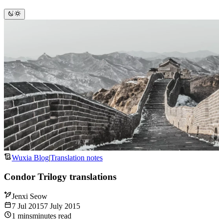
Wuxia Blog
|
Translation notes
Condor Trilogy translations
Jenxi Seow
7 Jul 2015
7 July 2015
1
mins
minutes
read