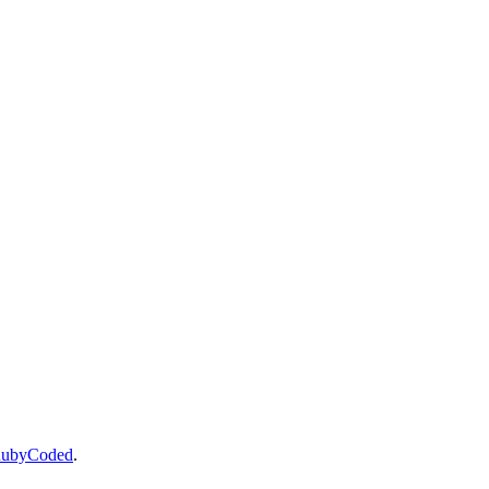
ubyCoded
.