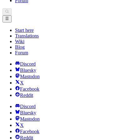
Forum
Start here
Translations
Wiki
Blog
Forum
Discord
Bluesky
Mastodon
X
Facebook
Reddit
Discord
Bluesky
Mastodon
X
Facebook
Reddit