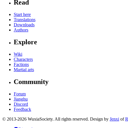
Read
Start here
Translations
Downloads
Authors
Explore
Wiki
Characters
Factions
Martial arts
Community
Forum
Jianghu
Discord
Feedback
© 2013-2026 WuxiaSociety. All rights reserved. Design by
Jenxi
of
R