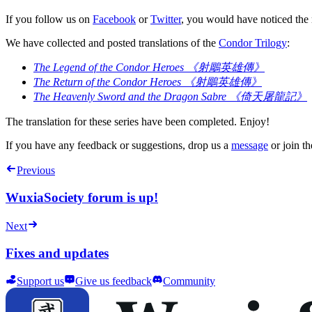
If you follow us on
Facebook
or
Twitter
, you would have noticed the 
We have collected and posted translations of the
Condor Trilogy
:
The Legend of the Condor Heroes 《射鵰英雄傳》
The Return of the Condor Heroes 《射鵰英雄傳》
The Heavenly Sword and the Dragon Sabre 《倚天屠龍記》
The translation for these series have been completed. Enjoy!
If you have any feedback or suggestions, drop us a
message
or join th
Previous
WuxiaSociety forum is up!
Next
Fixes and updates
Support us
Give us feedback
Community