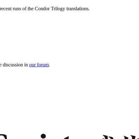
recent runs of the Condor Trilogy translations.
e discussion in
our forum
.