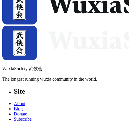
WuxiaSociety 武侠会
The longest running wuxia community in the world.
Site
About
Blog
Donate
Subscribe