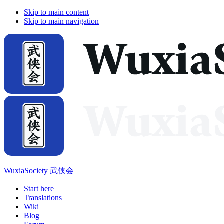
Skip to main content
Skip to main navigation
WuxiaSociety 武侠会
Start here
Translations
Wiki
Blog