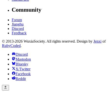
Community
Forum
Jianghu
Discord
Feedback
© 2013-2026 WuxiaSociety. All rights reserved. Design by
Jenxi
of
RubyCoded
.
Discord
Mastodon
Bluesky
X/Twitter
Facebook
Reddit