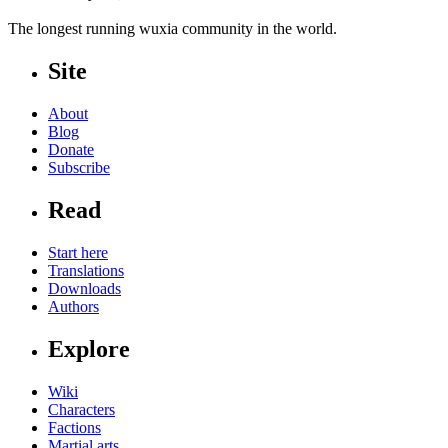
The longest running wuxia community in the world.
Site
About
Blog
Donate
Subscribe
Read
Start here
Translations
Downloads
Authors
Explore
Wiki
Characters
Factions
Martial arts