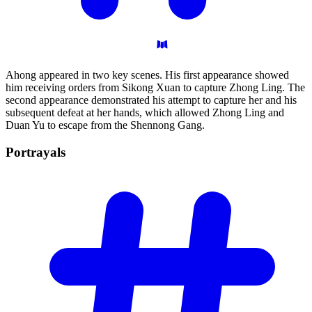
Ahong appeared in two key scenes. His first appearance showed
him receiving orders from Sikong Xuan to capture Zhong Ling. The
second appearance demonstrated his attempt to capture her and his
subsequent defeat at her hands, which allowed Zhong Ling and
Duan Yu to escape from the Shennong Gang.
Portrayals