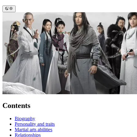
Contents
Biography
Personality and traits
Martial arts abilities
Relationships