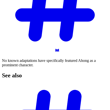
No known adaptations have specifically featured Ahong as a
prominent character.
See
also