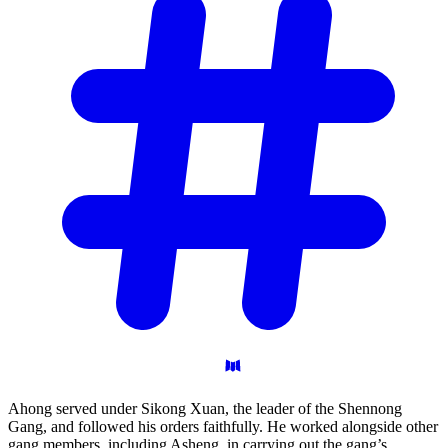
Ahong served under Sikong Xuan, the leader of the Shennong
Gang, and followed his orders faithfully. He worked alongside other
gang members, including Asheng, in carrying out the gang’s