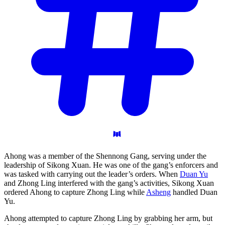
Ahong was a member of the Shennong Gang, serving under the
leadership of Sikong Xuan. He was one of the gang’s enforcers and
was tasked with carrying out the leader’s orders. When
Duan Yu
and Zhong Ling interfered with the gang’s activities, Sikong Xuan
ordered Ahong to capture Zhong Ling while
Asheng
handled Duan
Yu.
Ahong attempted to capture Zhong Ling by grabbing her arm, but