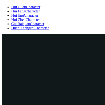
Hui Guan
Character
Hui Fang
Character
Hui Jing
Character
Hui Zhen
Character
Cui Baiquan
Character
Duan Zhengchi
Character