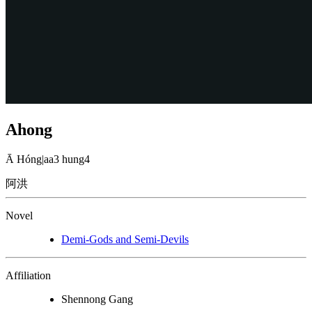
Ahong
Ā Hóng
|
aa3 hung4
阿洪
Novel
Demi-Gods and Semi-Devils
Affiliation
Shennong Gang