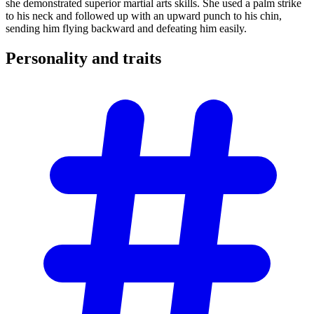
she demonstrated superior martial arts skills. She used a palm strike
to his neck and followed up with an upward punch to his chin,
sending him flying backward and defeating him easily.
Personality and
traits