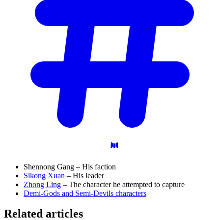
Shennong Gang – His faction
Sikong Xuan
– His leader
Zhong Ling
– The character he attempted to capture
Demi-Gods and Semi-Devils characters
Related articles