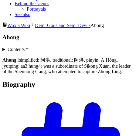
Behind the scenes
Portrayals
See also
Wuxia Wiki
Demi-Gods and Semi-Devils
Ahong
Ahong
Contents
Ahong
(simplified: 阿洪, traditional: 阿洪, pinyin: Ā Hóng,
jyutping: aa3 hung4) was a subordinate of Sikong Xuan, the leader
of the Shennong Gang, who attempted to capture Zhong Ling.
Biography