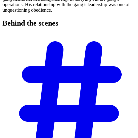
operations. His relationship with the gang’s leadership was one of
unquestioning obedience.
Behind the
scenes