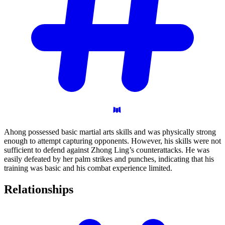
Ahong possessed basic martial arts skills and was physically strong
enough to attempt capturing opponents. However, his skills were not
sufficient to defend against Zhong Ling’s counterattacks. He was
easily defeated by her palm strikes and punches, indicating that his
training was basic and his combat experience limited.
Relationships