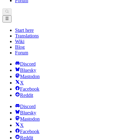
Forum
Start here
Translations
Wiki
Blog
Forum
Discord
Bluesky
Mastodon
X
Facebook
Reddit
Discord
Bluesky
Mastodon
X
Facebook
Reddit