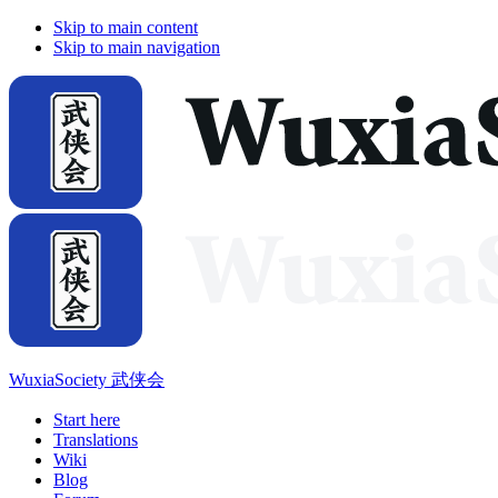
Skip to main content
Skip to main navigation
WuxiaSociety 武侠会
Start here
Translations
Wiki
Blog