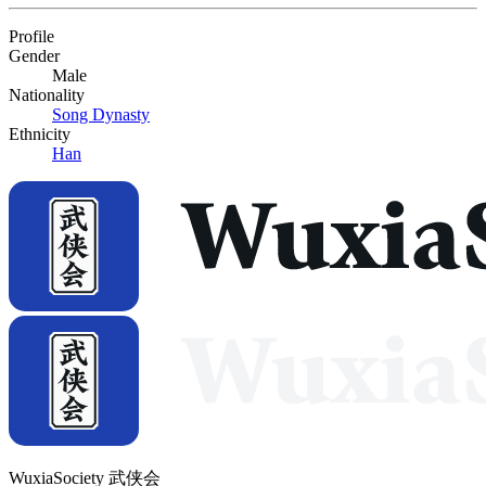
Profile
Gender
Male
Nationality
Song Dynasty
Ethnicity
Han
WuxiaSociety 武侠会