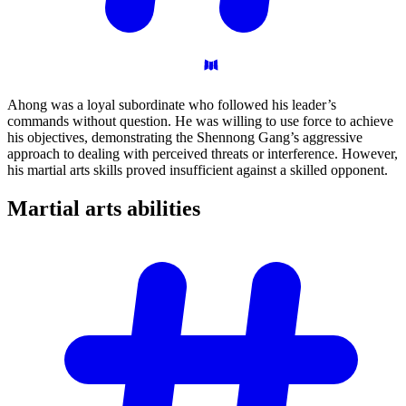
Ahong was a loyal subordinate who followed his leader’s
commands without question. He was willing to use force to achieve
his objectives, demonstrating the Shennong Gang’s aggressive
approach to dealing with perceived threats or interference. However,
his martial arts skills proved insufficient against a skilled opponent.
Martial arts
abilities