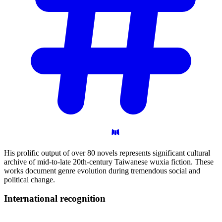
His prolific output of over 80 novels represents significant cultural
archive of mid-to-late 20th-century Taiwanese wuxia fiction. These
works document genre evolution during tremendous social and
political change.
International
recognition