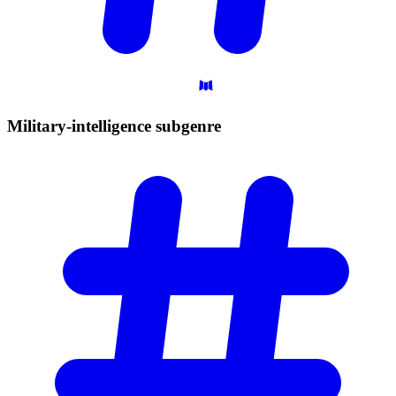
Military-intelligence
subgenre