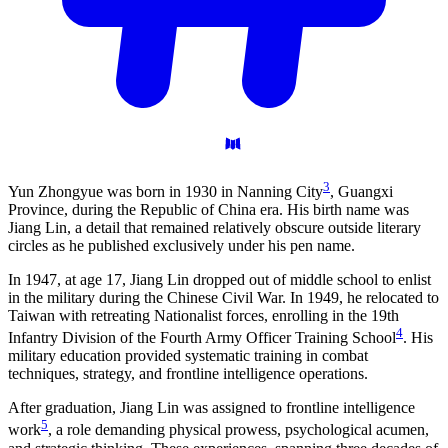
3
Yun Zhongyue was born in 1930 in Nanning City
, Guangxi
Province, during the Republic of China era. His birth name was
Jiang Lin, a detail that remained relatively obscure outside literary
circles as he published exclusively under his pen name.
In 1947, at age 17, Jiang Lin dropped out of middle school to enlist
in the military during the Chinese Civil War. In 1949, he relocated to
Taiwan with retreating Nationalist forces, enrolling in the 19th
4
Infantry Division of the Fourth Army Officer Training School
. His
military education provided systematic training in combat
techniques, strategy, and frontline intelligence operations.
After graduation, Jiang Lin was assigned to frontline intelligence
5
work
, a role demanding physical prowess, psychological acumen,