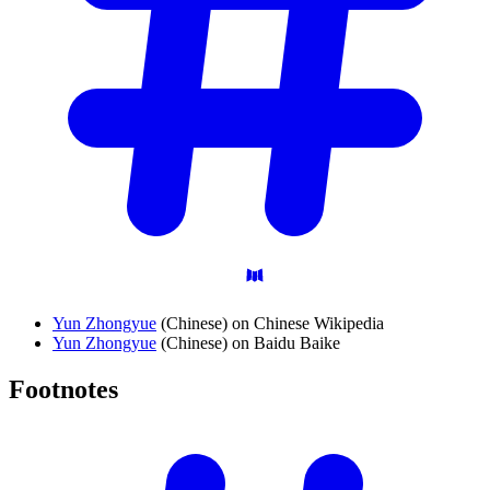
Yun Zhongyue
(Chinese) on Chinese Wikipedia
Yun Zhongyue
(Chinese) on Baidu Baike
Footnotes