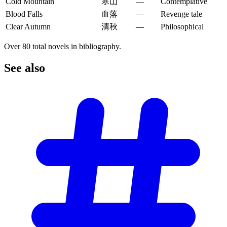
Cold Mountain
寒山
—
Contemplative
Blood Falls
血落
—
Revenge tale
Clear Autumn
清秋
—
Philosophical
Over 80 total novels in bibliography.
See
also