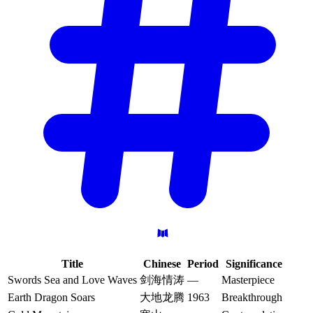
Title
Chinese
Period
Significance
Swords Sea and Love Waves
剑海情涛
—
Masterpiece
Earth Dragon Soars
大地龙腾
1963
Breakthrough