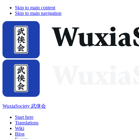
Skip to main content
Skip to main navigation
WuxiaSociety 武侠会
Start here
Translations
Wiki
Blog