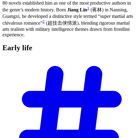
80 novels established him as one of the most productive authors in
1
the genre’s modern history. Born
Jiang Lin
(蒋林) in Nanning,
Guangxi, he developed a distinctive style termed “super martial arts
2
chivalrous romance”
(超技击侠情派), blending rigorous martial
arts realism with military intelligence themes drawn from frontline
experience.
Early
life