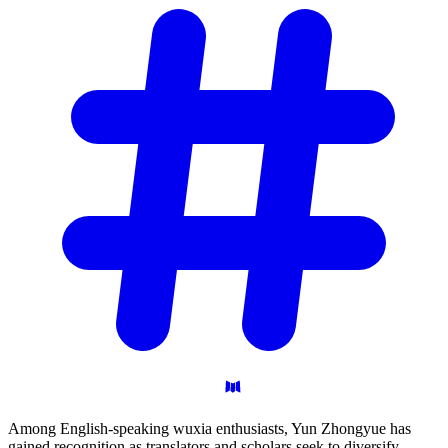
Among English-speaking wuxia enthusiasts, Yun Zhongyue has
gained recognition as translators and scholars seek to diversify