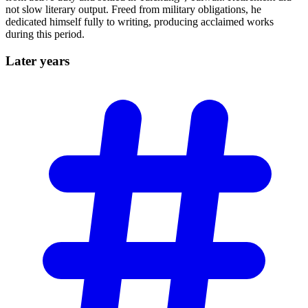
not slow literary output. Freed from military obligations, he
dedicated himself fully to writing, producing acclaimed works
during this period.
Later
years