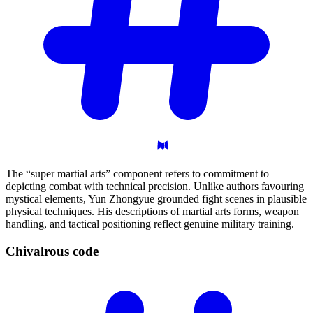
The “super martial arts” component refers to commitment to
depicting combat with technical precision. Unlike authors favouring
mystical elements, Yun Zhongyue grounded fight scenes in plausible
physical techniques. His descriptions of martial arts forms, weapon
handling, and tactical positioning reflect genuine military training.
Chivalrous
code