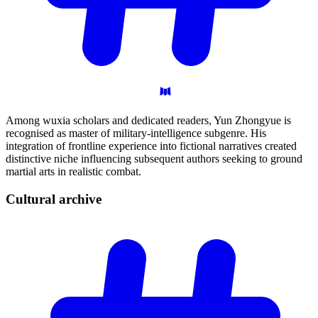
Among wuxia scholars and dedicated readers, Yun Zhongyue is
recognised as master of military-intelligence subgenre. His
integration of frontline experience into fictional narratives created
distinctive niche influencing subsequent authors seeking to ground
martial arts in realistic combat.
Cultural
archive