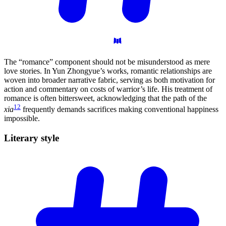
The “romance” component should not be misunderstood as mere
love stories. In Yun Zhongyue’s works, romantic relationships are
woven into broader narrative fabric, serving as both motivation for
action and commentary on costs of warrior’s life. His treatment of
romance is often bittersweet, acknowledging that the path of the
12
xia
frequently demands sacrifices making conventional happiness
impossible.
Literary
style