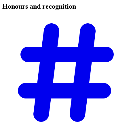
Honours and
recognition