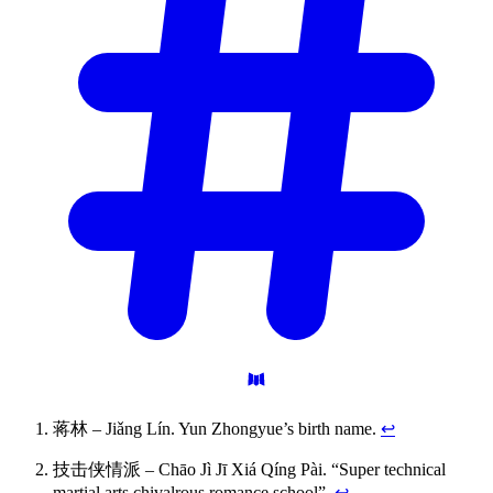
蒋林 – Jiǎng Lín. Yun Zhongyue’s birth name.
↩
技击侠情派 – Chāo Jì Jī Xiá Qíng Pài. “Super technical
martial arts chivalrous romance school”.
↩