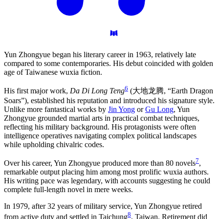
Yun Zhongyue began his literary career in 1963, relatively late
compared to some contemporaries. His debut coincided with golden
age of Taiwanese wuxia fiction.
6
His first major work,
Da Di Long Teng
(大地龙腾, “Earth Dragon
Soars”), established his reputation and introduced his signature style.
Unlike more fantastical works by
Jin Yong
or
Gu Long
, Yun
Zhongyue grounded martial arts in practical combat techniques,
reflecting his military background. His protagonists were often
intelligence operatives navigating complex political landscapes
while upholding chivalric codes.
7
Over his career, Yun Zhongyue produced more than 80 novels
,
remarkable output placing him among most prolific wuxia authors.
His writing pace was legendary, with accounts suggesting he could
complete full-length novel in mere weeks.
In 1979, after 32 years of military service, Yun Zhongyue retired
8
from active duty and settled in Taichung
, Taiwan. Retirement did