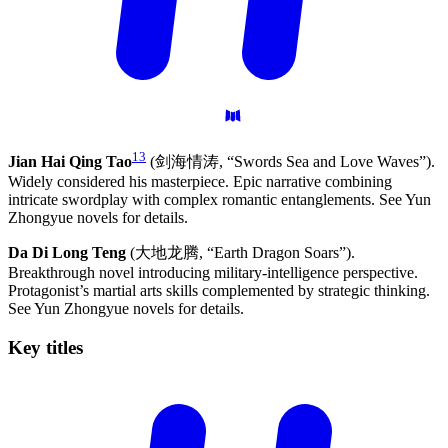
13
Jian Hai Qing Tao
(剑海情涛, “Swords Sea and Love Waves”).
Widely considered his masterpiece. Epic narrative combining
intricate swordplay with complex romantic entanglements. See Yun
Zhongyue novels for details.
Da Di Long Teng
(大地龙腾, “Earth Dragon Soars”).
Breakthrough novel introducing military-intelligence perspective.
Protagonist’s martial arts skills complemented by strategic thinking.
See Yun Zhongyue novels for details.
Key
titles