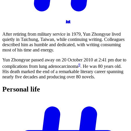
After retiring from military service in 1979, Yun Zhongyue lived
quietly in Taichung, Taiwan, while continuing writing. Colleagues
described him as humble and dedicated, with writing consuming
most of his time and energy.
Yun Zhongyue passed away on 20 October 2010 at 2:41 pm due to
9
complications from lung adenocarcinoma
. He was 80 years old.
His death marked the end of a remarkable literary career spanning
nearly five decades and producing over 80 novels.
Personal
life