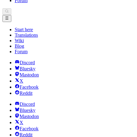
Forum
Start here
Translations
Wiki
Blog
Forum
Discord
Bluesky
Mastodon
X
Facebook
Reddit
Discord
Bluesky
Mastodon
X
Facebook
Reddit