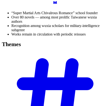
“Super Martial Arts Chivalrous Romance” school founder
Over 80 novels — among most prolific Taiwanese wuxia
authors
Recognition among wuxia scholars for military-intelligence
subgenre
Works remain in circulation with periodic reissues
Themes