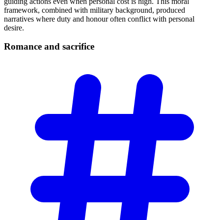
guiding actions even when personal cost is high. This moral
framework, combined with military background, produced
narratives where duty and honour often conflict with personal
desire.
Romance and
sacrifice