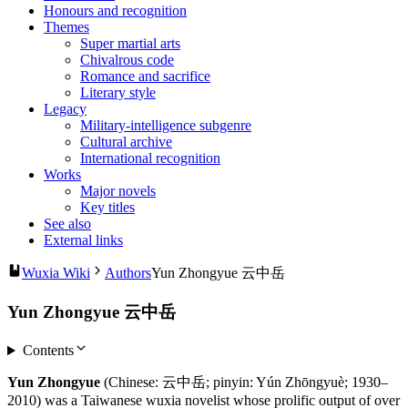
Honours and recognition
Themes
Super martial arts
Chivalrous code
Romance and sacrifice
Literary style
Legacy
Military-intelligence subgenre
Cultural archive
International recognition
Works
Major novels
Key titles
See also
External links
Wuxia Wiki
Authors
Yun Zhongyue 云中岳
Yun Zhongyue 云中岳
Contents
Yun Zhongyue
(Chinese: 云中岳; pinyin: Yún Zhōngyuè; 1930–
2010) was a Taiwanese wuxia novelist whose prolific output of over