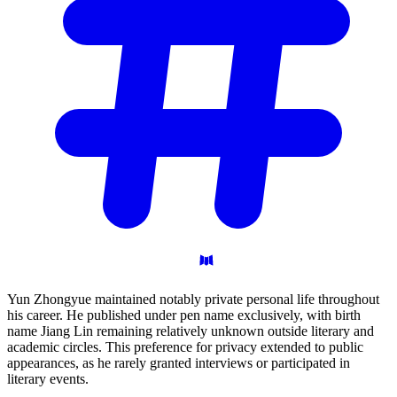
Yun Zhongyue maintained notably private personal life throughout
his career. He published under pen name exclusively, with birth
name Jiang Lin remaining relatively unknown outside literary and
academic circles. This preference for privacy extended to public
appearances, as he rarely granted interviews or participated in
literary events.