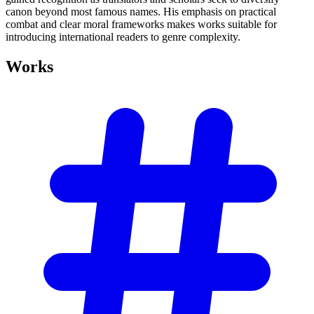
canon beyond most famous names. His emphasis on practical
combat and clear moral frameworks makes works suitable for
introducing international readers to genre complexity.
Works