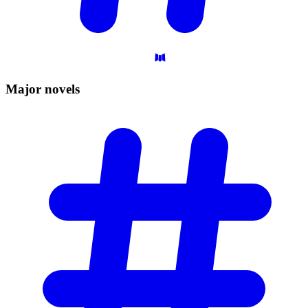
Major
novels