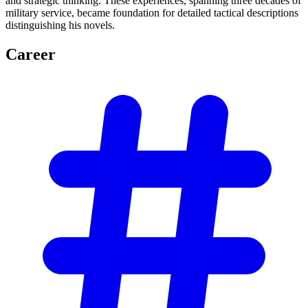
and strategic thinking. These experiences, spanning three decades of
military service, became foundation for detailed tactical descriptions
distinguishing his novels.
Career