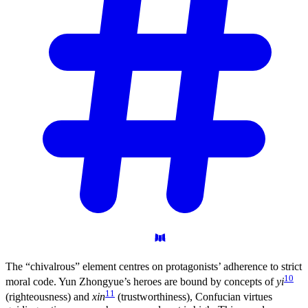
The “chivalrous” element centres on protagonists’ adherence to strict
10
moral code. Yun Zhongyue’s heroes are bound by concepts of
yi
11
(righteousness) and
xin
(trustworthiness), Confucian virtues