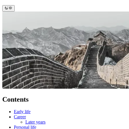
Contents
Early life
Career
Later years
Personal life