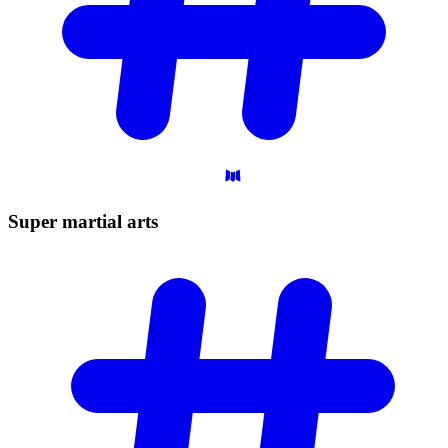
Super martial
arts