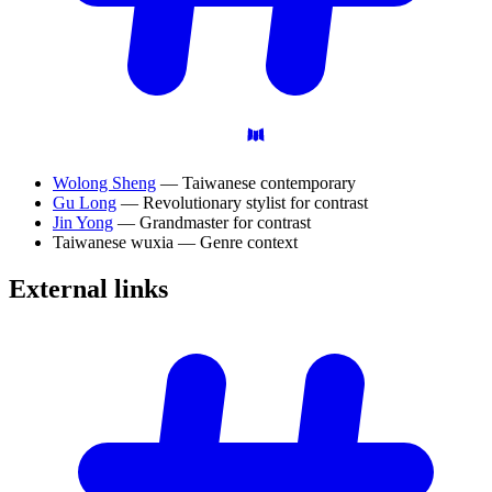
Wolong Sheng
— Taiwanese contemporary
Gu Long
— Revolutionary stylist for contrast
Jin Yong
— Grandmaster for contrast
Taiwanese wuxia — Genre context
External
links