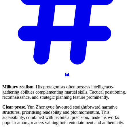
Military realism.
His protagonists often possess intelligence-
gathering abilities complementing martial skills. Tactical positioning,
reconnaissance, and strategic planning feature prominently.
Clear prose.
Yun Zhongyue favoured straightforward narrative
structures, prioritising readability and plot momentum. This
accessibility, combined with technical precision, made his works
popular among readers valuing both entertainment and authenticity.