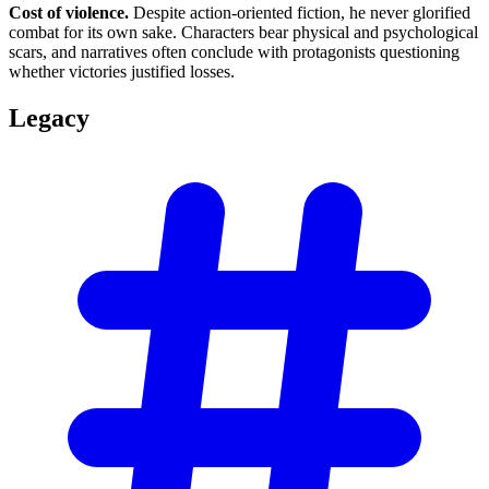
Cost of violence.
Despite action-oriented fiction, he never glorified
combat for its own sake. Characters bear physical and psychological
scars, and narratives often conclude with protagonists questioning
whether victories justified losses.
Legacy