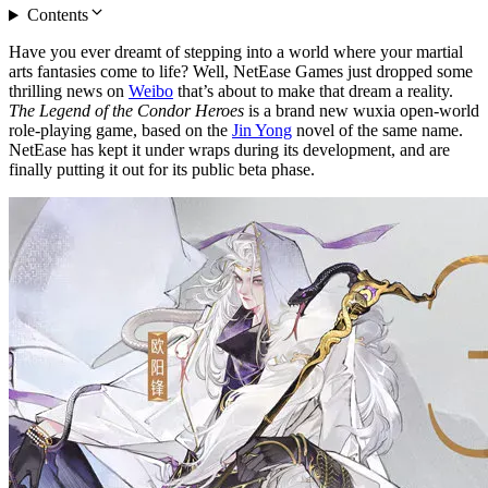
Contents
Have you ever dreamt of stepping into a world where your martial
arts fantasies come to life? Well, NetEase Games just dropped some
thrilling news on
Weibo
that’s about to make that dream a reality.
The Legend of the Condor Heroes
is a brand new wuxia open-world
role-playing game, based on the
Jin Yong
novel of the same name.
NetEase has kept it under wraps during its development, and are
finally putting it out for its public beta phase.