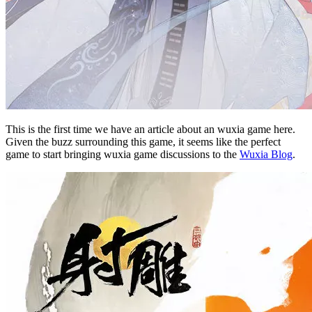
This is the first time we have an article about an wuxia game here.
Given the buzz surrounding this game, it seems like the perfect
game to start bringing wuxia game discussions to the
Wuxia Blog
.