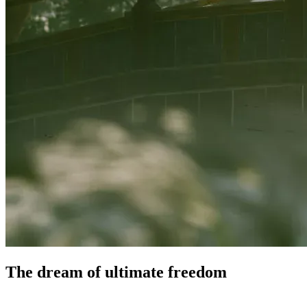
The dream of ultimate
freedom