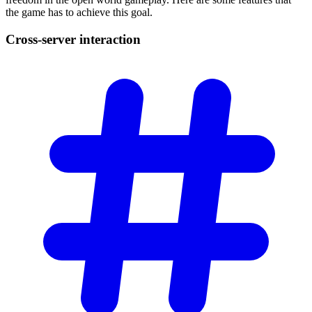
the game has to achieve this goal.
Cross-server
interaction