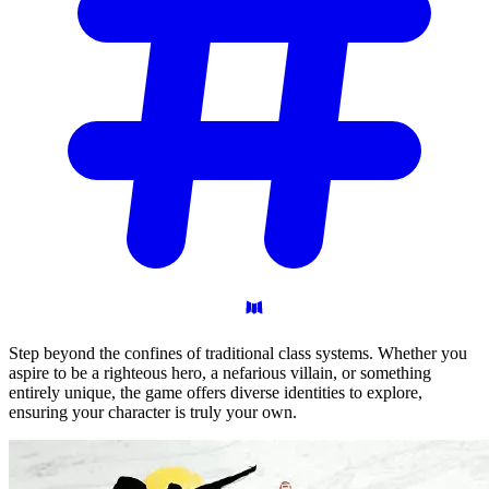
Step beyond the confines of traditional class systems. Whether you
aspire to be a righteous hero, a nefarious villain, or something
entirely unique, the game offers diverse identities to explore,
ensuring your character is truly your own.