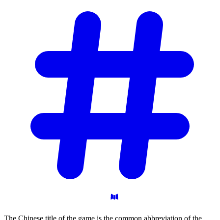
The Chinese title of the game is the common abbreviation of the