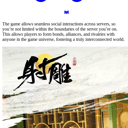
The game allows seamless social interactions across servers, so
you’re not limited within the boundaries of the server you’re on.
This allows players to form bonds, alliances, and rivalries with
anyone in the game universe, fostering a truly interconnected world.