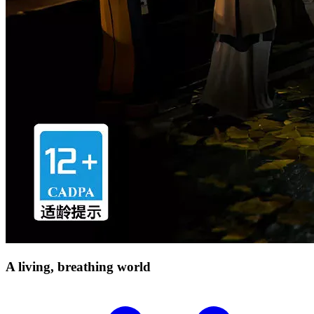
A living, breathing
world