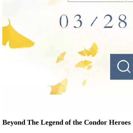
Beyond The Legend of the Condor
Heroes