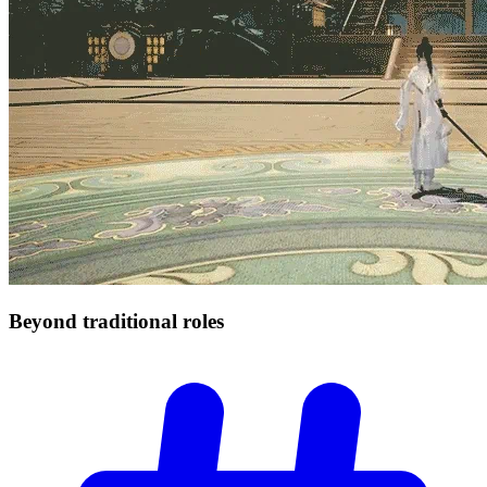
Beyond traditional
roles