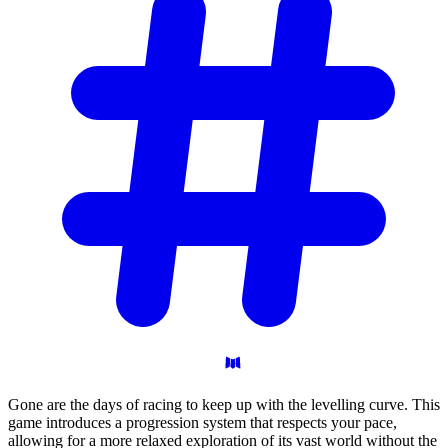
Gone are the days of racing to keep up with the levelling curve. This
game introduces a progression system that respects your pace,
allowing for a more relaxed exploration of its vast world without the