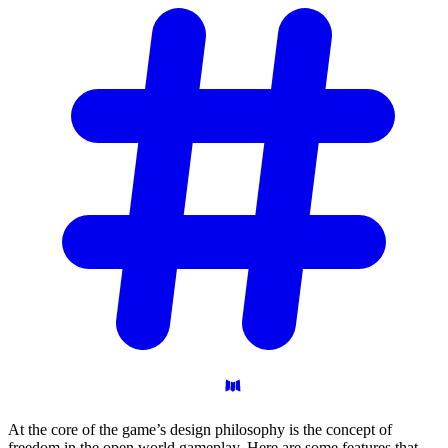
At the core of the game’s design philosophy is the concept of
freedom in the open world gameplay. Here are some features that