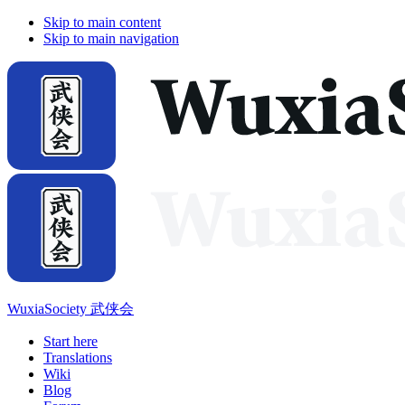
Skip to main content
Skip to main navigation
WuxiaSociety 武侠会
Start here
Translations
Wiki
Blog