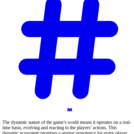
The dynamic nature of the game’s world means it operates on a real-
time basis, evolving and reacting to the players’ actions. This
dynamic ecosystem promises a unique experience for every player,