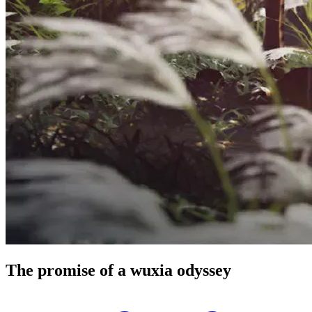
The promise of a wuxia
odyssey