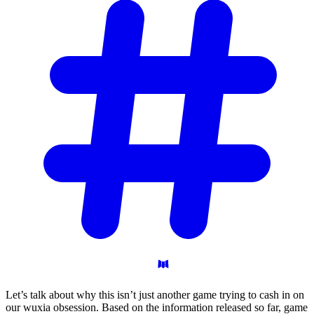
Let’s talk about why this isn’t just another game trying to cash in on
our wuxia obsession. Based on the information released so far, game