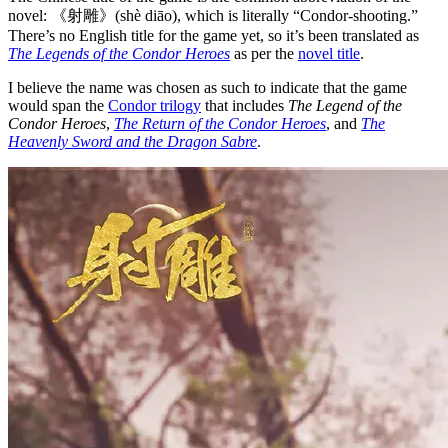
novel: 《射雕》(shè diāo), which is literally “Condor-shooting.”
There’s no English title for the game yet, so it’s been translated as
The Legends of the Condor Heroes
as per the
novel title
.
I believe the name was chosen as such to indicate that the game
would span the
Condor trilogy
that includes
The Legend of the
Condor Heroes
,
The Return of the Condor Heroes
, and
The
Heavenly Sword and the Dragon Sabre
.