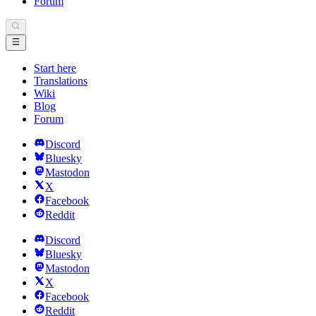
Forum
Start here
Translations
Wiki
Blog
Forum
Discord
Bluesky
Mastodon
X
Facebook
Reddit
Discord
Bluesky
Mastodon
X
Facebook
Reddit