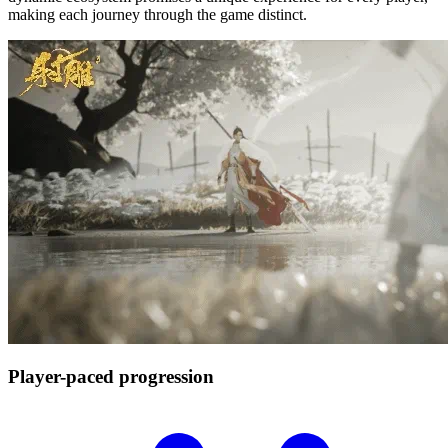
making each journey through the game distinct.
Player-paced
progression