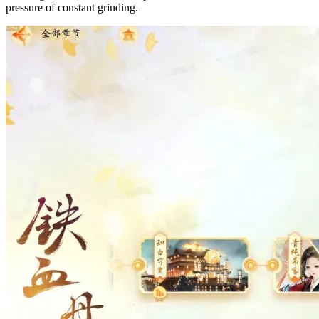
pressure of constant grinding.