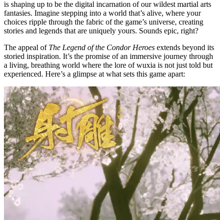
is shaping up to be the digital incarnation of our wildest martial arts
fantasies. Imagine stepping into a world that’s alive, where your
choices ripple through the fabric of the game’s universe, creating
stories and legends that are uniquely yours. Sounds epic, right?
The appeal of
The Legend of the Condor Heroes
extends beyond its
storied inspiration. It’s the promise of an immersive journey through
a living, breathing world where the lore of wuxia is not just told but
experienced. Here’s a glimpse at what sets this game apart: