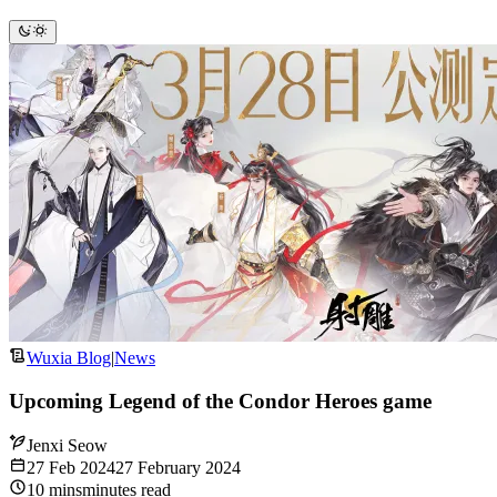
Wuxia Blog
|
News
Upcoming Legend of the Condor Heroes game
Jenxi Seow
27 Feb 2024
27 February 2024
10
mins
minutes
read