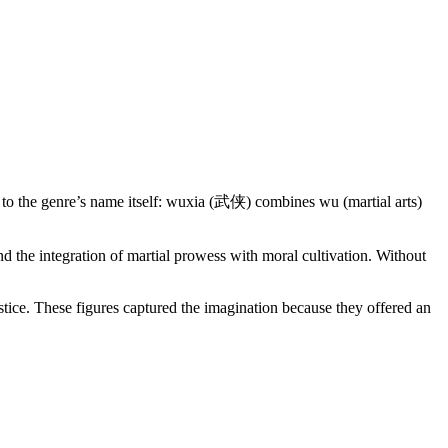
 to the genre’s name itself: wuxia (武侠) combines wu (martial arts)
d the integration of martial prowess with moral cultivation. Without
tice. These figures captured the imagination because they offered an