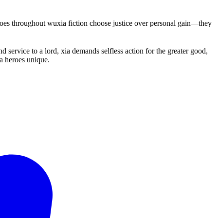
roes throughout wuxia fiction choose justice over personal gain—they
 service to a lord, xia demands selfless action for the greater good,
ia heroes unique.