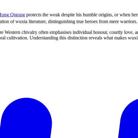
Hong Qigong
protects the weak despite his humble origins, or when he
tion of wuxia literature, distinguishing true heroes from mere warriors.
 Western chivalry often emphasises individual honour, courtly love, and
oral cultivation. Understanding this distinction reveals what makes wux