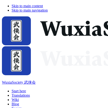
Skip to main content
Skip to main navigation
WuxiaSociety 武侠会
Start here
Translations
Wiki
Blog