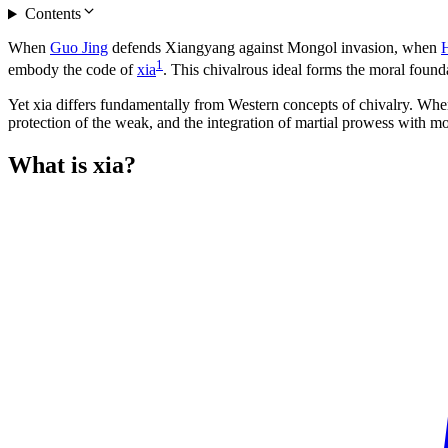
Contents
When
Guo Jing
defends Xiangyang against Mongol invasion, when
1
embody the code of
xia
. This chivalrous ideal forms the moral founda
Yet xia differs fundamentally from Western concepts of chivalry. Where
protection of the weak, and the integration of martial prowess with m
What is
xia?