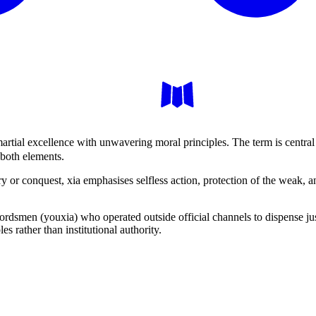
rtial excellence with unwavering moral principles. The term is central
 both elements.
 or conquest, xia emphasises selfless action, protection of the weak, an
rdsmen (youxia) who operated outside official channels to dispense jus
s rather than institutional authority.