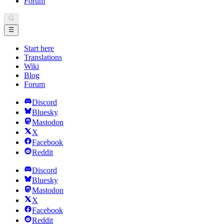
Forum
Start here
Translations
Wiki
Blog
Forum
Discord
Bluesky
Mastodon
X
Facebook
Reddit
Discord
Bluesky
Mastodon
X
Facebook
Reddit