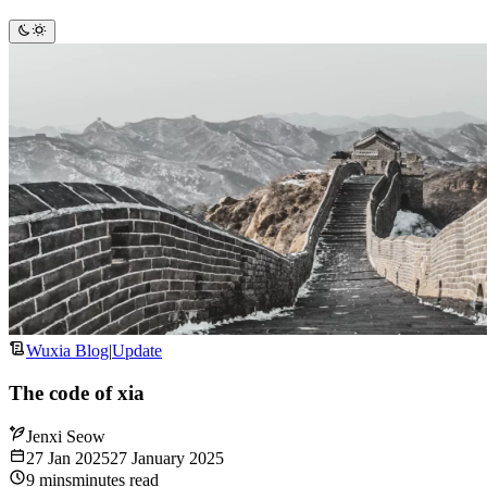
Wuxia Blog
|
Update
The code of xia
Jenxi Seow
27 Jan 2025
27 January 2025
9
mins
minutes
read