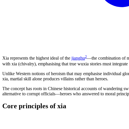
2
Xia represents the highest ideal of the
jianghu
—the combination of ma
with xia (chivalry), emphasising that true wuxia stories must integrate
Unlike Western notions of heroism that may emphasise individual glory
xia, martial skill alone produces villains rather than heroes.
The concept has roots in Chinese historical accounts of wandering swo
alternative to corrupt officials—heroes who answered to moral principle
Core principles of
xia