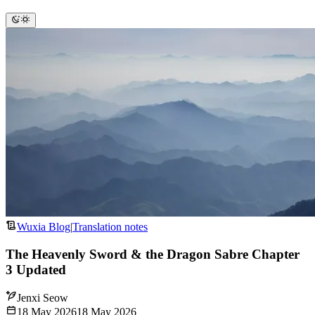
Wuxia Blog
|
Translation notes
The Heavenly Sword & the Dragon Sabre Chapter
3 Updated
Jenxi Seow
18 May 2026
18 May 2026