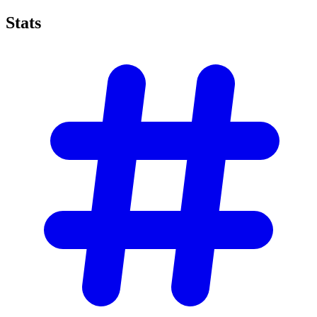
Stats