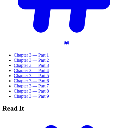
Chapter 3 — Part 1
Chapter 3 — Part 2
Chapter 3 — Part 3
Chapter 3 — Part 4
Chapter 3 — Part 5
Chapter 3 — Part 6
Chapter 3 — Part 7
Chapter 3 — Part 8
Chapter 3 — Part 9
Read
It