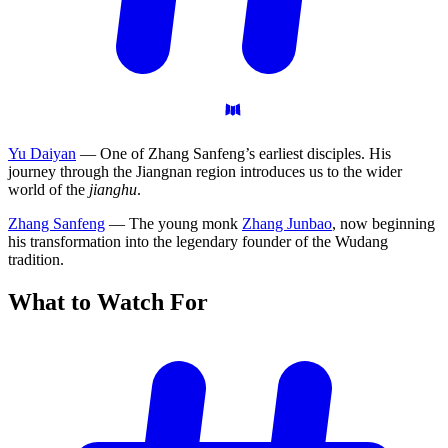
Yu Daiyan
— One of Zhang Sanfeng’s earliest disciples. His
journey through the Jiangnan region introduces us to the wider
world of the
jianghu
.
Zhang Sanfeng
— The young monk
Zhang Junbao
, now beginning
his transformation into the legendary founder of the Wudang
tradition.
What to Watch
For