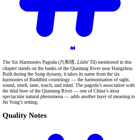
The Six Harmonies Pagoda (六和塔,
Liùhé Tǎ
) mentioned in this
chapter stands on the banks of the Qiantang River near Hangzhou.
Built during the Song dynasty, it takes its name from the six
harmonies of Buddhist cosmology — the harmonisation of sight,
sound, smell, taste, touch, and mind. The pagoda’s association with
the tidal bore of the Qiantang River — one of China’s most
spectacular natural phenomena — adds another layer of meaning to
Jin Yong’s setting.
Quality
Notes