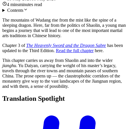
4
mins
minutes
read
Contents
The mountains of Wudang rise from the mist like the spine of a
sleeping dragon. Here, far from the politics of Shaolin, a young man
begins a journey that will lead to one of the most important martial
arts traditions in Chinese history.
Chapter 3 of
The Heavenly Sword and the Dragon Sabre
has been
updated to the Third Edition.
Read the full chapter
here.
This chapter carries us away from Shaolin and into the wider
jianghu
. Yu Daiyan, carrying the weight of his master’s legacy,
travels through the river towns and mountain passes of southern
China. The prose opens up — the claustrophobic corridors of the
monastery give way to the vast landscapes of the Jiangnan region,
and with them, a sense of possibility.
Translation
Spotlight