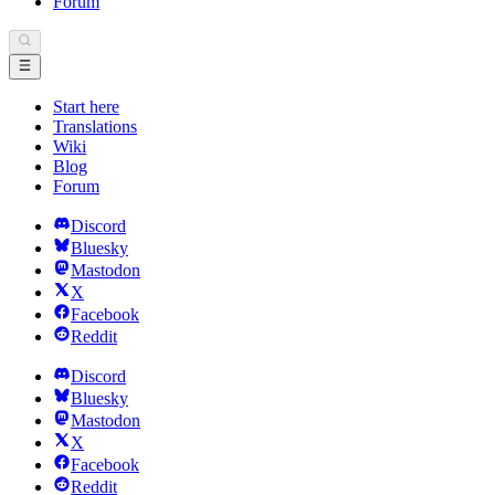
Forum
Start here
Translations
Wiki
Blog
Forum
Discord
Bluesky
Mastodon
X
Facebook
Reddit
Discord
Bluesky
Mastodon
X
Facebook
Reddit