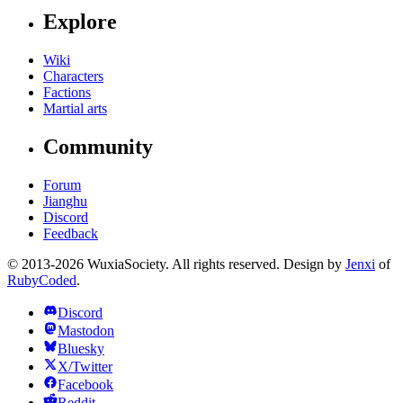
Explore
Wiki
Characters
Factions
Martial arts
Community
Forum
Jianghu
Discord
Feedback
© 2013-2026 WuxiaSociety. All rights reserved. Design by
Jenxi
of
RubyCoded
.
Discord
Mastodon
Bluesky
X/Twitter
Facebook
Reddit