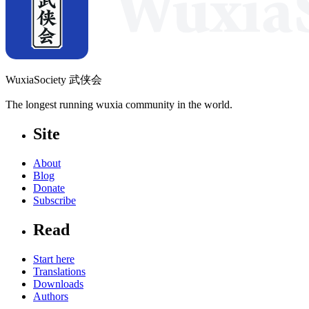
WuxiaSociety 武侠会
The longest running wuxia community in the world.
Site
About
Blog
Donate
Subscribe
Read
Start here
Translations
Downloads
Authors