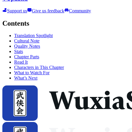
Support us
Give us feedback
Community
Contents
Translation Spotlight
Cultural Note
Quality Notes
Stats
Chapter Parts
Read It
Characters in This Chapter
What to Watch For
What’s Next