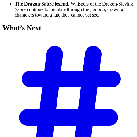
The Dragon Sabre legend.
Whispers of the Dragon-Slaying
Sabre continue to circulate through the
jianghu
, drawing
characters toward a fate they cannot yet see.
What’s
Next