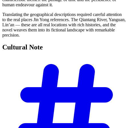
human endeavour against it.
Translating the geographical descriptions required careful attention
to the real places Jin Yong references. The Qiantang River, Yanguan,
Lin’an — these are all real locations with rich histories, and the
novel weaves them into its fictional landscape with remarkable
precision.
Cultural
Note