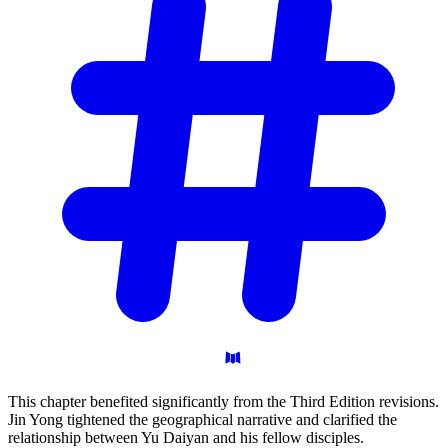
This chapter benefited significantly from the Third Edition revisions.
Jin Yong tightened the geographical narrative and clarified the
relationship between Yu Daiyan and his fellow disciples.