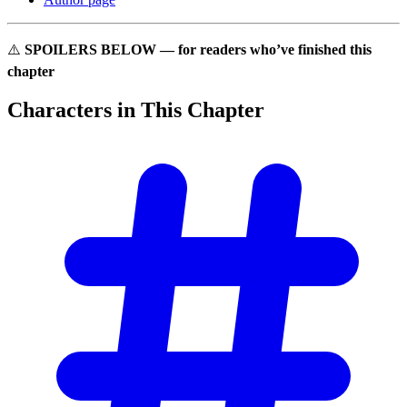
⚠️
SPOILERS BELOW — for readers who’ve finished this
chapter
Characters in This
Chapter