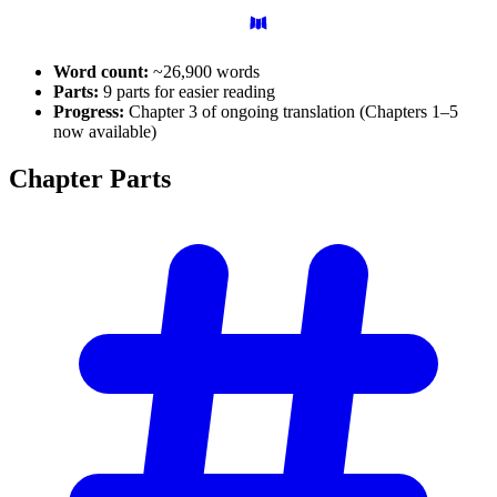
Word count:
~26,900 words
Parts:
9 parts for easier reading
Progress:
Chapter 3 of ongoing translation (Chapters 1–5
now available)
Chapter
Parts