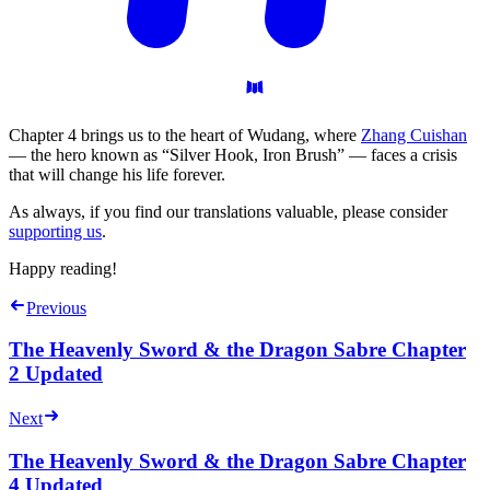
Chapter 4 brings us to the heart of Wudang, where
Zhang Cuishan
— the hero known as “Silver Hook, Iron Brush” — faces a crisis
that will change his life forever.
As always, if you find our translations valuable, please consider
supporting us
.
Happy reading!
Previous
The Heavenly Sword & the Dragon Sabre Chapter
2 Updated
Next
The Heavenly Sword & the Dragon Sabre Chapter
4 Updated