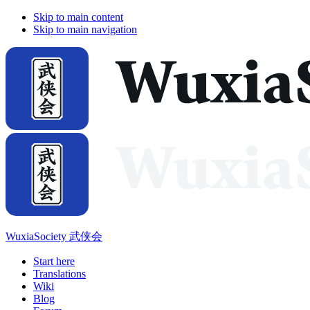
Skip to main content
Skip to main navigation
WuxiaSociety 武侠会
Start here
Translations
Wiki
Blog