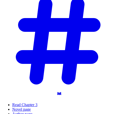
Read Chapter 3
Novel page
Author page