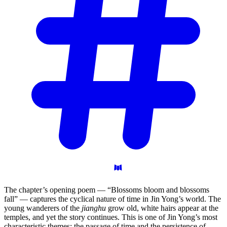
The chapter’s opening poem — “Blossoms bloom and blossoms
fall” — captures the cyclical nature of time in Jin Yong’s world. The
young wanderers of the
jianghu
grow old, white hairs appear at the
temples, and yet the story continues. This is one of Jin Yong’s most
characteristic themes: the passage of time and the persistence of