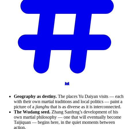
Geography as destiny.
The places Yu Daiyan visits — each
with their own martial traditions and local politics — paint a
picture of a
jianghu
that is as diverse as it is interconnected.
The Wudang seed.
Zhang Sanfeng’s development of his
own martial philosophy — one that will eventually become
Taijiquan — begins here, in the quiet moments between
action.