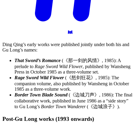
Ding Qing’s early works were published jointly under both his and
Gu Long’s names:
That Sword’s Romance
(《那一剑的风情》, 1985): A
prelude to
Rage Sword Wild Flower
, published by Wansheng
Press in October 1985 as a three-volume set.
Rage Sword Wild Flower
(《怒剑狂花》, 1985): The
companion volume, also published by Wansheng in October
1985 as a three-volume work.
Border Town Blade Sound
(《边城刀声》, 1986): The final
collaborative work, published in June 1986 as a “side story”
to Gu Long’s
Border Town Wanderer
(《边城浪子》).
Post-Gu Long works (1993
onwards)