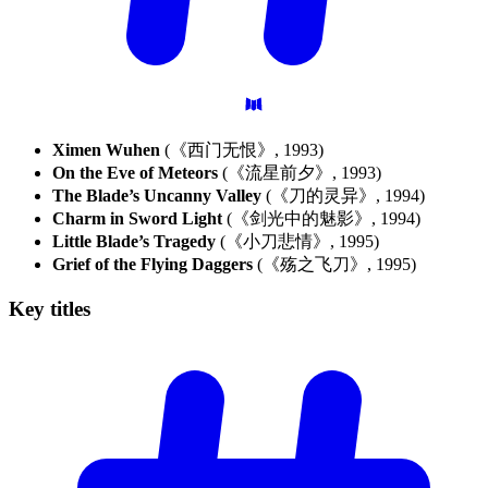
Ximen Wuhen
(《西门无恨》, 1993)
On the Eve of Meteors
(《流星前夕》, 1993)
The Blade’s Uncanny Valley
(《刀的灵异》, 1994)
Charm in Sword Light
(《剑光中的魅影》, 1994)
Little Blade’s Tragedy
(《小刀悲情》, 1995)
Grief of the Flying Daggers
(《殇之飞刀》, 1995)
Key
titles