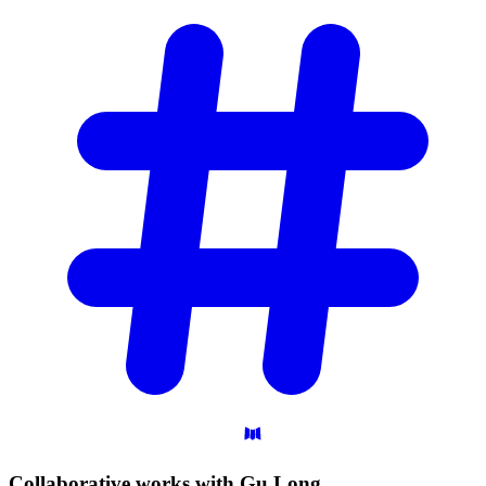
Collaborative works with Gu
Long