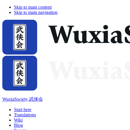
Skip to main content
Skip to main navigation
WuxiaSociety 武侠会
Start here
Translations
Wiki
Blog