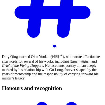
Ding Qing married Qian Youlan (钱幽兰), who wrote affectionate
afterwords for several of his works, including
Ximen Wuhen
and
Grief of the Flying Daggers
. Her accounts portray a man deeply
marked by his relationship with Gu Long, forever shaped by the
years of mentorship and the responsibility of carrying forward his
master’s legacy.
Honours and
recognition