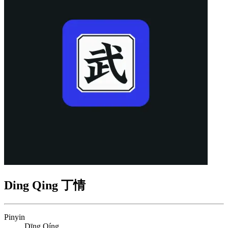
Ding Qing 丁情
Pinyin
Dīng Qíng