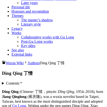
Later years
Personal life
Honours and recognition
Themes
The master’s shadow
Literary style
Legacy
Works
Collaborative works with Gu Long
Post-Gu Long works
Key titles
See also
External links
Wuxia Wiki
Authors
Ding Qing 丁情
Ding Qing 丁情
Contents
Ding Qing
(Chinese: 丁情，pinyin:
Dīng Qíng
, 1954–2018), born
Jiang Qinglong
(蒋庆隆), was a wuxia novelist based in Taipei,
Taiwan, best known as the most distinguished disciple and adopted
son of
Gu Long
. Writing under the pen names Ding Qing, Xiao