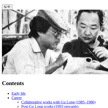
Contents
Early life
Career
Collaborative works with Gu Long (1985–1986)
Post-Gu Long works (1993 onwards)