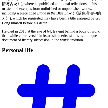
情与古龙》), where he published additional reflections on his
master and excerpts from unfinished or unpublished works,
including a piece titled
Blade in the Blue Lake
(《蓝色湖泊中的
刀》), which he suggested may have been a title assigned by Gu
Long himself before his death.
He died in 2018 at the age of 64, leaving behind a body of work
that, while controversial in its artistic merits, stands as a unique
document of literary succession in the wuxia tradition.
Personal
life