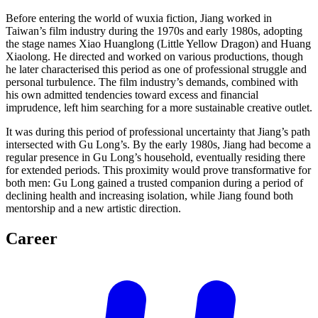
Before entering the world of wuxia fiction, Jiang worked in
Taiwan’s film industry during the 1970s and early 1980s, adopting
the stage names Xiao Huanglong (Little Yellow Dragon) and Huang
Xiaolong. He directed and worked on various productions, though
he later characterised this period as one of professional struggle and
personal turbulence. The film industry’s demands, combined with
his own admitted tendencies toward excess and financial
imprudence, left him searching for a more sustainable creative outlet.
It was during this period of professional uncertainty that Jiang’s path
intersected with Gu Long’s. By the early 1980s, Jiang had become a
regular presence in Gu Long’s household, eventually residing there
for extended periods. This proximity would prove transformative for
both men: Gu Long gained a trusted companion during a period of
declining health and increasing isolation, while Jiang found both
mentorship and a new artistic direction.
Career