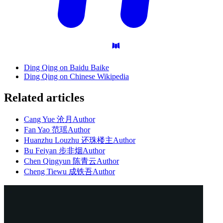
Ding Qing on Baidu Baike
Ding Qing on Chinese Wikipedia
Related articles
Cang Yue 沧月
Author
Fan Yao 范瑶
Author
Huanzhu Louzhu 还珠楼主
Author
Bu Feiyan 步非烟
Author
Chen Qingyun 陈青云
Author
Cheng Tiewu 成铁吾
Author