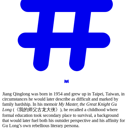
Jiang Qinglong was born in 1954 and grew up in Taipei, Taiwan, in
circumstances he would later describe as difficult and marked by
family hardship. In his memoir
My Master, the Great Knight Gu
Long
(《我的师父古龙大侠》), he recalled a childhood where
formal education took secondary place to survival, a background
that would later fuel both his outsider perspective and his affinity for
Gu Long’s own rebellious literary persona.