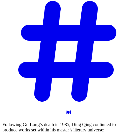
Following Gu Long’s death in 1985, Ding Qing continued to
produce works set within his master’s literary universe: