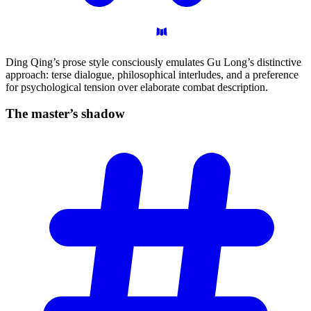
Ding Qing’s prose style consciously emulates Gu Long’s distinctive
approach: terse dialogue, philosophical interludes, and a preference
for psychological tension over elaborate combat description.
The master’s
shadow