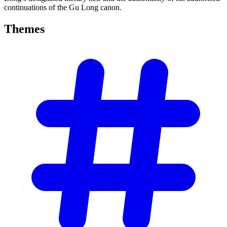
continuations of the Gu Long canon.
Themes