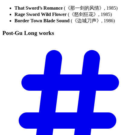
That Sword’s Romance
(《那一剑的风情》, 1985)
Rage Sword Wild Flower
(《怒剑狂花》, 1985)
Border Town Blade Sound
(《边城刀声》, 1986)
Post-Gu Long
works