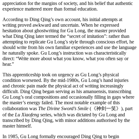
appreciation for the margins of society, and his belief that authentic
experience mattered more than formal education.
According to Ding Qing’s own account, his initial attempts at
writing proved awkward and uncertain. When he expressed
hesitation about ghostwriting for Gu Long, the master provided
what Ding Qing later termed the “secret of imitation”: rather than
attempting to replicate Gu Long’s style through conscious effort, he
should write from his own familiar experiences and use the language
he naturally spoke. Gu Long’s instruction was characteristically
direct: “Write more about what you know, what you often say or
hear.”
This apprenticeship took on urgency as Gu Long’s physical
condition worsened. By the mid-1980s, Gu Long’s hand injuries
and chronic pain made the physical act of writing increasingly
difficult. Ding Qing began serving as his amanuensis, transcribing
Gu Long’s oral compositions and occasionally filling in gaps where
the master’s energy failed. The most notable example of this
collaboration was
The Divine Sword’s Smile
(《神剑一笑》), part
of the
Lu Xiaofeng
series, which was dictated by Gu Long and
transcribed by Ding Qing, with minor additions authorised by the
master himself.
In 1985, Gu Long formally encouraged Ding Qing to begin