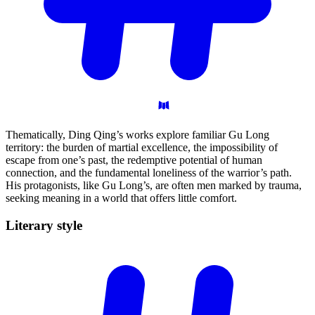
Thematically, Ding Qing’s works explore familiar Gu Long
territory: the burden of martial excellence, the impossibility of
escape from one’s past, the redemptive potential of human
connection, and the fundamental loneliness of the warrior’s path.
His protagonists, like Gu Long’s, are often men marked by trauma,
seeking meaning in a world that offers little comfort.
Literary
style