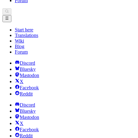
Forum
Start here
Translations
Wiki
Blog
Forum
Discord
Bluesky
Mastodon
X
Facebook
Reddit
Discord
Bluesky
Mastodon
X
Facebook
Reddit