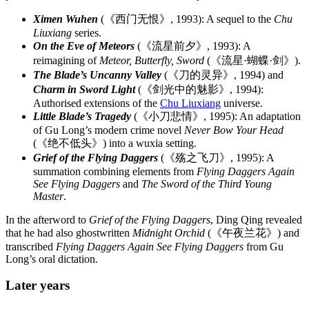
Ximen Wuhen
(《西门无恨》, 1993): A sequel to the
Chu
Liuxiang
series.
On the Eve of Meteors
(《流星前夕》, 1993): A
reimagining of
Meteor, Butterfly, Sword
(《流星·蝴蝶·剑》).
The Blade’s Uncanny Valley
(《刀的灵异》, 1994) and
Charm in Sword Light
(《剑光中的魅影》, 1994):
Authorised extensions of the
Chu Liuxiang
universe.
Little Blade’s Tragedy
(《小刀悲情》, 1995): An adaptation
of Gu Long’s modern crime novel
Never Bow Your Head
(《绝不低头》) into a wuxia setting.
Grief of the Flying Daggers
(《殇之飞刀》, 1995): A
summation combining elements from
Flying Daggers Again
See Flying Daggers
and
The Sword of the Third Young
Master
.
In the afterword to
Grief of the Flying Daggers
, Ding Qing revealed
that he had also ghostwritten
Midnight Orchid
(《午夜兰花》) and
transcribed
Flying Daggers Again See Flying Daggers
from Gu
Long’s oral dictation.
Later
years