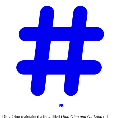
Ding Qing maintained a blog titled
Ding Qing and Gu Long
(《丁