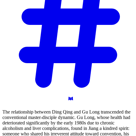
The relationship between Ding Qing and Gu Long transcended the
conventional master-disciple dynamic. Gu Long, whose health had
deteriorated significantly by the early 1980s due to chronic
alcoholism and liver complications, found in Jiang a kindred spirit:
someone who shared his irreverent attitude toward convention, his