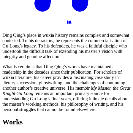
Ding Qing’s place in wuxia history remains complex and somewhat
contested. To his detractors, he represents the commercialisation of
Gu Long’s legacy. To his defenders, he was a faithful disciple who
undertook the difficult task of extending his master’s vision with
integrity and genuine affection.
What is certain is that Ding Qing’s works have maintained a
readership in the decades since their publication. For scholars of
wuxia literature, his career provides a fascinating case study in
literary succession, ghostwriting, and the challenges of continuing
another author’s creative universe. His memoir
My Master, the Great
Knight Gu Long
remains an important primary source for
understanding Gu Long’s final years, offering intimate details about
the master’s working methods, his philosophy of writing, and his
personal struggles that cannot be found elsewhere.
Works