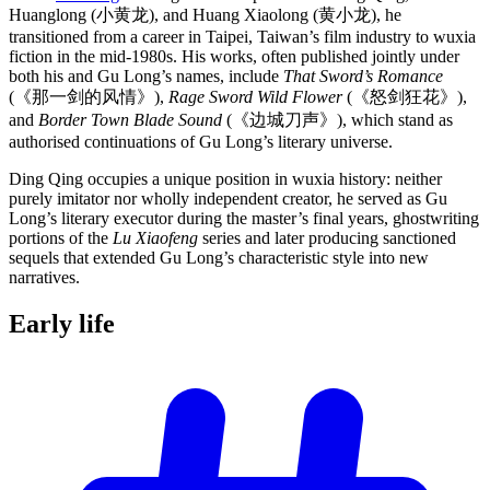
Huanglong (小黄龙), and Huang Xiaolong (黄小龙), he
transitioned from a career in Taipei, Taiwan’s film industry to wuxia
fiction in the mid-1980s. His works, often published jointly under
both his and Gu Long’s names, include
That Sword’s Romance
(《那一剑的风情》),
Rage Sword Wild Flower
(《怒剑狂花》),
and
Border Town Blade Sound
(《边城刀声》), which stand as
authorised continuations of Gu Long’s literary universe.
Ding Qing occupies a unique position in wuxia history: neither
purely imitator nor wholly independent creator, he served as Gu
Long’s literary executor during the master’s final years, ghostwriting
portions of the
Lu Xiaofeng
series and later producing sanctioned
sequels that extended Gu Long’s characteristic style into new
narratives.
Early
life