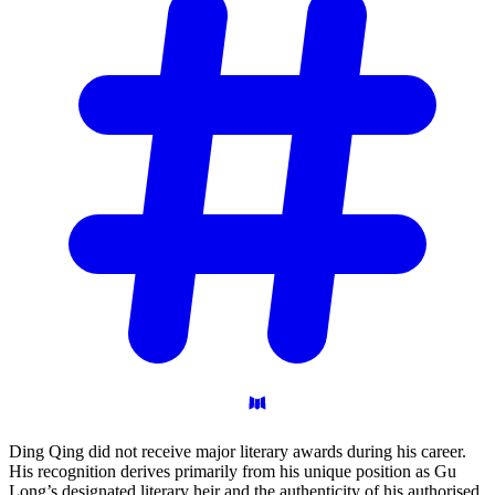
Ding Qing did not receive major literary awards during his career.
His recognition derives primarily from his unique position as Gu
Long’s designated literary heir and the authenticity of his authorised