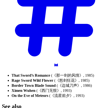
That Sword’s Romance
(《那一剑的风情》, 1985)
Rage Sword Wild Flower
(《怒剑狂花》, 1985)
Border Town Blade Sound
(《边城刀声》, 1986)
Ximen Wuhen
(《西门无恨》, 1993)
On the Eve of Meteors
(《流星前夕》, 1993)
See
also