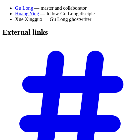
Gu Long
— master and collaborator
Huang Ying
— fellow Gu Long disciple
Xue Xingguo — Gu Long ghostwriter
External
links