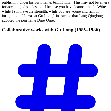
publishing under his own name, telling him: “This may not be an era
for accepting disciples, but I believe you have learned much. Write,
while I still have the strength, while you are young and rich in
imagination.” It was at Gu Long’s insistence that Jiang Qinglong
adopted the pen name Ding Qing.
Collaborative works with Gu Long
(1985–1986)