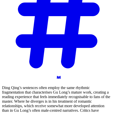
Ding Qing’s sentences often employ the same rhythmic
fragmentation that characterises Gu Long’s mature work, creating a
reading experience that feels immediately recognisable to fans of the
master. Where he diverges is in his treatment of romantic
relationships, which receive somewhat more developed attention
than in Gu Long’s often male-centred narratives. Critics have