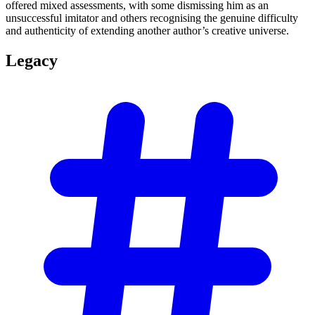
offered mixed assessments, with some dismissing him as an
unsuccessful imitator and others recognising the genuine difficulty
and authenticity of extending another author’s creative universe.
Legacy