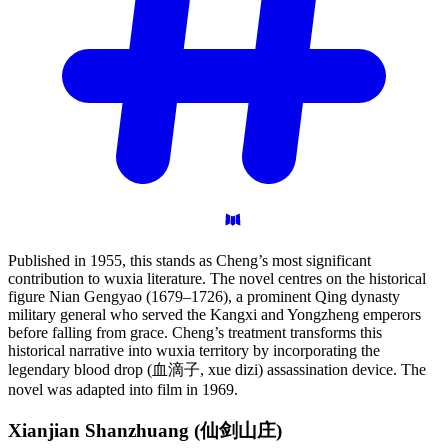
Published in 1955, this stands as Cheng’s most significant
contribution to wuxia literature. The novel centres on the historical
figure Nian Gengyao (1679–1726), a prominent Qing dynasty
military general who served the Kangxi and Yongzheng emperors
before falling from grace. Cheng’s treatment transforms this
historical narrative into wuxia territory by incorporating the
legendary blood drop (血滴子, xue dizi) assassination device. The
novel was adapted into film in 1969.
Xianjian Shanzhuang
(仙剑山庄)