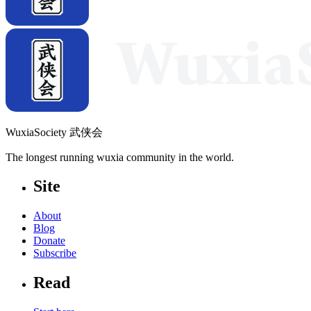
WuxiaSociety 武侠会
The longest running wuxia community in the world.
Site
About
Blog
Donate
Subscribe
Read