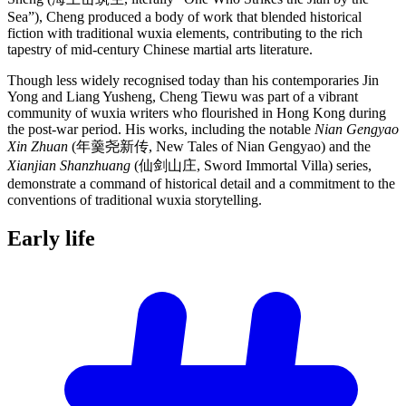
Sea”), Cheng produced a body of work that blended historical
fiction with traditional wuxia elements, contributing to the rich
tapestry of mid-century Chinese martial arts literature.
Though less widely recognised today than his contemporaries Jin
Yong and Liang Yusheng, Cheng Tiewu was part of a vibrant
community of wuxia writers who flourished in Hong Kong during
the post-war period. His works, including the notable
Nian Gengyao
Xin Zhuan
(年羹尧新传, New Tales of Nian Gengyao) and the
Xianjian Shanzhuang
(仙剑山庄, Sword Immortal Villa) series,
demonstrate a command of historical detail and a commitment to the
conventions of traditional wuxia storytelling.
Early
life