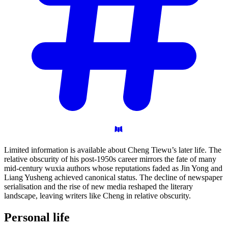
Limited information is available about Cheng Tiewu’s later life. The
relative obscurity of his post-1950s career mirrors the fate of many
mid-century wuxia authors whose reputations faded as Jin Yong and
Liang Yusheng achieved canonical status. The decline of newspaper
serialisation and the rise of new media reshaped the literary
landscape, leaving writers like Cheng in relative obscurity.
Personal
life