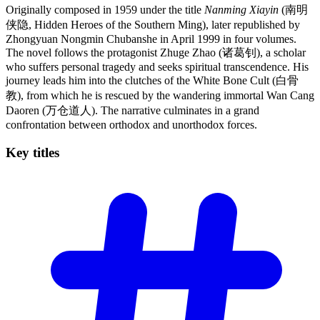
Originally composed in 1959 under the title
Nanming Xiayin
(南明
侠隐, Hidden Heroes of the Southern Ming), later republished by
Zhongyuan Nongmin Chubanshe in April 1999 in four volumes.
The novel follows the protagonist Zhuge Zhao (诸葛钊), a scholar
who suffers personal tragedy and seeks spiritual transcendence. His
journey leads him into the clutches of the White Bone Cult (白骨
教), from which he is rescued by the wandering immortal Wan Cang
Daoren (万仓道人). The narrative culminates in a grand
confrontation between orthodox and unorthodox forces.
Key
titles