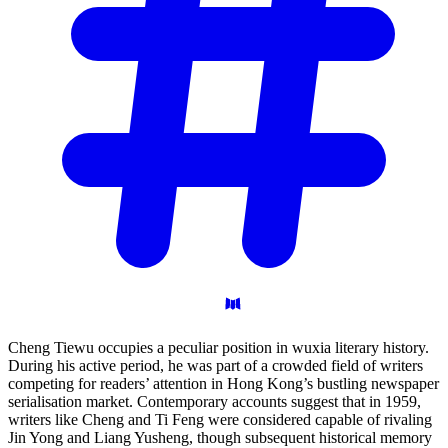
Cheng Tiewu occupies a peculiar position in wuxia literary history.
During his active period, he was part of a crowded field of writers
competing for readers’ attention in Hong Kong’s bustling newspaper
serialisation market. Contemporary accounts suggest that in 1959,
writers like Cheng and Ti Feng were considered capable of rivaling
Jin Yong and Liang Yusheng, though subsequent historical memory