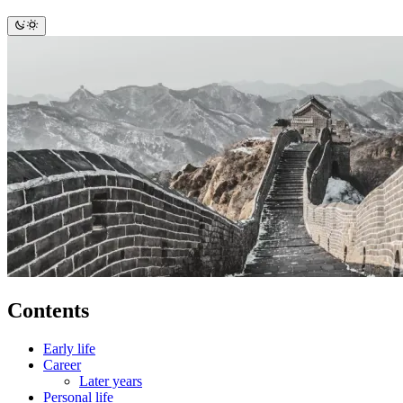
Contents
Early life
Career
Later years
Personal life