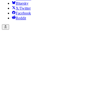
Bluesky
X/Twitter
Facebook
Reddit