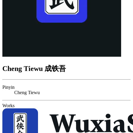
Cheng Tiewu 成铁吾
Pinyin
Cheng Tiewu
Works