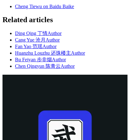
Cheng Tiewu on Baidu Baike
Related articles
Ding Qing 丁情
Author
Cang Yue 沧月
Author
Fan Yao 范瑶
Author
Huanzhu Louzhu 还珠楼主
Author
Bu Feiyan 步非烟
Author
Chen Qingyun 陈青云
Author