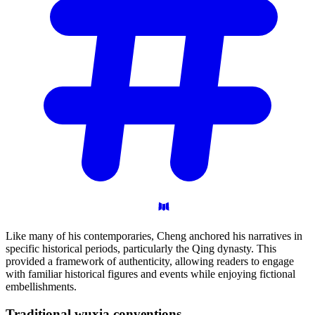
Like many of his contemporaries, Cheng anchored his narratives in
specific historical periods, particularly the Qing dynasty. This
provided a framework of authenticity, allowing readers to engage
with familiar historical figures and events while enjoying fictional
embellishments.
Traditional wuxia
conventions