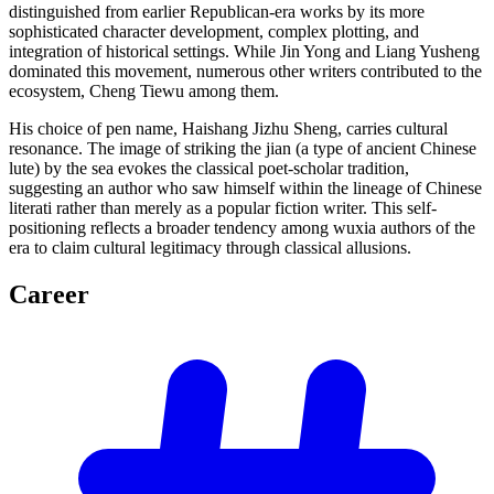
distinguished from earlier Republican-era works by its more
sophisticated character development, complex plotting, and
integration of historical settings. While Jin Yong and Liang Yusheng
dominated this movement, numerous other writers contributed to the
ecosystem, Cheng Tiewu among them.
His choice of pen name, Haishang Jizhu Sheng, carries cultural
resonance. The image of striking the jian (a type of ancient Chinese
lute) by the sea evokes the classical poet-scholar tradition,
suggesting an author who saw himself within the lineage of Chinese
literati rather than merely as a popular fiction writer. This self-
positioning reflects a broader tendency among wuxia authors of the
era to claim cultural legitimacy through classical allusions.
Career