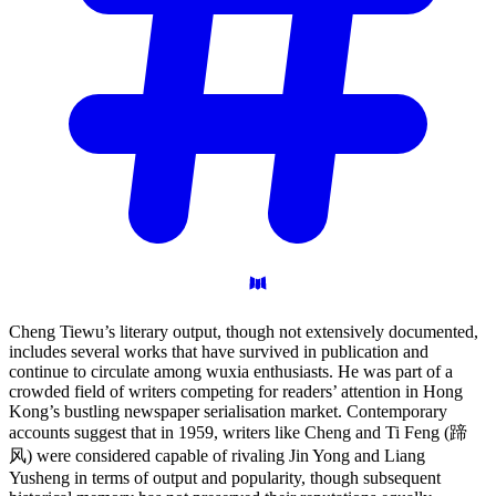
Cheng Tiewu’s literary output, though not extensively documented,
includes several works that have survived in publication and
continue to circulate among wuxia enthusiasts. He was part of a
crowded field of writers competing for readers’ attention in Hong
Kong’s bustling newspaper serialisation market. Contemporary
accounts suggest that in 1959, writers like Cheng and Ti Feng (蹄
风) were considered capable of rivaling Jin Yong and Liang
Yusheng in terms of output and popularity, though subsequent