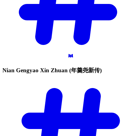
Nian Gengyao Xin Zhuan
(年羹尧新传)