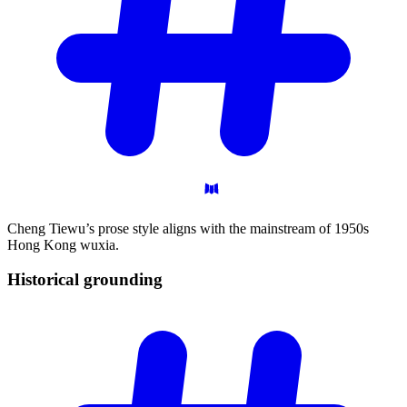
Cheng Tiewu’s prose style aligns with the mainstream of 1950s
Hong Kong wuxia.
Historical
grounding