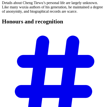
Details about Cheng Tiewu’s personal life are largely unknown.
Like many wuxia authors of his generation, he maintained a degree
of anonymity, and biographical records are scarce.
Honours and
recognition