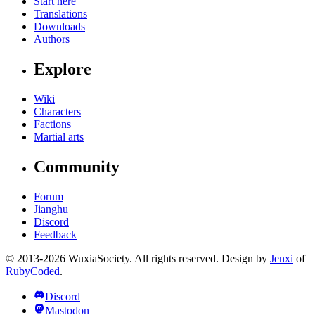
Start here
Translations
Downloads
Authors
Explore
Wiki
Characters
Factions
Martial arts
Community
Forum
Jianghu
Discord
Feedback
© 2013-2026 WuxiaSociety. All rights reserved. Design by
Jenxi
of
RubyCoded
.
Discord
Mastodon