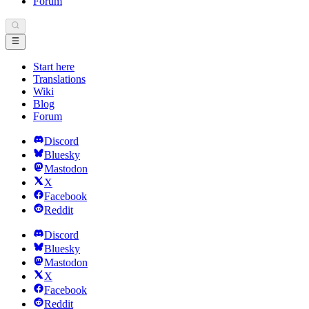
Forum
Start here
Translations
Wiki
Blog
Forum
Discord
Bluesky
Mastodon
X
Facebook
Reddit
Discord
Bluesky
Mastodon
X
Facebook
Reddit