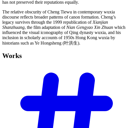
has not preserved their reputations equally.
The relative obscurity of Cheng Tiewu in contemporary wuxia
discourse reflects broader patterns of canon formation. Cheng’s
legacy survives through the 1999 republication of
Xianjian
Shanzhuang
, the film adaptation of
Nian Gengyao Xin Zhuan
which
influenced the visual iconography of Qing dynasty wuxia, and his
inclusion in scholarly accounts of 1950s Hong Kong wuxia by
historians such as Ye Hongsheng (叶洪生).
Works