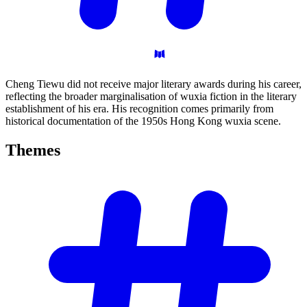
Cheng Tiewu did not receive major literary awards during his career,
reflecting the broader marginalisation of wuxia fiction in the literary
establishment of his era. His recognition comes primarily from
historical documentation of the 1950s Hong Kong wuxia scene.
Themes