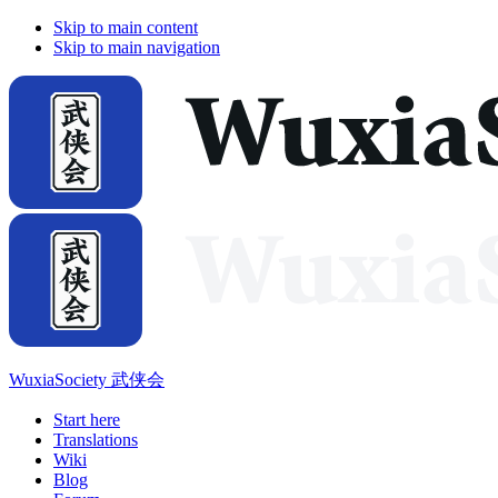
Skip to main content
Skip to main navigation
WuxiaSociety 武侠会
Start here
Translations
Wiki
Blog