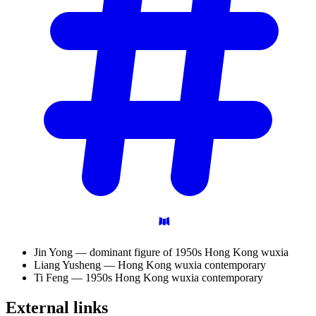
Jin Yong — dominant figure of 1950s Hong Kong wuxia
Liang Yusheng — Hong Kong wuxia contemporary
Ti Feng — 1950s Hong Kong wuxia contemporary
External
links