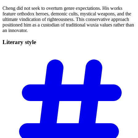
Cheng did not seek to overturn genre expectations. His works
feature orthodox heroes, demonic cults, mystical weapons, and the
ultimate vindication of righteousness. This conservative approach
positioned him as a custodian of traditional wuxia values rather than
an innovator.
Literary
style