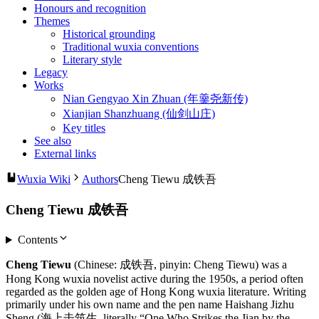
Honours and recognition
Themes
Historical grounding
Traditional wuxia conventions
Literary style
Legacy
Works
Nian Gengyao Xin Zhuan (年羹尧新传)
Xianjian Shanzhuang (仙剑山庄)
Key titles
See also
External links
Wuxia Wiki
Authors
Cheng Tiewu 成铁吾
Cheng Tiewu 成铁吾
Contents
Cheng Tiewu
(Chinese: 成铁吾, pinyin: Cheng Tiewu) was a
Hong Kong wuxia novelist active during the 1950s, a period often
regarded as the golden age of Hong Kong wuxia literature. Writing
primarily under his own name and the pen name Haishang Jizhu
Sheng (海上击筑生, literally “One Who Strikes the Jian by the