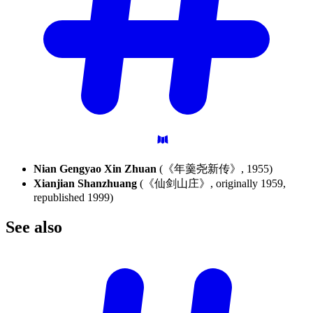
Nian Gengyao Xin Zhuan
(《年羹尧新传》, 1955)
Xianjian Shanzhuang
(《仙剑山庄》, originally 1959,
republished 1999)
See
also