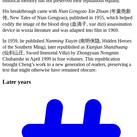
historical memory has not preserved their reputations equally.
His breakthrough came with
Nian Gengyao Xin Zhuan
(年羹尧新
传, New Tales of Nian Gengyao), published in 1955, which helped
codify the image of the blood drop (血滴子, xue dizi) assassination
device in wuxia literature and was adapted into film in 1969.
In 1959, he published
Nanming Xiayin
(南明侠隐, Hidden Heroes
of the Southern Ming), later republished as
Xianjian Shanzhuang
(仙剑山庄, Sword Immortal Villa) by Zhongyuan Nongmin
Chubanshe in April 1999 in four volumes. This republication
brought Cheng’s work to a new generation of readers, preserving a
text that might otherwise have remained obscure.
Later
years