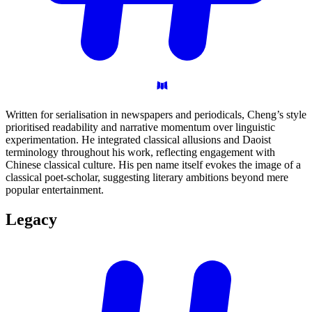
Written for serialisation in newspapers and periodicals, Cheng’s style
prioritised readability and narrative momentum over linguistic
experimentation. He integrated classical allusions and Daoist
terminology throughout his work, reflecting engagement with
Chinese classical culture. His pen name itself evokes the image of a
classical poet-scholar, suggesting literary ambitions beyond mere
popular entertainment.
Legacy