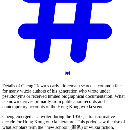
Details of Cheng Tiewu’s early life remain scarce, a common fate
for many wuxia authors of his generation who wrote under
pseudonyms or received limited biographical documentation. What
is known derives primarily from publication records and
contemporary accounts of the Hong Kong wuxia scene.
Cheng emerged as a writer during the 1950s, a transformative
decade for Hong Kong wuxia literature. This period saw the rise of
what scholars term the “new school” (新派) of wuxia fiction,