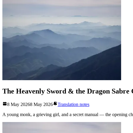
The Heavenly Sword & the Dragon Sabre 
8 May 2026
8 May 2026
Translation notes
A young monk, a grieving girl, and a secret manual — the opening chapt