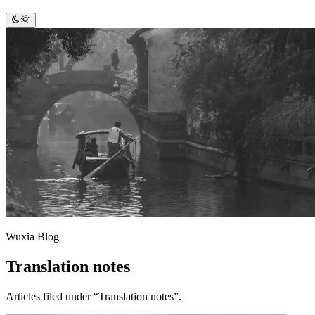
Wuxia Blog
Translation notes
Articles filed under “Translation notes”.