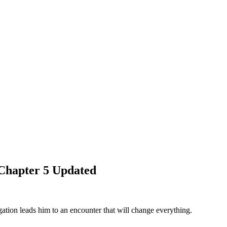
Chapter 5 Updated
tion leads him to an encounter that will change everything.