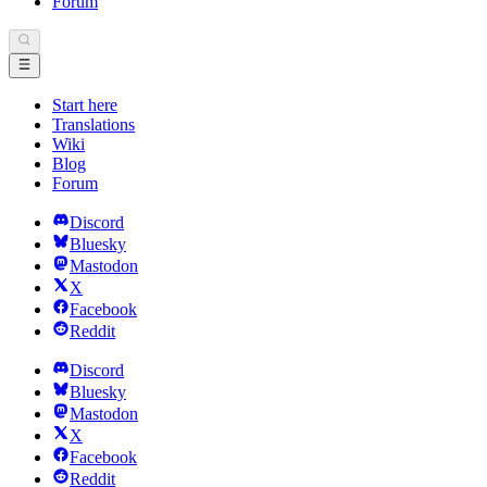
Forum
Start here
Translations
Wiki
Blog
Forum
Discord
Bluesky
Mastodon
X
Facebook
Reddit
Discord
Bluesky
Mastodon
X
Facebook
Reddit