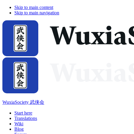
Skip to main content
Skip to main navigation
WuxiaSociety 武侠会
Start here
Translations
Wiki
Blog