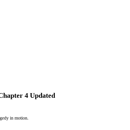
Chapter 4 Updated
agedy in motion.