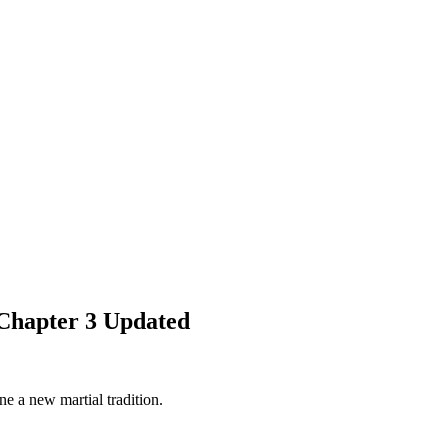
Chapter 3 Updated
e a new martial tradition.