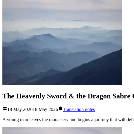
The Heavenly Sword & the Dragon Sabre 
18 May 2026
18 May 2026
Translation notes
A young man leaves the monastery and begins a journey that will defin