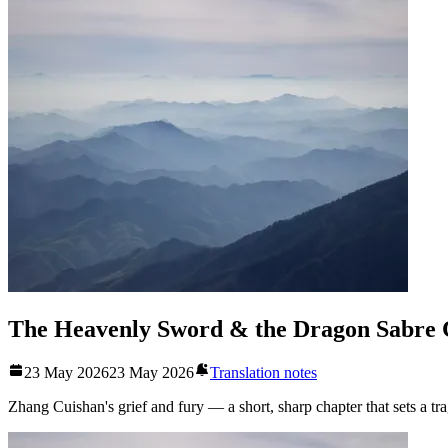
The Heavenly Sword & the Dragon Sabre 
23 May 2026
23 May 2026
Translation notes
Zhang Cuishan's grief and fury — a short, sharp chapter that sets a tr