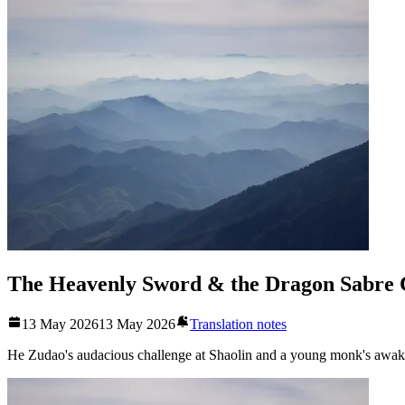
The Heavenly Sword & the Dragon Sabre 
13 May 2026
13 May 2026
Translation notes
He Zudao's audacious challenge at Shaolin and a young monk's awake