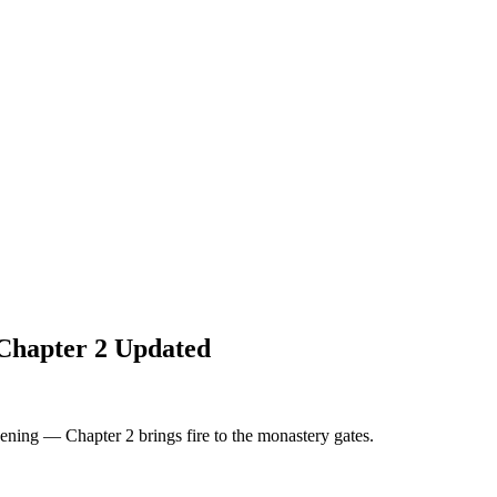
Chapter 2 Updated
ning — Chapter 2 brings fire to the monastery gates.