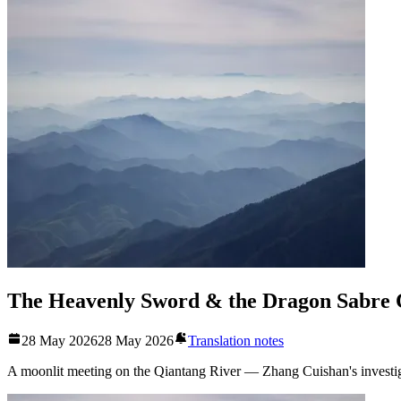
The Heavenly Sword & the Dragon Sabre 
28 May 2026
28 May 2026
Translation notes
A moonlit meeting on the Qiantang River — Zhang Cuishan's investiga