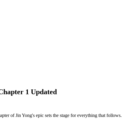
Chapter 1 Updated
er of Jin Yong's epic sets the stage for everything that follows.