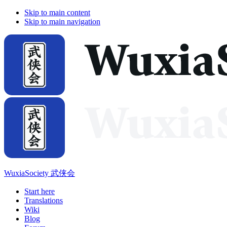
Skip to main content
Skip to main navigation
WuxiaSociety 武侠会
Start here
Translations
Wiki
Blog