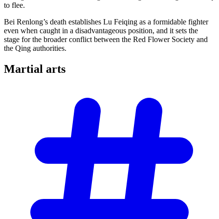
to flee.
Bei Renlong’s death establishes Lu Feiqing as a formidable fighter
even when caught in a disadvantageous position, and it sets the
stage for the broader conflict between the Red Flower Society and
the Qing authorities.
Martial
arts