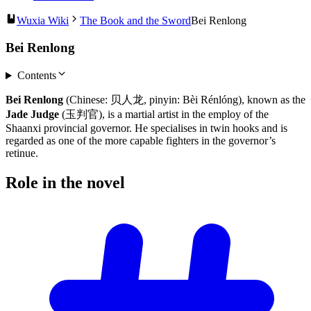
Wuxia Wiki
The Book and the Sword
Bei Renlong
Bei Renlong
Contents
Bei Renlong
(Chinese: 贝人龙, pinyin: Bèi Rénlóng), known as the
Jade Judge
(玉判官), is a martial artist in the employ of the
Shaanxi provincial governor. He specialises in twin hooks and is
regarded as one of the more capable fighters in the governor’s
retinue.
Role in the
novel