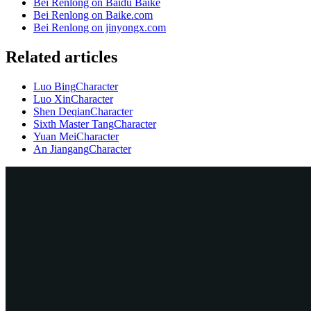
Bei Renlong on Baidu Baike
Bei Renlong on Baike.com
Bei Renlong on jinyongx.com
Related articles
Luo Bing
Character
Luo Xin
Character
Shen Deqian
Character
Sixth Master Tang
Character
Yuan Mei
Character
An Jiangang
Character