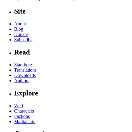
Site
About
Blog
Donate
Subscribe
Read
Start here
Translations
Downloads
Authors
Explore
Wiki
Characters
Factions
Martial arts