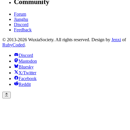
Community
Forum
Jianghu
Discord
Feedback
© 2013-2026 WuxiaSociety. All rights reserved. Design by
Jenxi
of
RubyCoded
.
Discord
Mastodon
Bluesky
X/Twitter
Facebook
Reddit