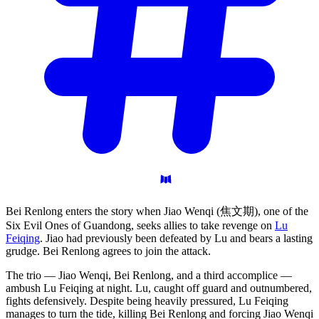
Bei Renlong enters the story when Jiao Wenqi (焦文期), one of the
Six Evil Ones of Guandong, seeks allies to take revenge on
Lu
Feiqing
. Jiao had previously been defeated by Lu and bears a lasting
grudge. Bei Renlong agrees to join the attack.
The trio — Jiao Wenqi, Bei Renlong, and a third accomplice —
ambush Lu Feiqing at night. Lu, caught off guard and outnumbered,
fights defensively. Despite being heavily pressured, Lu Feiqing
manages to turn the tide, killing Bei Renlong and forcing Jiao Wenqi