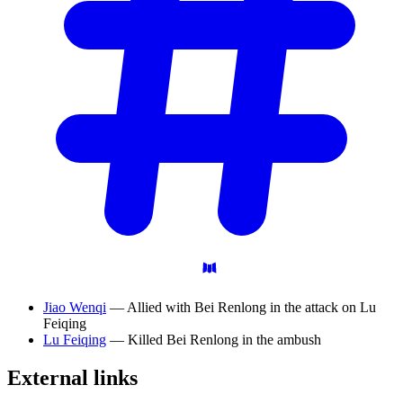
Jiao Wenqi
— Allied with Bei Renlong in the attack on Lu
Feiqing
Lu Feiqing
— Killed Bei Renlong in the ambush
External
links