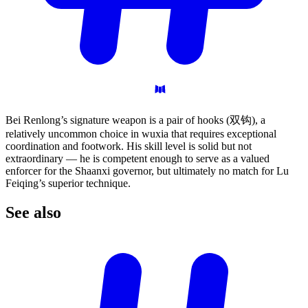
Bei Renlong’s signature weapon is a pair of hooks (双钩), a
relatively uncommon choice in wuxia that requires exceptional
coordination and footwork. His skill level is solid but not
extraordinary — he is competent enough to serve as a valued
enforcer for the Shaanxi governor, but ultimately no match for Lu
Feiqing’s superior technique.
See
also