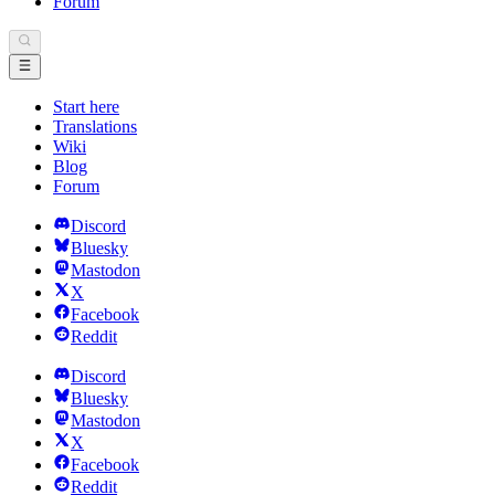
Forum
Start here
Translations
Wiki
Blog
Forum
Discord
Bluesky
Mastodon
X
Facebook
Reddit
Discord
Bluesky
Mastodon
X
Facebook
Reddit