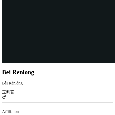
Bei Renlong
Bèi Rénlóng
|
玉判官
Affiliation