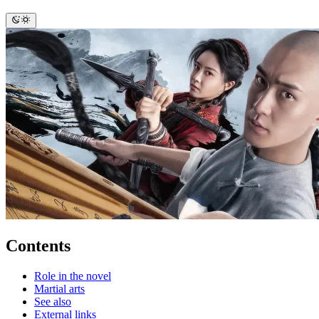
Contents
Role in the novel
Martial arts
See also
External links