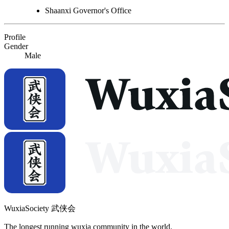
Shaanxi Governor's Office
Profile
Gender
Male
WuxiaSociety 武侠会
The longest running wuxia community in the world.