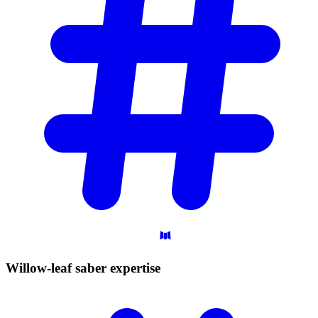
Willow-leaf saber
expertise