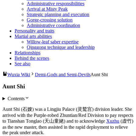
Administrative responsibilities
Arrival at Misty Peak
Strategic planning and execution
Gorge-crossing solution
Administrative coordination
Personality and traits
Martial arts abilities
Willow-leaf saber expertise
Qinggong technique and leadership
Relationships
Behind the scenes
See also
Wuxia Wiki
Demi-Gods and Semi-Devils
Aunt Shi
Aunt Shi
Contents
Aunt Shi (石嫂) was a Lingjiu Palace (灵鹫宫) division leader. She
arrived with the Purple-robed Zhuntian/Red Division to pay respects
to Tianshan Tonglao (天山童姥) and to acknowledge
Xuzhu
(虚竹)
as the new master, then assisted in the rapid deployment to relieve
the peak under attack.