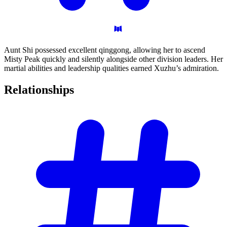
Aunt Shi possessed excellent qinggong, allowing her to ascend
Misty Peak quickly and silently alongside other division leaders. Her
martial abilities and leadership qualities earned Xuzhu’s admiration.
Relationships