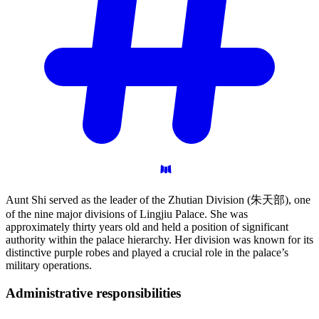
Aunt Shi served as the leader of the Zhutian Division (朱天部), one
of the nine major divisions of Lingjiu Palace. She was
approximately thirty years old and held a position of significant
authority within the palace hierarchy. Her division was known for its
distinctive purple robes and played a crucial role in the palace’s
military operations.
Administrative
responsibilities