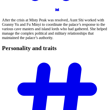
After the crisis at Misty Peak was resolved, Aunt Shi worked with
Granny Yu and Fu Minyi to coordinate the palace’s response to the
various cave masters and island lords who had gathered. She helped
manage the complex political and military relationships that
maintained the palace’s authority.
Personality and
traits