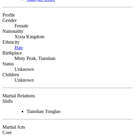
Profile
Gender
Female
Nationality
Xixia Kingdom
Ethnicity
Han
Birthplace
Misty Peak, Tianshan
Status
Unknown
Children
Unknown
Martial Relations
Shifu
Tianshan Tonglao
Martial Arts
Core