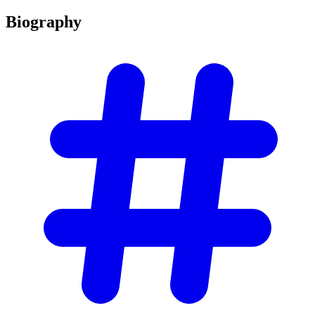
Biography