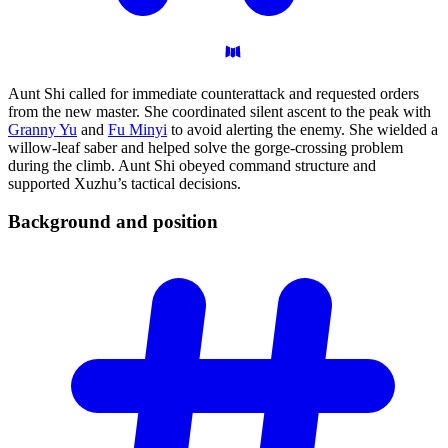
Aunt Shi called for immediate counterattack and requested orders
from the new master. She coordinated silent ascent to the peak with
Granny Yu
and
Fu Minyi
to avoid alerting the enemy. She wielded a
willow-leaf saber and helped solve the gorge-crossing problem
during the climb. Aunt Shi obeyed command structure and
supported Xuzhu’s tactical decisions.
Background and
position