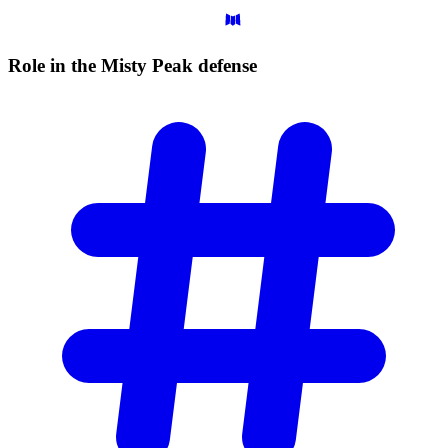
Role in the Misty Peak
defense