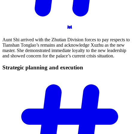
Aunt Shi arrived with the Zhutian Division forces to pay respects to
Tianshan Tonglao’s remains and acknowledge Xuzhu as the new
master. She demonstrated immediate loyalty to the new leadership
and showed concern for the palace’s current crisis situation.
Strategic planning and
execution