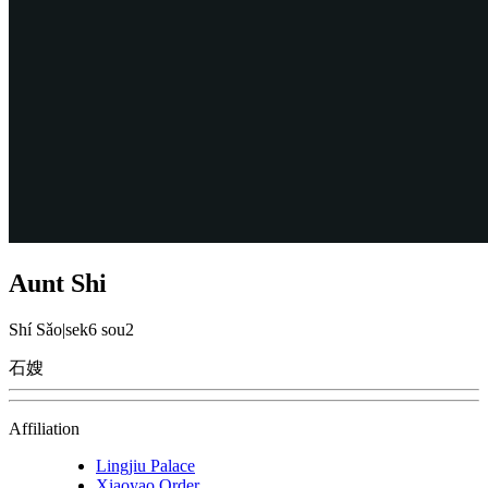
Aunt Shi
Shí Sǎo
|
sek6 sou2
石嫂
Affiliation
Lingjiu Palace
Xiaoyao Order