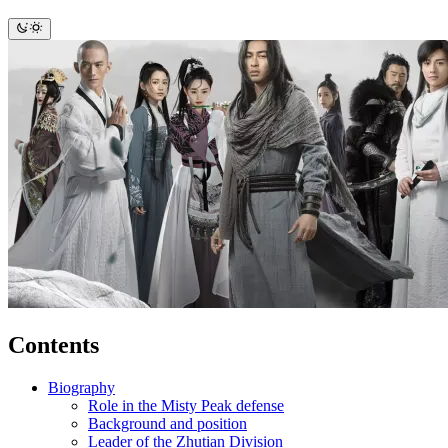
Contents
Biography
Role in the Misty Peak defense
Background and position
Leader of the Zhutian Division