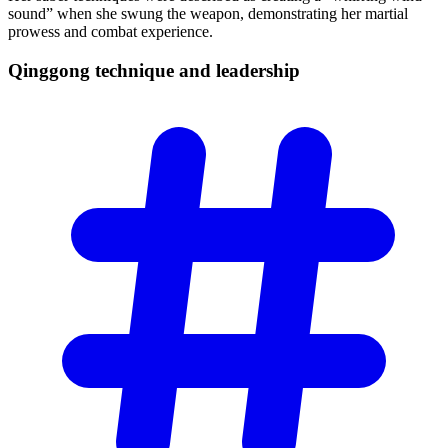
sound” when she swung the weapon, demonstrating her martial
prowess and combat experience.
Qinggong technique and
leadership