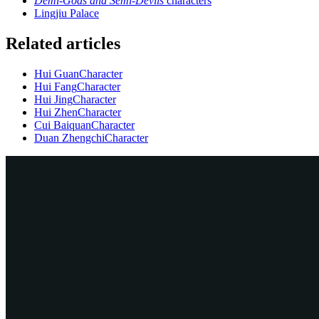
Demi-Gods and Semi-Devils
characters
Lingjiu Palace
Related articles
Hui Guan
Character
Hui Fang
Character
Hui Jing
Character
Hui Zhen
Character
Cui Baiquan
Character
Duan Zhengchi
Character