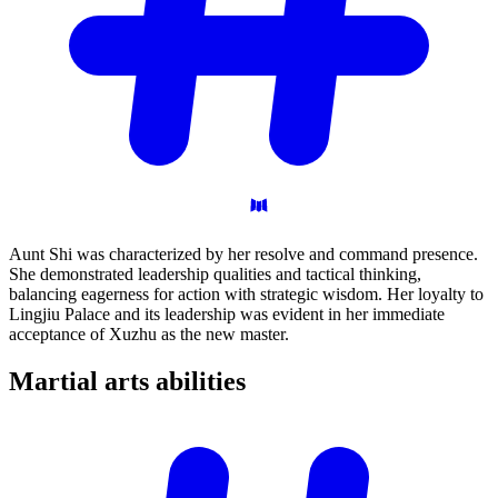
Aunt Shi was characterized by her resolve and command presence.
She demonstrated leadership qualities and tactical thinking,
balancing eagerness for action with strategic wisdom. Her loyalty to
Lingjiu Palace and its leadership was evident in her immediate
acceptance of Xuzhu as the new master.
Martial arts
abilities