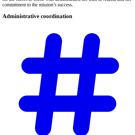
commitment to the mission’s success.
Administrative
coordination