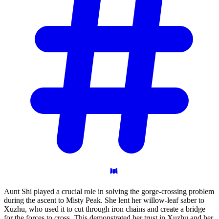
Aunt Shi played a crucial role in solving the gorge-crossing problem
during the ascent to Misty Peak. She lent her willow-leaf saber to
Xuzhu, who used it to cut through iron chains and create a bridge
for the forces to cross. This demonstrated her trust in Xuzhu and her