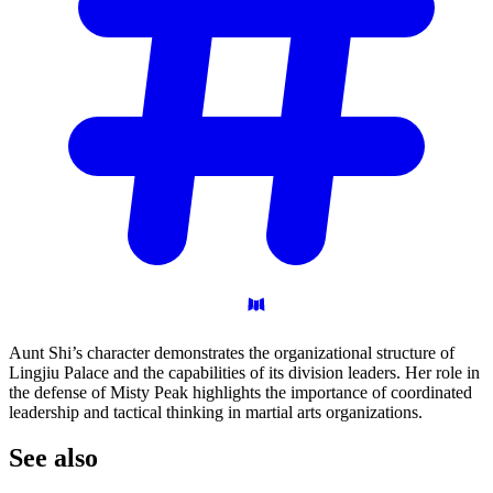
Aunt Shi’s character demonstrates the organizational structure of
Lingjiu Palace and the capabilities of its division leaders. Her role in
the defense of Misty Peak highlights the importance of coordinated
leadership and tactical thinking in martial arts organizations.
See
also