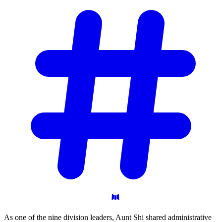
As one of the nine division leaders, Aunt Shi shared administrative