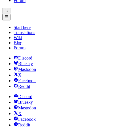
Forum
Start here
Translations
Wiki
Blog
Forum
Discord
Bluesky
Mastodon
X
Facebook
Reddit
Discord
Bluesky
Mastodon
X
Facebook
Reddit