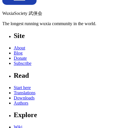
WuxiaSociety 武侠会
The longest running wuxia community in the world.
Site
About
Blog
Donate
Subscribe
Read
Start here
Translations
Downloads
Authors
Explore
Wiki