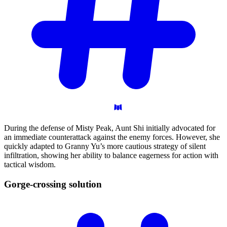
During the defense of Misty Peak, Aunt Shi initially advocated for
an immediate counterattack against the enemy forces. However, she
quickly adapted to Granny Yu’s more cautious strategy of silent
infiltration, showing her ability to balance eagerness for action with
tactical wisdom.
Gorge-crossing
solution