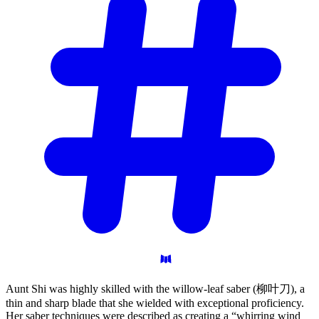
Aunt Shi was highly skilled with the willow-leaf saber (柳叶刀), a
thin and sharp blade that she wielded with exceptional proficiency.
Her saber techniques were described as creating a “whirring wind