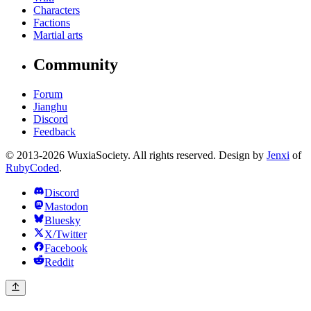
Characters
Factions
Martial arts
Community
Forum
Jianghu
Discord
Feedback
© 2013-2026 WuxiaSociety. All rights reserved. Design by
Jenxi
of
RubyCoded
.
Discord
Mastodon
Bluesky
X/Twitter
Facebook
Reddit