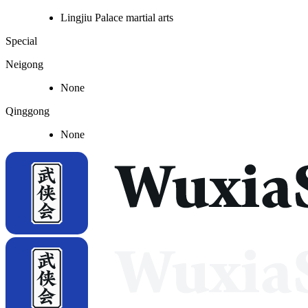
Lingjiu Palace martial arts
Special
Neigong
None
Qinggong
None