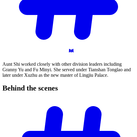
Aunt Shi worked closely with other division leaders including
Granny Yu and Fu Minyi. She served under Tianshan Tonglao and
later under Xuzhu as the new master of Lingjiu Palace.
Behind the
scenes