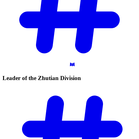
Leader of the Zhutian
Division