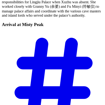
responsibilities for Lingjiu Palace when Xuzhu was absent. She
worked closely with Granny Yu (余婆) and Fu Minyi (符敏仪) to
manage palace affairs and coordinate with the various cave masters
and island lords who served under the palace’s authority.
Arrival at Misty
Peak