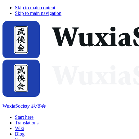
Skip to main content
Skip to main navigation
WuxiaSociety 武侠会
Start here
Translations
Wiki
Blog